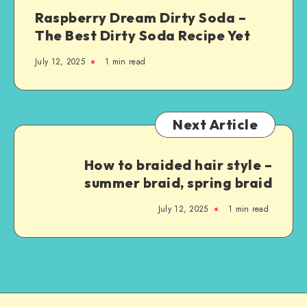
Raspberry Dream Dirty Soda –
The Best Dirty Soda Recipe Yet
July 12, 2025
1
min read
Next Article
How to braided hair style –
summer braid, spring braid
July 12, 2025
1
min read