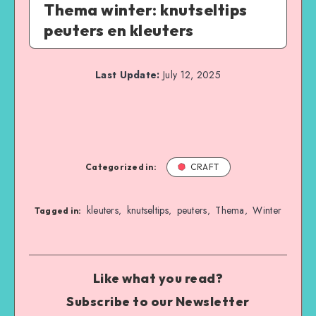
Thema winter: knutseltips
peuters en kleuters
Last Update:
July 12, 2025
Categorized in:
CRAFT
kleuters
knutseltips
peuters
Thema
Winter
,
,
,
,
Tagged in:
Like what you read?
Subscribe to our Newsletter