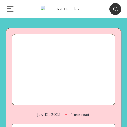
July 12, 2025
1
min read