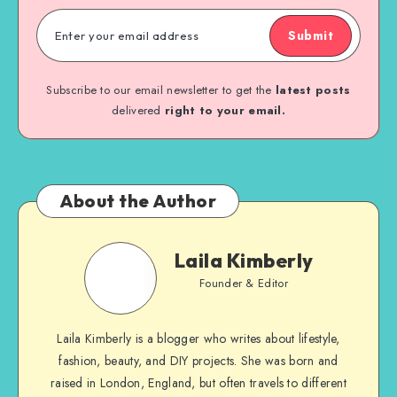
Submit
Subscribe to our email newsletter to get the
latest posts
delivered
right to your email.
About the Author
Laila Kimberly
Founder & Editor
Laila Kimberly is a blogger who writes about lifestyle,
fashion, beauty, and DIY projects. She was born and
raised in London, England, but often travels to different