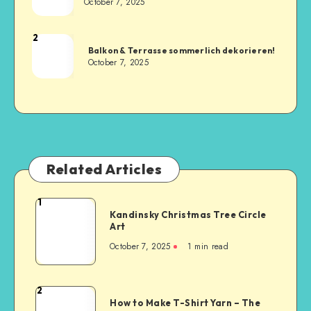
October 7, 2025
2
Balkon & Terrasse sommerlich dekorieren!
October 7, 2025
Related Articles
1
Kandinsky Christmas Tree Circle
Art
October 7, 2025
1
min read
2
How to Make T-Shirt Yarn – The