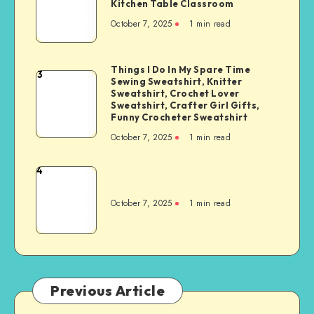
Kitchen Table Classroom
October 7, 2025
1
min read
Things I Do In My Spare Time
3
Sewing Sweatshirt, Knitter
Sweatshirt, Crochet Lover
Sweatshirt, Crafter Girl Gifts,
Funny Crocheter Sweatshirt
October 7, 2025
1
min read
4
October 7, 2025
1
min read
Previous Article