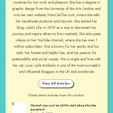
countries for her work and pleasure. She has a degree in
graphic design from the University of the Arts London and
runs her own website, HowCanThis.com, where she sells
her handmade products and tutorials. She started her
blog, Laila’s Life, in 2019 as a way to document her
journey and inspire others to live creatively. She also posts
videos on her YouTube channel, where she has over 1
million subscribers. She is known for her quirky and fun
style, her honest and helpful tips, and her passion for
sustainability and social causes. She is single and lives with
her cat, Luna. Laila Kimberly is one of the most successful
and influential bloggers in the UK and worldwide
View All Articles
Check latest articles from this author:
1
Geniet van rust en stilte met akoestische
panelen!