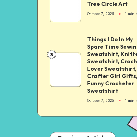
Tree Circle Art
October 7, 2025
1
min 
Things I Do In My
Spare Time Sewin
Sweatshirt, Knitt
3
Sweatshirt, Croc
Lover Sweatshirt,
Crafter Girl Gifts
Funny Crocheter
Sweatshirt
October 7, 2025
1
min 