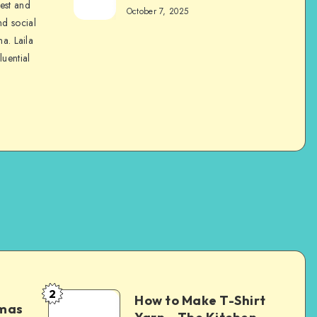
nest and
October 7, 2025
nd social
na. Laila
luential
2
How to Make T-Shirt
tmas