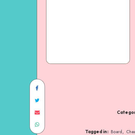
Categor
,
Tagged in:
Board
Chea