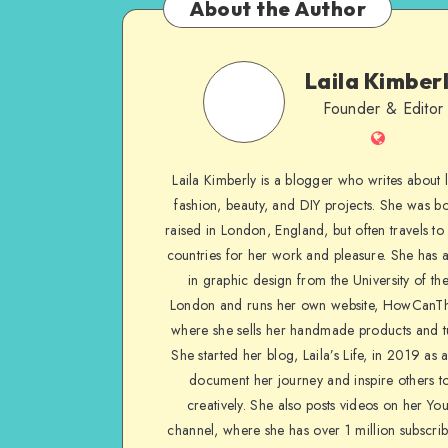
About the Author
Laila Kimber
Founder & Editor
Laila Kimberly is a blogger who writes about li
fashion, beauty, and DIY projects. She was b
raised in London, England, but often travels to 
countries for her work and pleasure. She has 
in graphic design from the University of the
London and runs her own website, HowCanTh
where she sells her handmade products and tu
She started her blog, Laila’s Life, in 2019 as 
document her journey and inspire others to
creatively. She also posts videos on her Yo
channel, where she has over 1 million subscrib