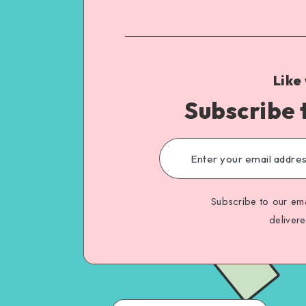
Like
Subscribe 
Subscribe to our ema
deliver