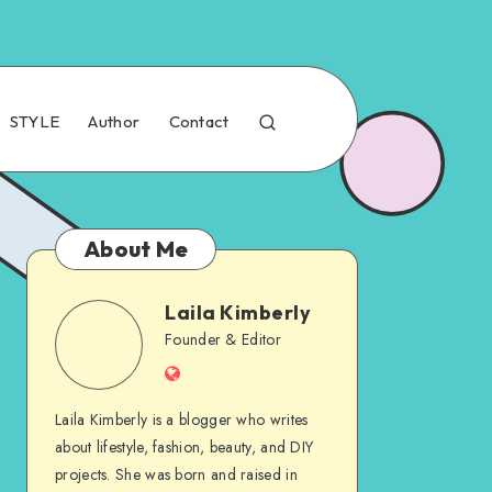
STYLE
Author
Contact
About Me
Laila Kimberly
Founder & Editor
Laila Kimberly is a blogger who writes
about lifestyle, fashion, beauty, and DIY
projects. She was born and raised in