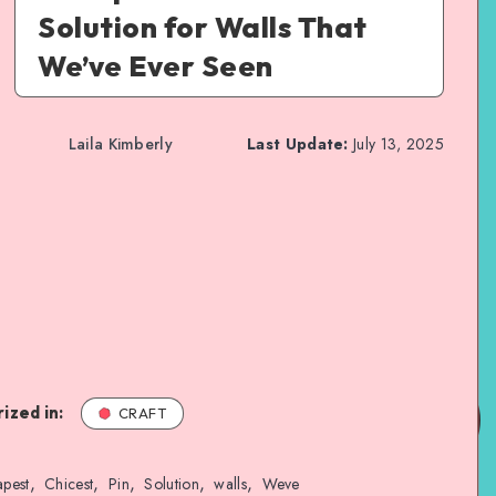
Solution for Walls That
We’ve Ever Seen
Laila Kimberly
Last Update:
July 13, 2025
ized in:
CRAFT
,
,
,
,
,
pest
Chicest
Pin
Solution
walls
Weve