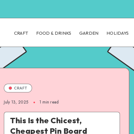
CRAFT
FOOD & DRINKS
GARDEN
HOLIDAYS
CRAFT
July 13, 2025
1
min read
This Is the Chicest,
Cheapest Pin Board