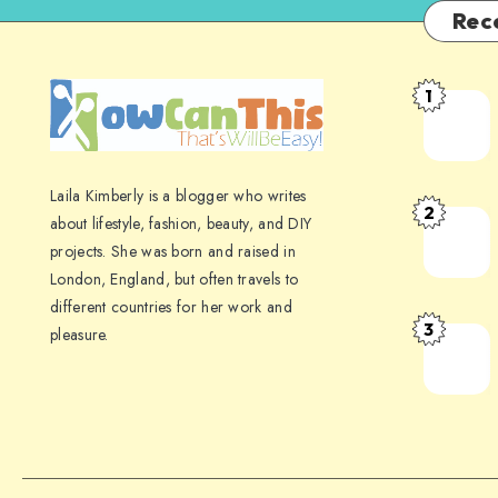
Rec
1
Laila Kimberly is a blogger who writes
2
about lifestyle, fashion, beauty, and DIY
projects. She was born and raised in
London, England, but often travels to
different countries for her work and
3
pleasure.