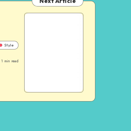
Next Article
Style
1
min read