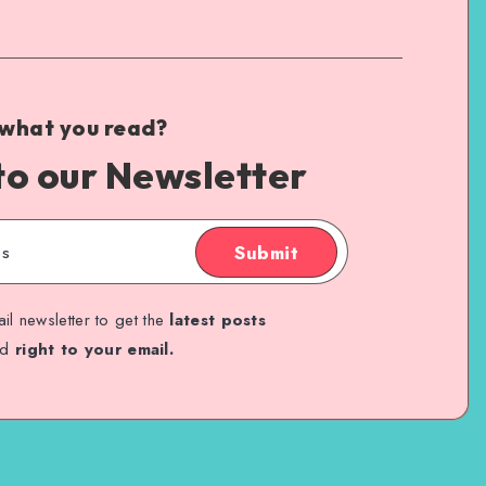
 what you read?
to our Newsletter
Submit
il newsletter to get the
latest posts
ed
right to your email.