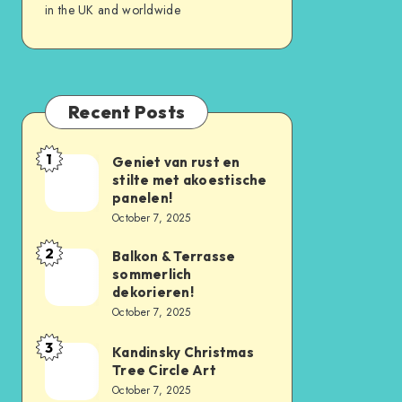
in the UK and worldwide
Recent Posts
1
Geniet van rust en
stilte met akoestische
panelen!
October 7, 2025
2
Balkon & Terrasse
sommerlich
dekorieren!
October 7, 2025
3
Kandinsky Christmas
Tree Circle Art
October 7, 2025