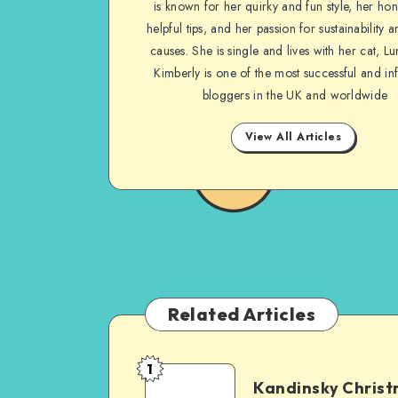
is known for her quirky and fun style, her ho
helpful tips, and her passion for sustainability a
causes. She is single and lives with her cat, Lu
Kimberly is one of the most successful and inf
bloggers in the UK and worldwide
View All Articles
Related Articles
1
Kandinsky Chris