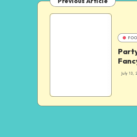
Previous Article
FOO
Party
Fanc
July 13, 