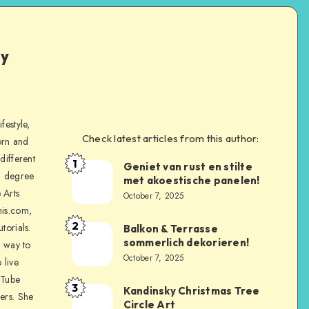
ly
festyle,
Check latest articles from this author:
orn and
different
1
Geniet van rust en stilte
a degree
met akoestische panelen!
 Arts
October 7, 2025
is.com,
2
torials.
Balkon & Terrasse
sommerlich dekorieren!
a way to
October 7, 2025
 live
uTube
3
Kandinsky Christmas Tree
ers. She
Circle Art