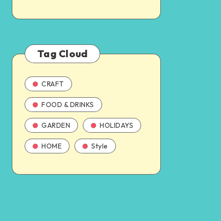
Tag Cloud
CRAFT
FOOD & DRINKS
GARDEN
HOLIDAYS
HOME
Style