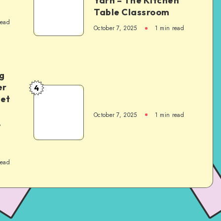
Yarn – The Kitchen
Table Classroom
read
October 7, 2025
1
min read
g
er
4
het
October 7, 2025
1
min read
,
read