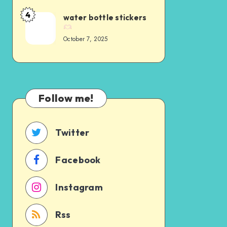
4
water bottle stickers
October 7, 2025
Follow me!
Twitter
Facebook
Instagram
Rss