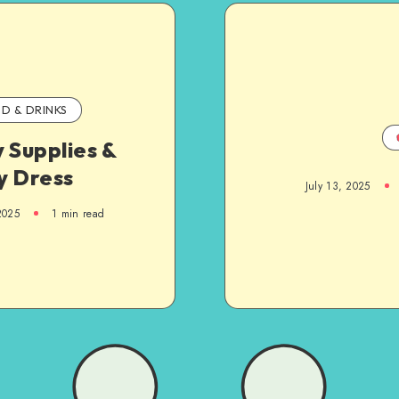
D & DRINKS
 Supplies &
y Dress
July 13, 2025
2025
1
min read