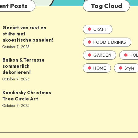
ent Posts
Tag Cloud
Geniet van rust en
CRAFT
stilte met
akoestische panelen!
FOOD & DRINKS
October 7, 2025
GARDEN
HOL
Balkon & Terrasse
sommerlich
HOME
Style
dekorieren!
October 7, 2025
Kandinsky Christmas
Tree Circle Art
October 7, 2025