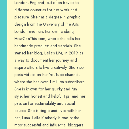
London, England, but often travels to
different countries for her work and
pleasure. She has a degree in graphic
design from the University of the Arts
London and runs her own website,
HowCanThis.com, where she sells her
handmade products and tutorials. She
started her blog, Laila’s Life, in 2019 as
a way to document her journey and
inspire others to live creatively. She also
posts videos on her YouTube channel,
where she has over 1 million subscribers.
She is known for her quirky and fun
style, her honest and helpful tips, and her
passion for sustainability and social
causes. She is single and lives with her
cat, Luna. Laila Kimberly is one of the
most successful and influential bloggers