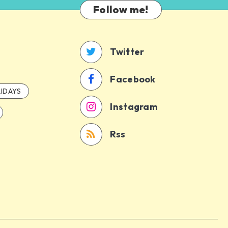
Follow me!
Twitter
Facebook
IDAYS
Instagram
Rss