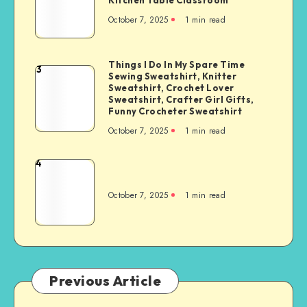
October 7, 2025
1
min read
Things I Do In My Spare Time
3
Sewing Sweatshirt, Knitter
Sweatshirt, Crochet Lover
Sweatshirt, Crafter Girl Gifts,
Funny Crocheter Sweatshirt
October 7, 2025
1
min read
4
October 7, 2025
1
min read
Previous Article