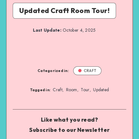
Updated Craft Room Tour!
Last Update:
October 4, 2025
Categorized in:
CRAFT
Craft
Room
Tour
Updated
,
,
,
Tagged in:
Like what you read?
Subscribe to our Newsletter