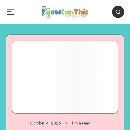
October 4, 2025
1
min read