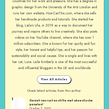
countries for her work and pleasure. She has a degree in
graphic design from the University of the Arts London and
runs her own website, HowCanThis.com, where she sells
her handmade products and tutorials. She started her
blog, Laila’s Life, in 2019 as a way to document her
journey and inspire others to live creatively. She also posts
videos on her YouTube channel, where she has over 1
million subscribers. She is known for her quirky and fun
style, her honest and helpful tips, and her passion for
sustainability and social causes. She is single and lives with
her cat, Luna. Laila Kimberly is one of the most successful
and influential bloggers in the UK and worldwide
View All Articles
Check latest articles from this author:
1
Geniet van rust en stilte met akoestische
panelen!
October 7, 2025