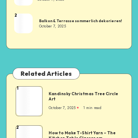
2
Balkon & Terrasse sommerlich dekorieren!
October 7, 2025
Related Articles
1
Kandinsky Christmas Tree Circle
Art
October 7, 2025
1
min read
2
How to Make T-Shirt Yarn – The
Kitchen Table Classroom