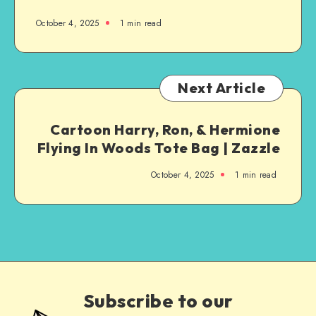
October 4, 2025
1
min read
Next Article
Cartoon Harry, Ron, & Hermione
Flying In Woods Tote Bag | Zazzle
October 4, 2025
1
min read
Subscribe to our