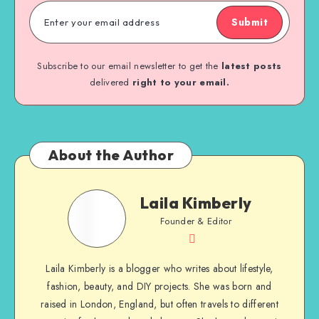
Submit
Subscribe to our email newsletter to get the
latest posts
delivered
right to your email.
About the Author
Laila Kimberly
Founder & Editor
Laila Kimberly is a blogger who writes about lifestyle,
fashion, beauty, and DIY projects. She was born and
raised in London, England, but often travels to different