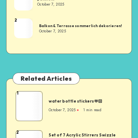
October 7, 2025
2
Balkon & Terrasse sommerlich dekorieren!
October 7, 2025
Related Articles
1
water bottle stickers🫶🏻
October 7, 2025
1
min read
2
Set of 7 Acrylic Stirrers Swizzle