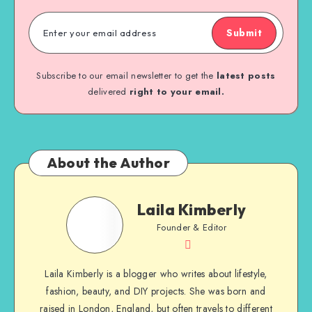
Submit
Subscribe to our email newsletter to get the
latest posts
delivered
right to your email.
About the Author
Laila Kimberly
Founder & Editor
Laila Kimberly is a blogger who writes about lifestyle,
fashion, beauty, and DIY projects. She was born and
raised in London, England, but often travels to different