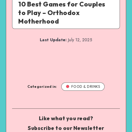
10 Best Games for Couples
to Play – Orthodox
Motherhood
Last Update:
July 12, 2025
Categorized in:
FOOD & DRINKS
Like what you read?
Subscribe to our Newsletter