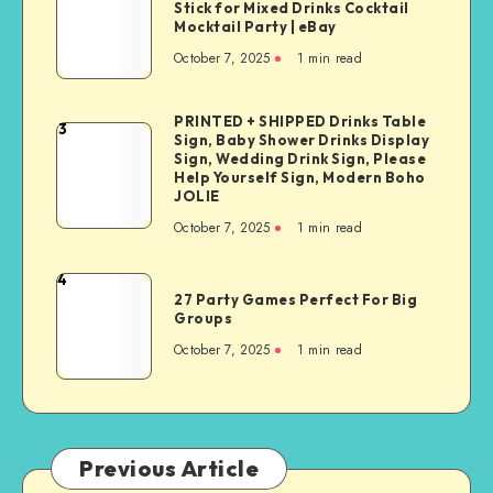
Stick for Mixed Drinks Cocktail
Mocktail Party | eBay
October 7, 2025
1
min read
PRINTED + SHIPPED Drinks Table
3
Sign, Baby Shower Drinks Display
Sign, Wedding Drink Sign, Please
Help Yourself Sign, Modern Boho
JOLIE
October 7, 2025
1
min read
4
27 Party Games Perfect For Big
Groups
October 7, 2025
1
min read
Previous Article