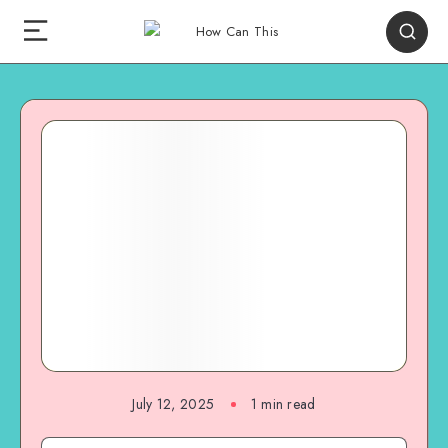
July 12, 2025
1
min read