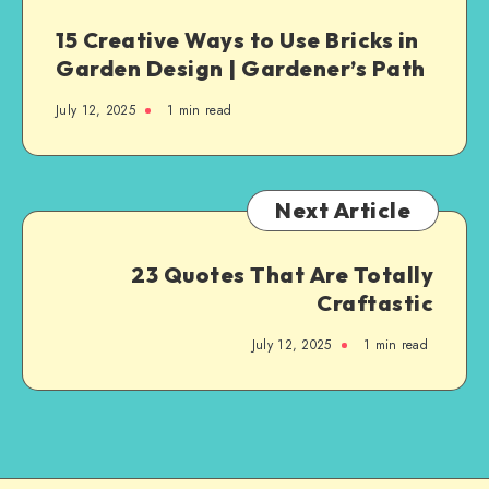
15 Creative Ways to Use Bricks in
Garden Design | Gardener’s Path
July 12, 2025
1
min read
Next Article
23 Quotes That Are Totally
Craftastic
July 12, 2025
1
min read