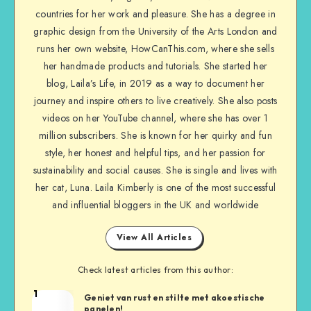
countries for her work and pleasure. She has a degree in
graphic design from the University of the Arts London and
runs her own website, HowCanThis.com, where she sells
her handmade products and tutorials. She started her
blog, Laila’s Life, in 2019 as a way to document her
journey and inspire others to live creatively. She also posts
videos on her YouTube channel, where she has over 1
million subscribers. She is known for her quirky and fun
style, her honest and helpful tips, and her passion for
sustainability and social causes. She is single and lives with
her cat, Luna. Laila Kimberly is one of the most successful
and influential bloggers in the UK and worldwide
View All Articles
Check latest articles from this author:
1
Geniet van rust en stilte met akoestische
panelen!