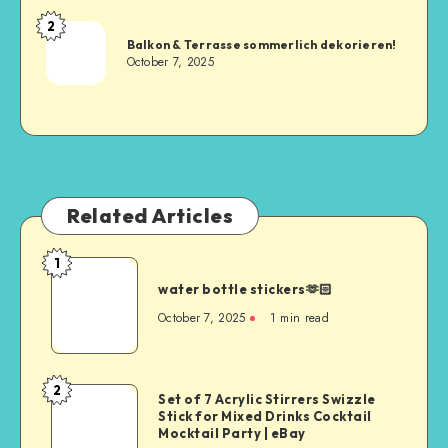
2
Balkon & Terrasse sommerlich dekorieren!
October 7, 2025
Related Articles
1
water bottle stickers🫶🏻
October 7, 2025
1
min read
2
Set of 7 Acrylic Stirrers Swizzle
Stick for Mixed Drinks Cocktail
Mocktail Party | eBay