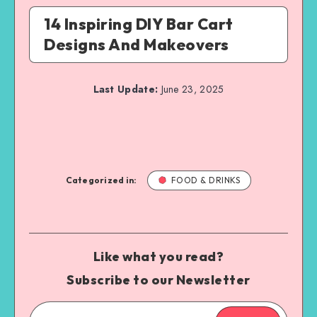
14 Inspiring DIY Bar Cart
Designs And Makeovers
Last Update:
June 23, 2025
Categorized in:
FOOD & DRINKS
Like what you read?
Subscribe to our Newsletter