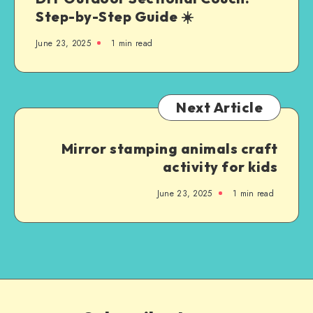
Step-by-Step Guide ☀️
June 23, 2025
1
min read
Next Article
Mirror stamping animals craft
activity for kids
June 23, 2025
1
min read