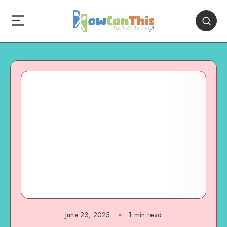
June 23, 2025
1
min read