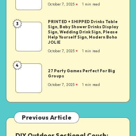
October 7, 2025
1
min read
PRINTED + SHIPPED Drinks Table
3
Sign, Baby Shower Drinks Display
Sign, Wedding Drink Sign, Please
Help Yourself Sign, Modern Boho
JOLIE
October 7, 2025
1
min read
4
27 Party Games Perfect For Big
Groups
October 7, 2025
1
min read
Previous Article
DIY Outdoor Sectional Couch: