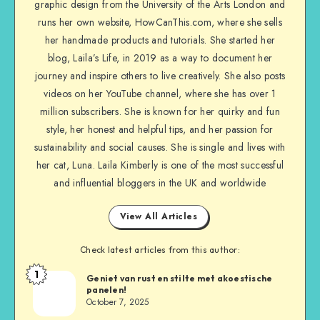
graphic design from the University of the Arts London and
runs her own website, HowCanThis.com, where she sells
her handmade products and tutorials. She started her
blog, Laila’s Life, in 2019 as a way to document her
journey and inspire others to live creatively. She also posts
videos on her YouTube channel, where she has over 1
million subscribers. She is known for her quirky and fun
style, her honest and helpful tips, and her passion for
sustainability and social causes. She is single and lives with
her cat, Luna. Laila Kimberly is one of the most successful
and influential bloggers in the UK and worldwide
View All Articles
Check latest articles from this author:
1
Geniet van rust en stilte met akoestische
panelen!
October 7, 2025