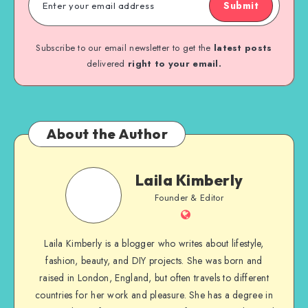
Submit
Subscribe to our email newsletter to get the
latest posts
delivered
right to your email.
About the Author
Laila Kimberly
Founder & Editor
Laila Kimberly is a blogger who writes about lifestyle,
fashion, beauty, and DIY projects. She was born and
raised in London, England, but often travels to different
countries for her work and pleasure. She has a degree in