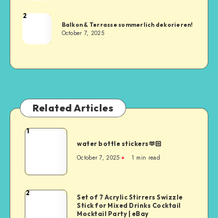
2
Balkon & Terrasse sommerlich dekorieren!
October 7, 2025
Related Articles
1
water bottle stickers🫶🏻
October 7, 2025
1
min read
2
Set of 7 Acrylic Stirrers Swizzle
Stick for Mixed Drinks Cocktail
Mocktail Party | eBay