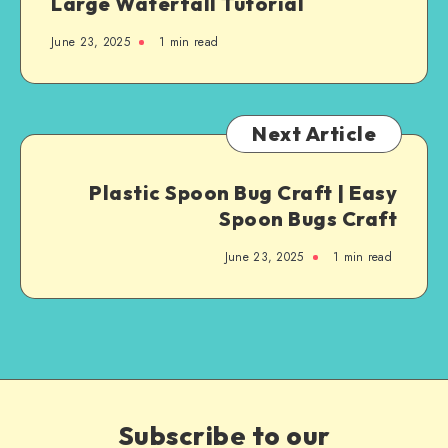
Large Waterfall Tutorial
June 23, 2025
1
min read
Next Article
Plastic Spoon Bug Craft | Easy
Spoon Bugs Craft
June 23, 2025
1
min read
Subscribe to our