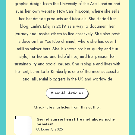
graphic design from the University of the Arts London and
runs her own website, HowCanThis.com, where she sells
her handmade products and tutorials. She started her
blog, Laila’s Life, in 2019 as a way to document her
journey and inspire others to live creatively. She also posts
videos on her YouTube channel, where she has over 1
million subscribers. She is known for her quirky and fun
style, her honest and helpful tips, and her passion for
sustainability and social causes. She is single and lives with
her cat, Luna. Laila Kimberly is one of the most successful
and influential bloggers in the UK and worldwide
View All Articles
Check latest articles from this author:
1
Geniet van rust en stilte met akoestische
panelen!
October 7, 2025