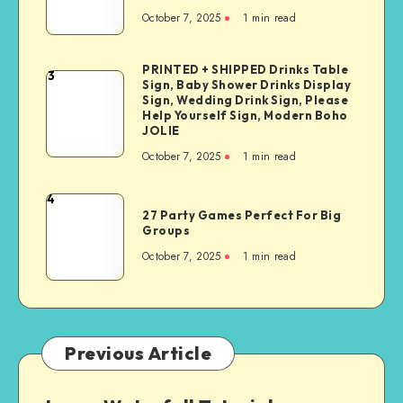
October 7, 2025
1
min read
PRINTED + SHIPPED Drinks Table
3
Sign, Baby Shower Drinks Display
Sign, Wedding Drink Sign, Please
Help Yourself Sign, Modern Boho
JOLIE
October 7, 2025
1
min read
4
27 Party Games Perfect For Big
Groups
October 7, 2025
1
min read
Previous Article