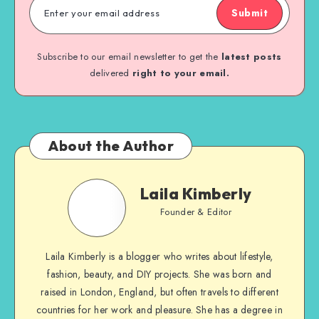
Submit
Subscribe to our email newsletter to get the
latest posts
delivered
right to your email.
About the Author
Laila Kimberly
Founder & Editor
Laila Kimberly is a blogger who writes about lifestyle,
fashion, beauty, and DIY projects. She was born and
raised in London, England, but often travels to different
countries for her work and pleasure. She has a degree in