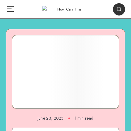
June 23, 2025
1
min read