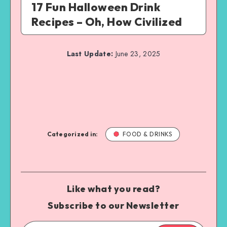
17 Fun Halloween Drink
Recipes – Oh, How Civilized
Last Update:
June 23, 2025
Categorized in:
FOOD & DRINKS
Like what you read?
Subscribe to our Newsletter