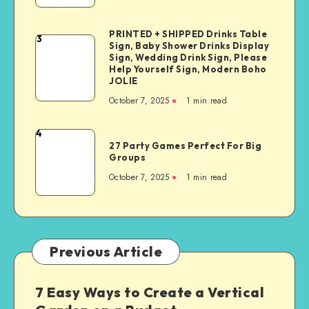
PRINTED + SHIPPED Drinks Table
3
Sign, Baby Shower Drinks Display
Sign, Wedding Drink Sign, Please
Help Yourself Sign, Modern Boho
JOLIE
October 7, 2025
1
min read
4
27 Party Games Perfect For Big
Groups
October 7, 2025
1
min read
Previous Article
7 Easy Ways to Create a Vertical