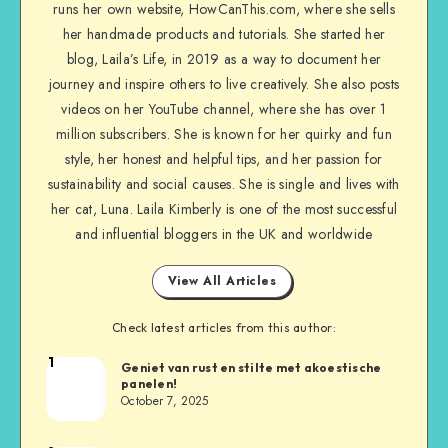
runs her own website, HowCanThis.com, where she sells
her handmade products and tutorials. She started her
blog, Laila’s Life, in 2019 as a way to document her
journey and inspire others to live creatively. She also posts
videos on her YouTube channel, where she has over 1
million subscribers. She is known for her quirky and fun
style, her honest and helpful tips, and her passion for
sustainability and social causes. She is single and lives with
her cat, Luna. Laila Kimberly is one of the most successful
and influential bloggers in the UK and worldwide
View All Articles
Check latest articles from this author:
1
Geniet van rust en stilte met akoestische
panelen!
October 7, 2025