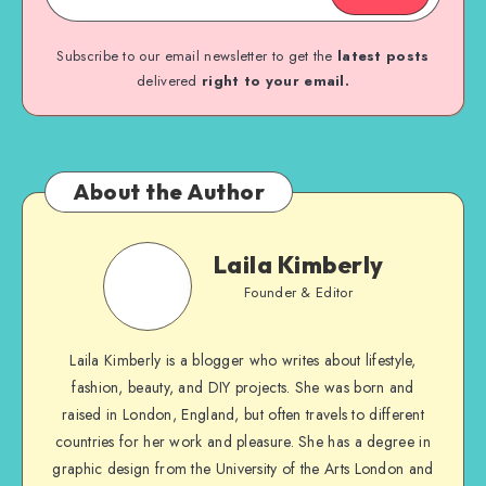
Subscribe to our email newsletter to get the
latest posts
delivered
right to your email.
About the Author
Laila Kimberly
Founder & Editor
Laila Kimberly is a blogger who writes about lifestyle,
fashion, beauty, and DIY projects. She was born and
raised in London, England, but often travels to different
countries for her work and pleasure. She has a degree in
graphic design from the University of the Arts London and