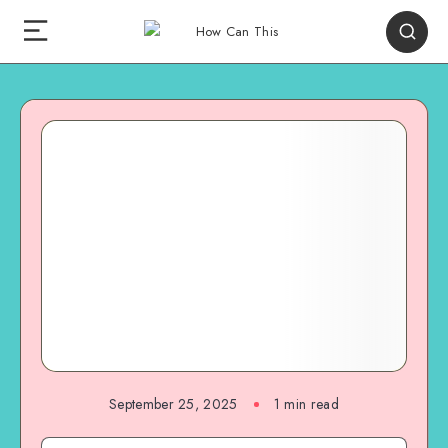
September 25, 2025
1
min read