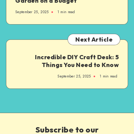
Garden on a Budget
September 25, 2025
1
min read
Next Article
Incredible DIY Craft Desk: 5
Things You Need to Know
September 25, 2025
1
min read
Subscribe to our