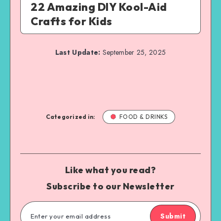
22 Amazing DIY Kool-Aid
Crafts for Kids
Last Update:
September 25, 2025
Categorized in:
FOOD & DRINKS
Like what you read?
Subscribe to our Newsletter
Submit