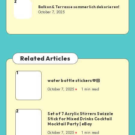
2
Balkon & Terrasse sommerlich dekorieren!
October 7, 2025
Related Articles
1
water bottle stickers🫶🏻
October 7, 2025
1
min read
2
Set of 7 Acrylic Stirrers Swizzle
Stick for Mixed Drinks Cocktail
Mocktail Party | eBay
October 7, 2025
1
min read