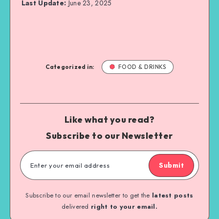
Last Update:
June 23, 2025
Categorized in:
FOOD & DRINKS
Like what you read?
Subscribe to our Newsletter
Submit
Subscribe to our email newsletter to get the
latest posts
delivered
right to your email.