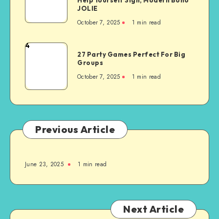
JOLIE
October 7, 2025
1
min read
4
27 Party Games Perfect For Big
Groups
October 7, 2025
1
min read
Previous Article
June 23, 2025
1
min read
Next Article