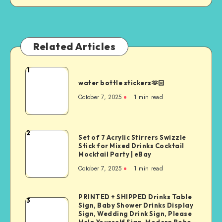
Related Articles
1
water bottle stickers🫶🏻
October 7, 2025
1
min read
2
Set of 7 Acrylic Stirrers Swizzle
Stick for Mixed Drinks Cocktail
Mocktail Party | eBay
October 7, 2025
1
min read
PRINTED + SHIPPED Drinks Table
3
Sign, Baby Shower Drinks Display
Sign, Wedding Drink Sign, Please
Help Yourself Sign, Modern Boho