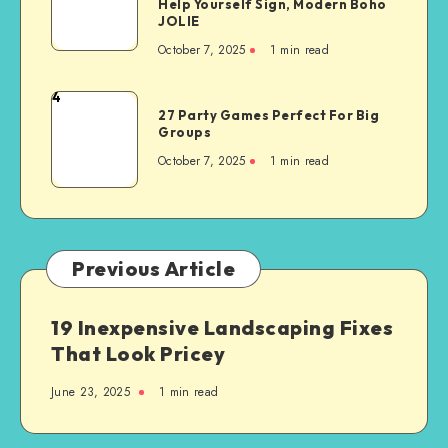
Help Yourself Sign, Modern Boho
JOLIE
October 7, 2025
1
min read
4
27 Party Games Perfect For Big
Groups
October 7, 2025
1
min read
Previous Article
19 Inexpensive Landscaping Fixes
That Look Pricey
June 23, 2025
1
min read