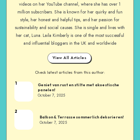
videos on her YouTube channel, where she has over 1
million subscribers. She is known for her quirky and fun
style, her honest and helpful tips, and her passion for
sustainability and social causes. She is single and lives with
her cat, Luna. Laila Kimberly is one of the most successful
and influential bloggers in the UK and worldwide
View All Articles
Check latest articles from this author:
1
Geniet van rust en stilte met akoestische
panelen!
October 7, 2025
2
Balkon & Terrasse sommerlich dekorieren!
October 7, 2025