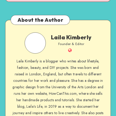
About the Author
Laila Kimberly
Founder & Editor
Laila Kimberly is a blogger who writes about lifestyle,
fashion, beauty, and DIY projects. She was born and
raised in London, England, but often travels to different
countries for her work and pleasure. She has a degree in
graphic design from the University of the Arts London and
runs her own website, HowCanThis.com, where she sells
her handmade products and tutorials. She started her
blog, Laila’s Life, in 2019 as a way to document her
journey and inspire others to live creatively. She also posts