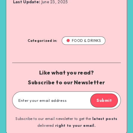
Last Update:
June 23, 2025
Categorized in:
FOOD & DRINKS
Like what you read?
Subscribe to our Newsletter
Submit
Subscribe to our email newsletter to get the
latest posts
delivered
right to your email.