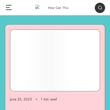
June 23, 2025
1
min read