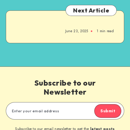
Next Article
June 23, 2025
1
min read
Subscribe to our
Newsletter
Submit
Subscribe to our email newsletter to get the
latest posts