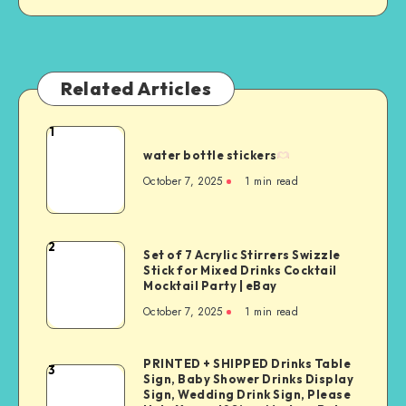
Related Articles
1
water bottle stickers
October 7, 2025
1
min read
2
Set of 7 Acrylic Stirrers Swizzle
Stick for Mixed Drinks Cocktail
Mocktail Party | eBay
October 7, 2025
1
min read
PRINTED + SHIPPED Drinks Table
3
Sign, Baby Shower Drinks Display
Sign, Wedding Drink Sign, Please