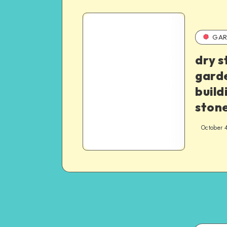
GAR
dry s
garde
build
stone
October 