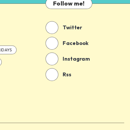
Follow me!
Twitter
Facebook
IDAYS
Instagram
Rss