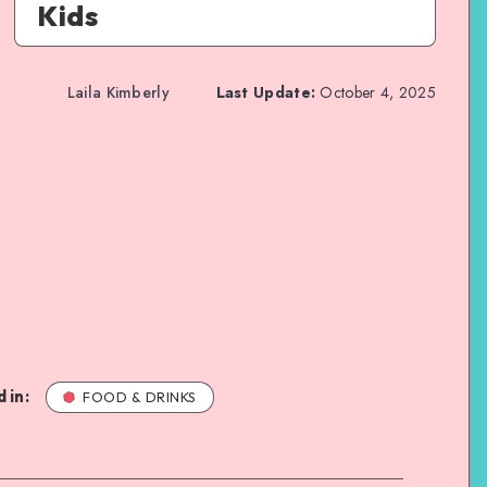
Kids
Laila Kimberly
Last Update:
October 4, 2025
 in:
FOOD & DRINKS