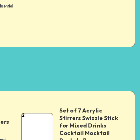
luential
Set of 7 Acrylic
2
Stirrers Swizzle Stick
kers
for Mixed Drinks
Cocktail Mocktail
read