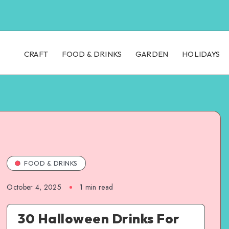
CRAFT
FOOD & DRINKS
GARDEN
HOLIDAYS
FOOD & DRINKS
October 4, 2025
1
min read
30 Halloween Drinks For