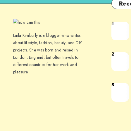
Rec
1
Laila Kimberly is a blogger who writes
about lifestyle, fashion, beauty, and DIY
projects. She was born and raised in
2
London, England, but often travels to
different countries for her work and
pleasure.
3