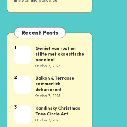
in the UK and worldwide
Recent Posts
1
Geniet van rust en
stilte met akoestische
panelen!
October 7, 2025
2
Balkon & Terrasse
sommerlich
dekorieren!
October 7, 2025
3
Kandinsky Christmas
Tree Circle Art
October 7, 2025