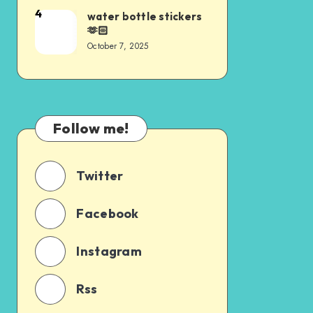
4
water bottle stickers
🫶🏻
October 7, 2025
Follow me!
Twitter
Facebook
Instagram
Rss