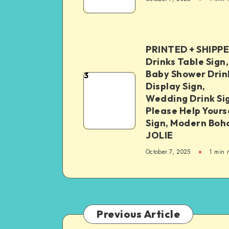
PRINTED + SHIPP
Drinks Table Sign,
Baby Shower Drin
3
Display Sign,
Wedding Drink Si
Please Help Yours
Sign, Modern Boh
JOLIE
October 7, 2025
1
min 
Previous Article