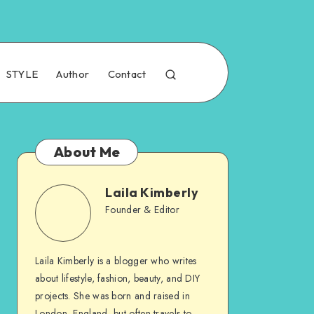
STYLE
Author
Contact
About Me
Laila Kimberly
Founder & Editor
Laila Kimberly is a blogger who writes
about lifestyle, fashion, beauty, and DIY
projects. She was born and raised in
London, England, but often travels to