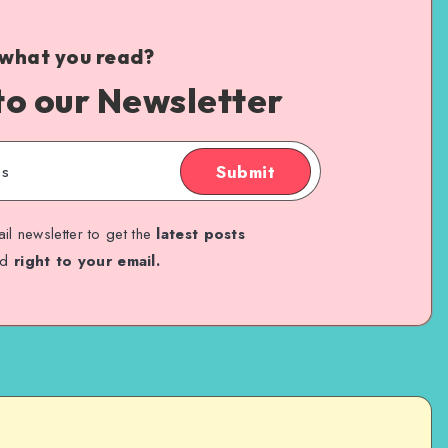
 what you read?
to our Newsletter
Submit
il newsletter to get the
latest posts
ed
right to your email.