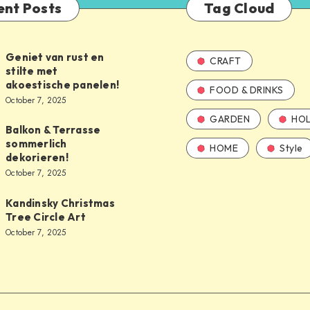
ent Posts
Tag Cloud
Geniet van rust en
CRAFT
stilte met
akoestische panelen!
FOOD & DRINKS
October 7, 2025
GARDEN
HOL
Balkon & Terrasse
sommerlich
HOME
Style
dekorieren!
October 7, 2025
Kandinsky Christmas
Tree Circle Art
October 7, 2025