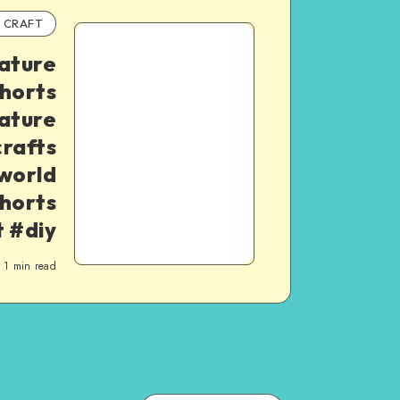
CRAFT
iature
shorts
ature
rafts
world
horts
t #diy
1
min read