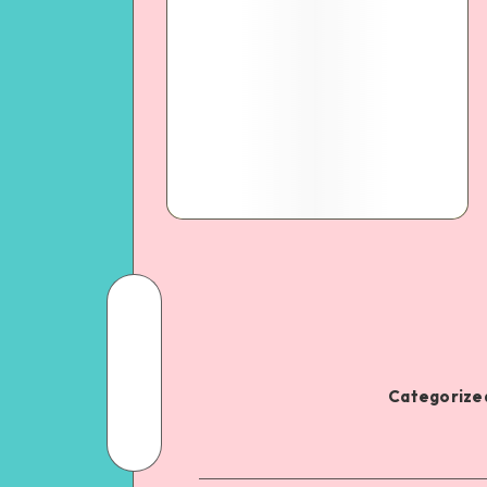
Categorized