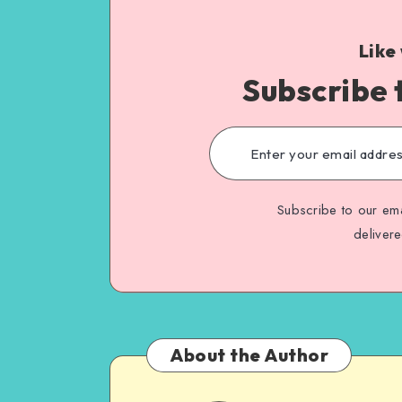
Like
Subscribe 
Subscribe to our ema
deliver
About the Author