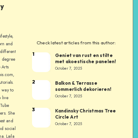
ly
festyle,
Check latest articles from this author:
orn and
different
1
Geniet van rust en stilte
a degree
met akoestische panelen!
 Arts
October 7, 2025
is.com,
2
torials.
Balkon & Terrasse
sommerlich dekorieren!
a way to
October 7, 2025
 live
uTube
3
Kandinsky Christmas Tree
ers. She
Circle Art
nest and
October 7, 2025
nd social
na. Laila