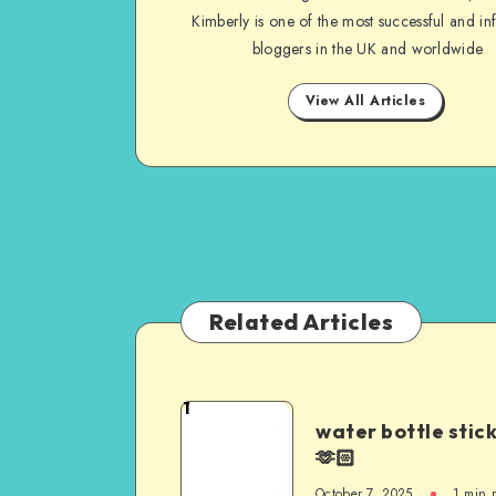
Kimberly is one of the most successful and inf
bloggers in the UK and worldwide
View All Articles
Related Articles
1
water bottle stic
🫶🏻
October 7, 2025
1
min 