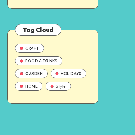
Tag Cloud
CRAFT
FOOD & DRINKS
GARDEN
HOLIDAYS
HOME
Style