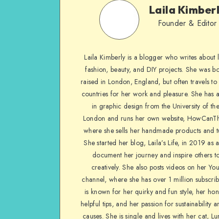
Laila Kimber
Founder & Editor
Laila Kimberly is a blogger who writes about li
fashion, beauty, and DIY projects. She was b
raised in London, England, but often travels to 
countries for her work and pleasure. She has 
in graphic design from the University of the
London and runs her own website, HowCanTh
where she sells her handmade products and tu
She started her blog, Laila’s Life, in 2019 as 
document her journey and inspire others to
creatively. She also posts videos on her Yo
channel, where she has over 1 million subscrib
is known for her quirky and fun style, her ho
helpful tips, and her passion for sustainability a
causes. She is single and lives with her cat, Lu