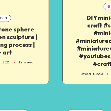
DIY min
DEN
craft #
tone sphere
#mini
n sculpture |
#miniaturec
ing process |
#miniature
 art
#youtubes
#craf
4, 2025
1
min read
October 4, 2025