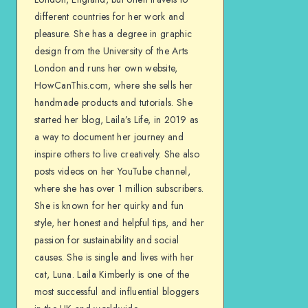
different countries for her work and
pleasure. She has a degree in graphic
design from the University of the Arts
London and runs her own website,
HowCanThis.com, where she sells her
handmade products and tutorials. She
started her blog, Laila’s Life, in 2019 as
a way to document her journey and
inspire others to live creatively. She also
posts videos on her YouTube channel,
where she has over 1 million subscribers.
She is known for her quirky and fun
style, her honest and helpful tips, and her
passion for sustainability and social
causes. She is single and lives with her
cat, Luna. Laila Kimberly is one of the
most successful and influential bloggers