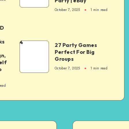
Party | eBay
October 7, 2025
1
min read
ED
ks
4
27 Party Games
Perfect For Big
gn,
Groups
elf
October 7, 2025
1
min read
o
read