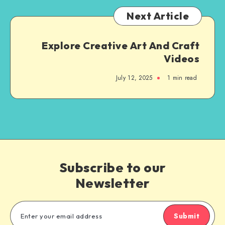
Next Article
Explore Creative Art And Craft
Videos
July 12, 2025
1
min read
Subscribe to our
Newsletter
Submit