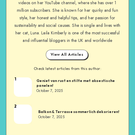
videos on her YouTube channel, where she has over 1
million subscribers. She is known for her quirky and fun
style, her honest and helpful tips, and her passion for
sustainability and social causes. She is single and lives with
her cat, Luna. Laila Kimberly is one of the most successful
and influential bloggers in the UK and worldwide
View All Articles
Check latest articles from this author:
1
Geniet van rust en stilte met akoestische
panelen!
October 7, 2025
2
Balkon & Terrasse sommerlich dekorieren!
October 7, 2025