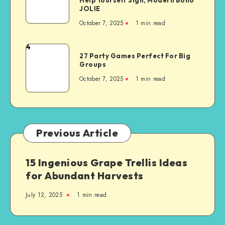
JOLIE
October 7, 2025
1
min read
4
27 Party Games Perfect For Big
Groups
October 7, 2025
1
min read
Previous Article
15 Ingenious Grape Trellis Ideas
for Abundant Harvests
July 12, 2025
1
min read