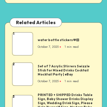
Related Articles
1
water bottle stickers🫶🏻
October 7, 2025
1
min read
2
Set of 7 Acrylic Stirrers Swizzle
Stick for Mixed Drinks Cocktail
Mocktail Party | eBay
October 7, 2025
1
min read
PRINTED + SHIPPED Drinks Table
3
Sign, Baby Shower Drinks Display
Sign, Wedding Drink Sign, Please
Help Yourself Sign, Modern Boho