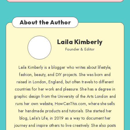
About the Author
Laila Kimberly
Founder & Editor
Laila Kimberly is a blogger who writes about lifestyle,
fashion, beauty, and DIY projects. She was born and
raised in London, England, but often travels to different
countries for her work and pleasure. She has a degree in
graphic design from the University of the Arts London and
runs her own website, HowCanThis.com, where she sells
her handmade products and tutorials. She started her
blog, Laila’s Life, in 2019 as a way to document her
journey and inspire others to live creatively. She also posts