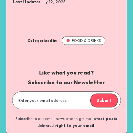
Last Update:
July 12, 2025
Categorized in:
FOOD & DRINKS
Like what you read?
Subscribe to our Newsletter
Submit
Subscribe to our email newsletter to get the
latest posts
delivered
right to your email.