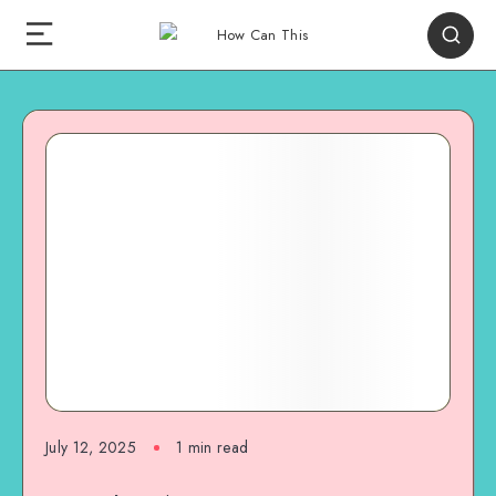
July 12, 2025
1
min read