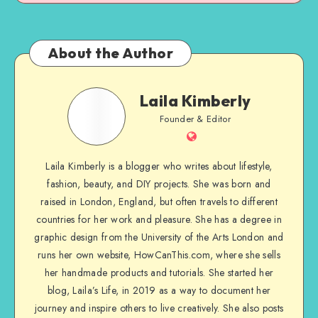
About the Author
Laila Kimberly
Founder & Editor
Laila Kimberly is a blogger who writes about lifestyle,
fashion, beauty, and DIY projects. She was born and
raised in London, England, but often travels to different
countries for her work and pleasure. She has a degree in
graphic design from the University of the Arts London and
runs her own website, HowCanThis.com, where she sells
her handmade products and tutorials. She started her
blog, Laila’s Life, in 2019 as a way to document her
journey and inspire others to live creatively. She also posts