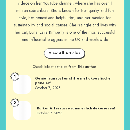
videos on her YouTube channel, where she has over 1
million subscribers. She is known for her quirky and fun
style, her honest and helpful tips, and her passion for
sustainability and social causes. She is single and lives with
her cat, Luna. Laila Kimberly is one of the most successful
and influential bloggers in the UK and worldwide
View All Articles
Check latest articles from this author:
1
Geniet van rust en stilte met akoestische
panelen!
October 7, 2025
2
Balkon & Terrasse sommerlich dekorieren!
October 7, 2025