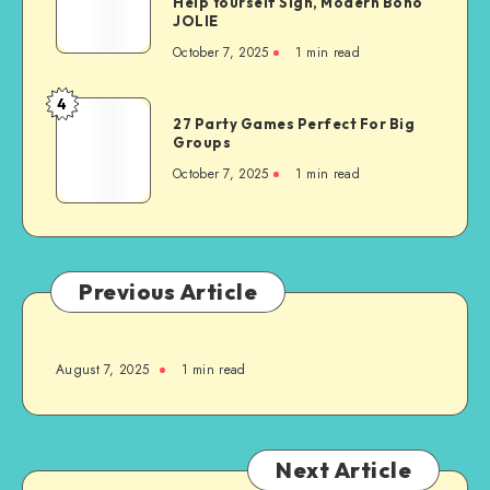
Help Yourself Sign, Modern Boho
JOLIE
October 7, 2025
1
min read
4
27 Party Games Perfect For Big
Groups
October 7, 2025
1
min read
Previous Article
August 7, 2025
1
min read
Next Article