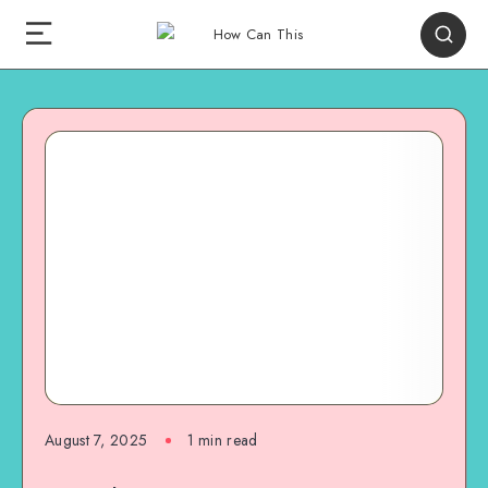
August 7, 2025
1
min read