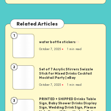
Related Articles
1
water bottle stickers
October 7, 2025
1
min read
2
Set of 7 Acrylic Stirrers Swizzle
Stick for Mixed Drinks Cocktail
Mocktail Party | eBay
October 7, 2025
1
min read
PRINTED + SHIPPED Drinks Table
3
Sign, Baby Shower Drinks Display
Sign, Wedding Drink Sign, Please