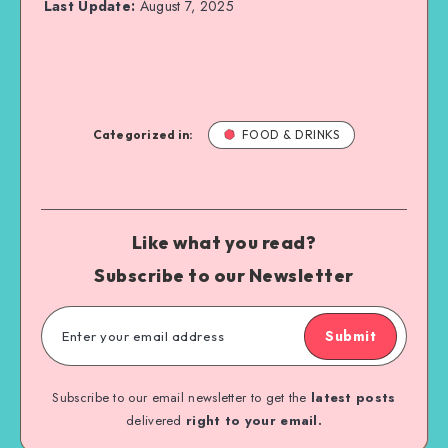
Last Update:
August 7, 2025
Categorized in:
FOOD & DRINKS
Like what you read?
Subscribe to our Newsletter
Submit
Subscribe to our email newsletter to get the
latest posts
delivered
right to your email.