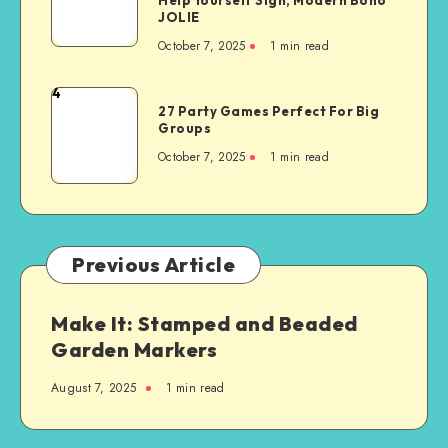
JOLIE
October 7, 2025
1
min read
4
27 Party Games Perfect For Big
Groups
October 7, 2025
1
min read
Previous Article
Make It: Stamped and Beaded
Garden Markers
August 7, 2025
1
min read