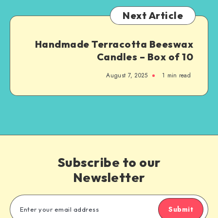
Next Article
Handmade Terracotta Beeswax
Candles – Box of 10
August 7, 2025
1
min read
Subscribe to our
Newsletter
Submit