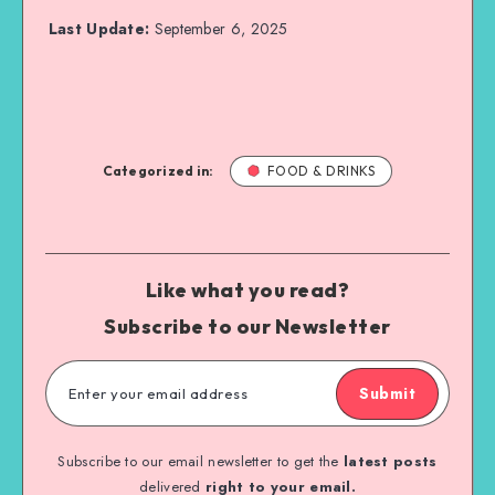
Last Update:
September 6, 2025
Categorized in:
FOOD & DRINKS
Like what you read?
Subscribe to our Newsletter
Submit
Subscribe to our email newsletter to get the
latest posts
delivered
right to your email.