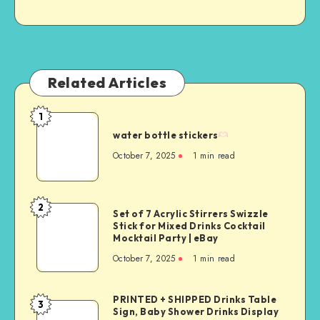
Related Articles
1
water bottle stickers
October 7, 2025
1
min read
2
Set of 7 Acrylic Stirrers Swizzle
Stick for Mixed Drinks Cocktail
Mocktail Party | eBay
October 7, 2025
1
min read
PRINTED + SHIPPED Drinks Table
3
Sign, Baby Shower Drinks Display