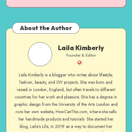
About the Author
Laila Kimberly
Founder & Editor
Laila Kimberly is a blogger who writes about lifestyle,
fashion, beauty, and DIY projects. She was born and
raised in London, England, but often travels to different
countries for her work and pleasure. She has a degree in
graphic design from the University of the Arts London and
runs her own website, HowCanThis.com, where she sells
her handmade products and tutorials. She started her
blog, Laila’s Life, in 2019 as a way to document her