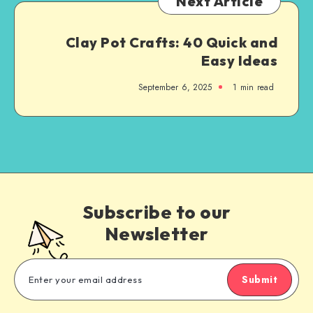
Next Article
Clay Pot Crafts: 40 Quick and
Easy Ideas
September 6, 2025
1
min read
Subscribe to our
Newsletter
Submit