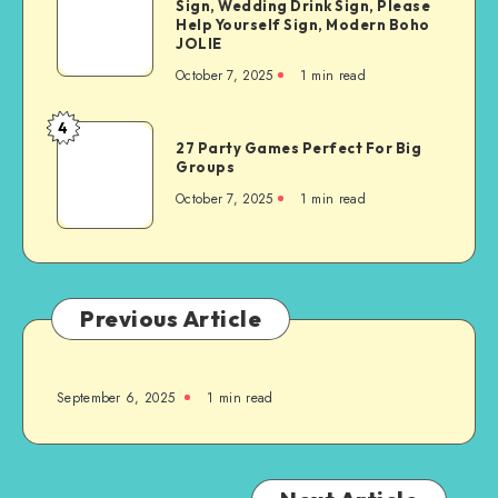
Sign, Wedding Drink Sign, Please
Help Yourself Sign, Modern Boho
JOLIE
October 7, 2025
1
min read
4
27 Party Games Perfect For Big
Groups
October 7, 2025
1
min read
Previous Article
September 6, 2025
1
min read