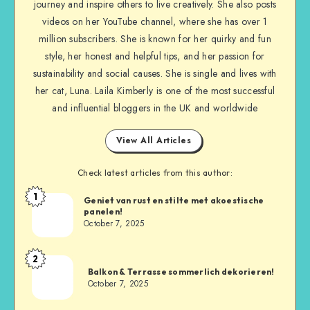
journey and inspire others to live creatively. She also posts
videos on her YouTube channel, where she has over 1
million subscribers. She is known for her quirky and fun
style, her honest and helpful tips, and her passion for
sustainability and social causes. She is single and lives with
her cat, Luna. Laila Kimberly is one of the most successful
and influential bloggers in the UK and worldwide
View All Articles
Check latest articles from this author:
1
Geniet van rust en stilte met akoestische
panelen!
October 7, 2025
2
Balkon & Terrasse sommerlich dekorieren!
October 7, 2025