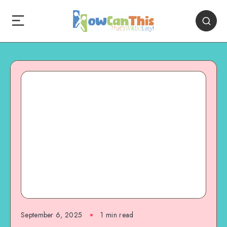
September 6, 2025
1
min read