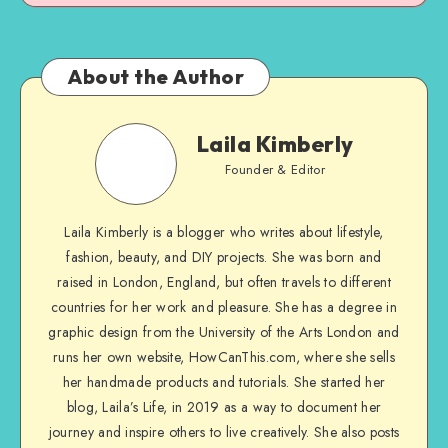
About the Author
Laila Kimberly
Founder & Editor
Laila Kimberly is a blogger who writes about lifestyle,
fashion, beauty, and DIY projects. She was born and
raised in London, England, but often travels to different
countries for her work and pleasure. She has a degree in
graphic design from the University of the Arts London and
runs her own website, HowCanThis.com, where she sells
her handmade products and tutorials. She started her
blog, Laila’s Life, in 2019 as a way to document her
journey and inspire others to live creatively. She also posts