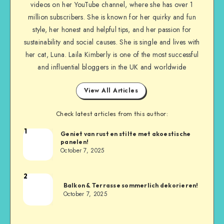
videos on her YouTube channel, where she has over 1
million subscribers. She is known for her quirky and fun
style, her honest and helpful tips, and her passion for
sustainability and social causes. She is single and lives with
her cat, Luna. Laila Kimberly is one of the most successful
and influential bloggers in the UK and worldwide
View All Articles
Check latest articles from this author:
1
Geniet van rust en stilte met akoestische
panelen!
October 7, 2025
2
Balkon & Terrasse sommerlich dekorieren!
October 7, 2025