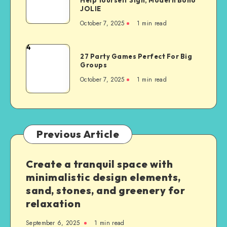
JOLIE
October 7, 2025
1
min read
4
27 Party Games Perfect For Big
Groups
October 7, 2025
1
min read
Previous Article
Create a tranquil space with
minimalistic design elements,
sand, stones, and greenery for
relaxation
September 6, 2025
1
min read