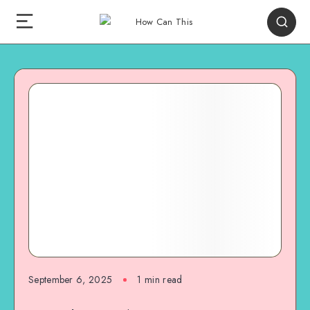
September 6, 2025
1
min read