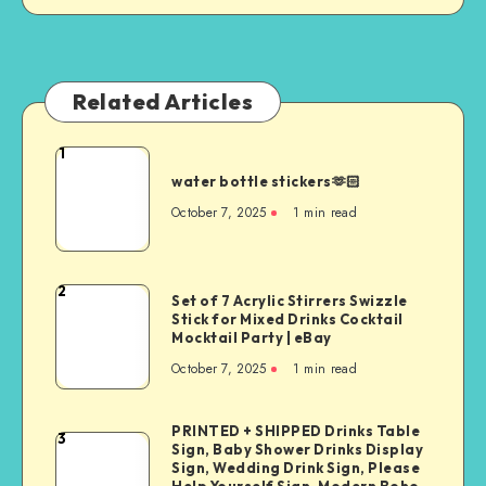
Related Articles
1
water bottle stickers🫶🏻
October 7, 2025
1
min read
2
Set of 7 Acrylic Stirrers Swizzle
Stick for Mixed Drinks Cocktail
Mocktail Party | eBay
October 7, 2025
1
min read
PRINTED + SHIPPED Drinks Table
3
Sign, Baby Shower Drinks Display
Sign, Wedding Drink Sign, Please
Help Yourself Sign, Modern Boho