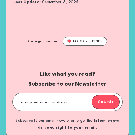
Last Update:
September 6, 2025
Categorized in:
FOOD & DRINKS
Like what you read?
Subscribe to our Newsletter
Submit
Subscribe to our email newsletter to get the
latest posts
delivered
right to your email.