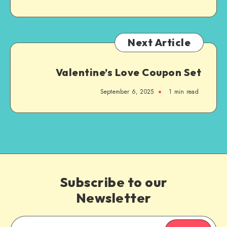
Next Article
Valentine’s Love Coupon Set
September 6, 2025
1
min read
Subscribe to our
Newsletter