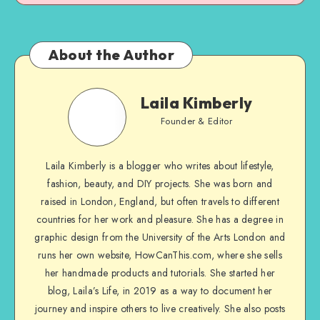
About the Author
Laila Kimberly
Founder & Editor
Laila Kimberly is a blogger who writes about lifestyle,
fashion, beauty, and DIY projects. She was born and
raised in London, England, but often travels to different
countries for her work and pleasure. She has a degree in
graphic design from the University of the Arts London and
runs her own website, HowCanThis.com, where she sells
her handmade products and tutorials. She started her
blog, Laila’s Life, in 2019 as a way to document her
journey and inspire others to live creatively. She also posts