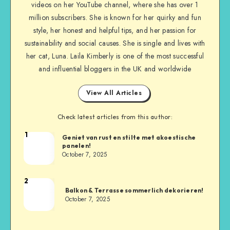
videos on her YouTube channel, where she has over 1
million subscribers. She is known for her quirky and fun
style, her honest and helpful tips, and her passion for
sustainability and social causes. She is single and lives with
her cat, Luna. Laila Kimberly is one of the most successful
and influential bloggers in the UK and worldwide
View All Articles
Check latest articles from this author:
1
Geniet van rust en stilte met akoestische
panelen!
October 7, 2025
2
Balkon & Terrasse sommerlich dekorieren!
October 7, 2025