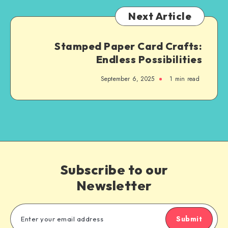
Next Article
Stamped Paper Card Crafts:
Endless Possibilities
September 6, 2025
1
min read
Subscribe to our
Newsletter
Submit