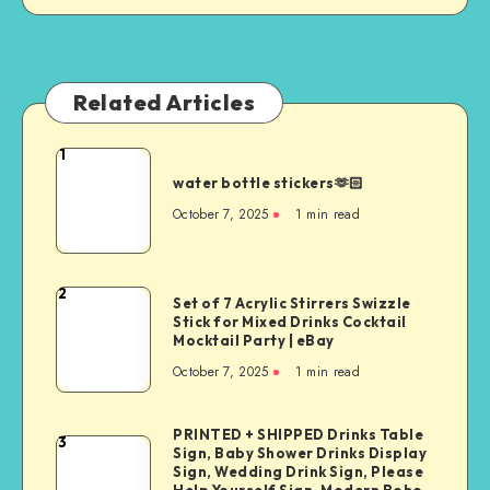
Related Articles
1
water bottle stickers🫶🏻
October 7, 2025
1
min read
2
Set of 7 Acrylic Stirrers Swizzle
Stick for Mixed Drinks Cocktail
Mocktail Party | eBay
October 7, 2025
1
min read
PRINTED + SHIPPED Drinks Table
3
Sign, Baby Shower Drinks Display
Sign, Wedding Drink Sign, Please
Help Yourself Sign, Modern Boho