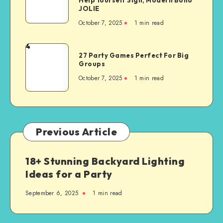
JOLIE
October 7, 2025
1
min read
4
27 Party Games Perfect For Big
Groups
October 7, 2025
1
min read
Previous Article
18+ Stunning Backyard Lighting
Ideas for a Party
September 6, 2025
1
min read