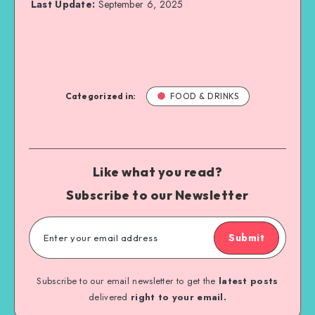
Last Update:
September 6, 2025
Categorized in:
FOOD & DRINKS
Like what you read?
Subscribe to our Newsletter
Submit
Subscribe to our email newsletter to get the
latest posts
delivered
right to your email.