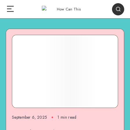
September 6, 2025
1
min read