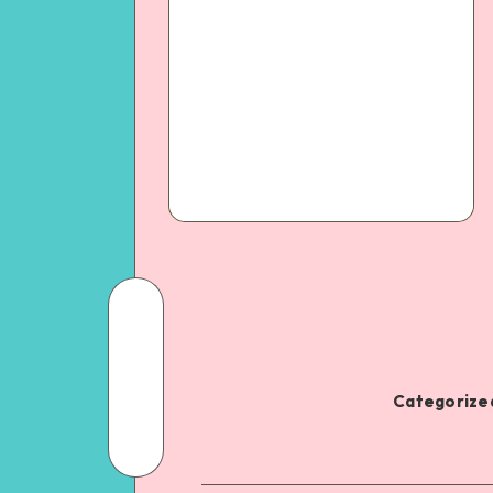
Categorized