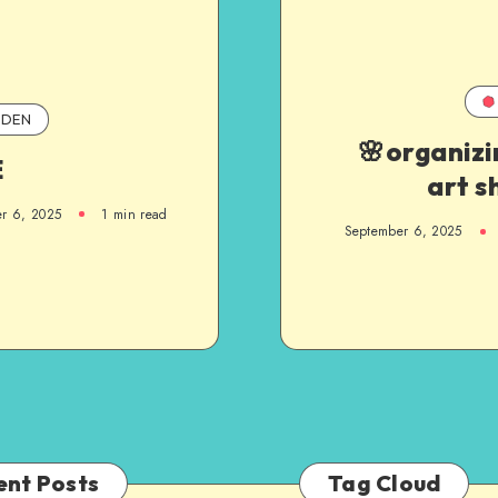
DEN
🌸organizi
E
art s
r 6, 2025
1
min read
September 6, 2025
ent Posts
Tag Cloud