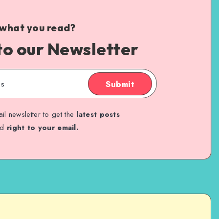
 what you read?
to our Newsletter
Submit
il newsletter to get the
latest posts
ed
right to your email.