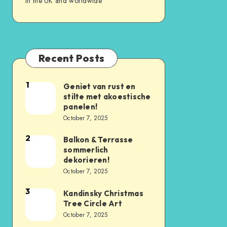
in the UK and worldwide
Recent Posts
1
Geniet van rust en
stilte met akoestische
panelen!
October 7, 2025
2
Balkon & Terrasse
sommerlich
dekorieren!
October 7, 2025
3
Kandinsky Christmas
Tree Circle Art
October 7, 2025