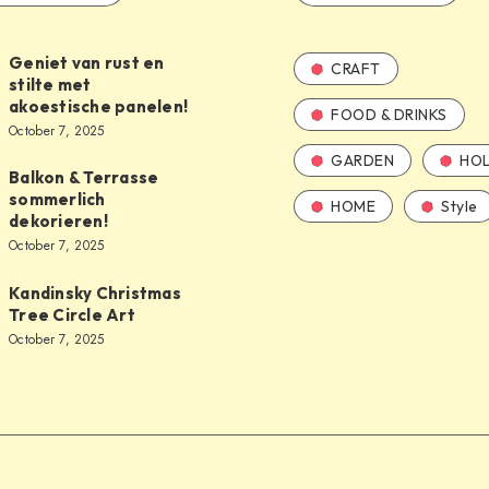
Geniet van rust en
CRAFT
stilte met
akoestische panelen!
FOOD & DRINKS
October 7, 2025
GARDEN
HOL
Balkon & Terrasse
sommerlich
HOME
Style
dekorieren!
October 7, 2025
Kandinsky Christmas
Tree Circle Art
October 7, 2025