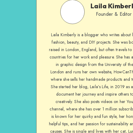
Laila Kimber
Founder & Editor
Laila Kimberly is a blogger who writes about li
fashion, beauty, and DIY projects. She was b
raised in London, England, but often travels to 
countries for her work and pleasure. She has 
in graphic design from the University of the
London and runs her own website, HowCanTh
where she sells her handmade products and tu
She started her blog, Laila’s Life, in 2019 as 
document her journey and inspire others to
creatively. She also posts videos on her Yo
channel, where she has over 1 million subscrib
is known for her quirky and fun style, her ho
helpful tips, and her passion for sustainability a
causes. She is single and lives with her cat, Lu