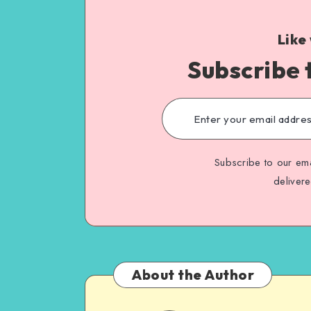
Like
Subscribe 
Subscribe to our ema
deliver
About the Author