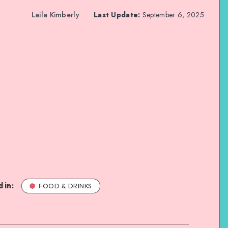
Laila Kimberly
Last Update:
September 6, 2025
 in:
FOOD & DRINKS