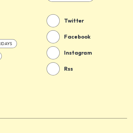
Twitter
Facebook
IDAYS
Instagram
Rss