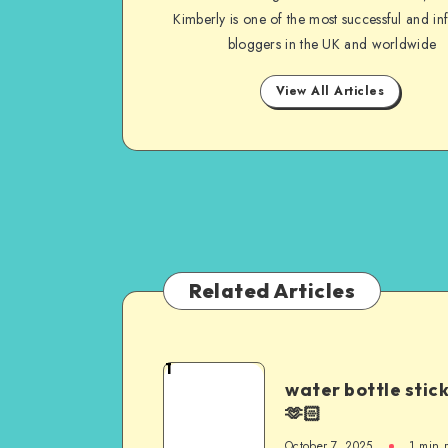
Kimberly is one of the most successful and inf
bloggers in the UK and worldwide
View All Articles
Related Articles
1
water bottle stic
🫶🏻
October 7, 2025
1
min 