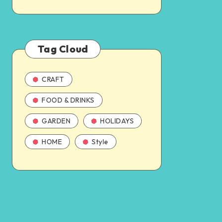
Tag Cloud
CRAFT
FOOD & DRINKS
GARDEN
HOLIDAYS
HOME
Style