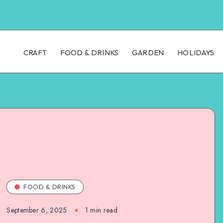
CRAFT
FOOD & DRINKS
GARDEN
HOLIDAYS
FOOD & DRINKS
September 6, 2025
1
min read