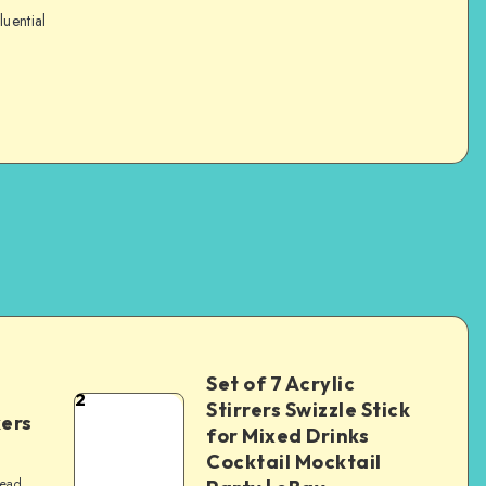
luential
Set of 7 Acrylic
2
Stirrers Swizzle Stick
kers
for Mixed Drinks
Cocktail Mocktail
read