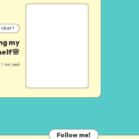
CRAFT
ng my
helf🌸
1
min read
Follow me!