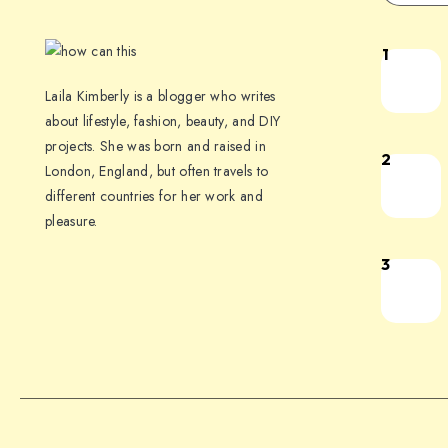
1
Laila Kimberly is a blogger who writes
about lifestyle, fashion, beauty, and DIY
projects. She was born and raised in
2
London, England, but often travels to
different countries for her work and
pleasure.
3