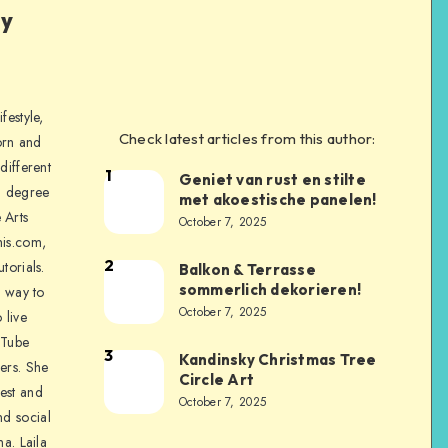
ly
festyle,
Check latest articles from this author:
orn and
different
1
Geniet van rust en stilte
a degree
met akoestische panelen!
 Arts
October 7, 2025
is.com,
2
torials.
Balkon & Terrasse
sommerlich dekorieren!
a way to
October 7, 2025
 live
uTube
3
Kandinsky Christmas Tree
ers. She
Circle Art
nest and
October 7, 2025
nd social
na. Laila