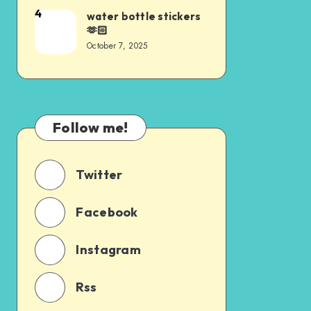
4
water bottle stickers
🫶🏻
October 7, 2025
Follow me!
Twitter
Facebook
Instagram
Rss