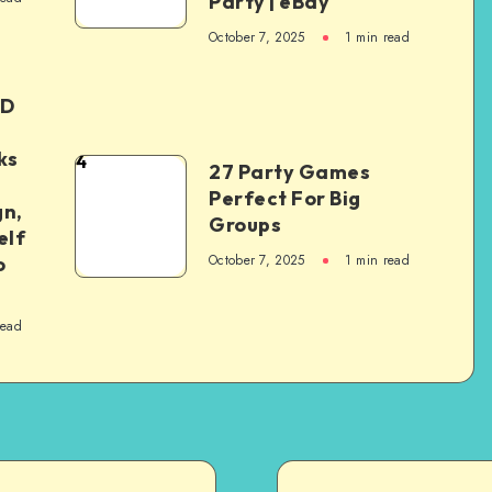
Party | eBay
October 7, 2025
1
min read
ED
ks
4
27 Party Games
Perfect For Big
gn,
Groups
elf
October 7, 2025
1
min read
o
read