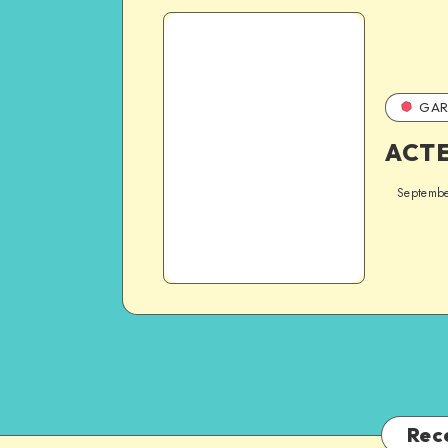
GAR
ACT
Septembe
Rec