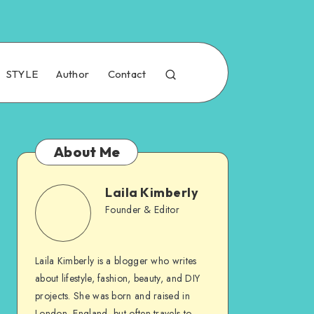
STYLE
Author
Contact
About Me
Laila Kimberly
Founder & Editor
Laila Kimberly is a blogger who writes
about lifestyle, fashion, beauty, and DIY
projects. She was born and raised in
London, England, but often travels to