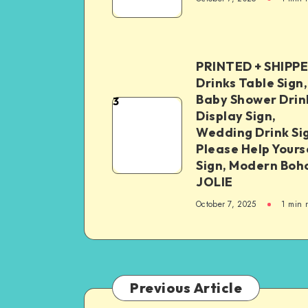
PRINTED + SHIPP
Drinks Table Sign,
Baby Shower Drin
3
Display Sign,
Wedding Drink Si
Please Help Yours
Sign, Modern Boh
JOLIE
October 7, 2025
1
min 
Previous Article