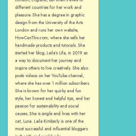
different countries for her work and
pleasure. She has a degree in graphic
design from the University of the Arts
London and runs her own website,
HowCanThis.com, where she sells her
handmade products and tutorials. She
started her blog, Laila’s Life, in 2019 as
a way to document her journey and
inspire others to live creatively. She also
posts videos on her YouTube channel,
where she has over 1 million subscribers.
She is known for her quirky and fun
style, her honest and helpful tips, and her
passion for sustainability and social
causes. She is single and lives with her
cat, Luna. Laila Kimberly is one of the
most successful and influential bloggers