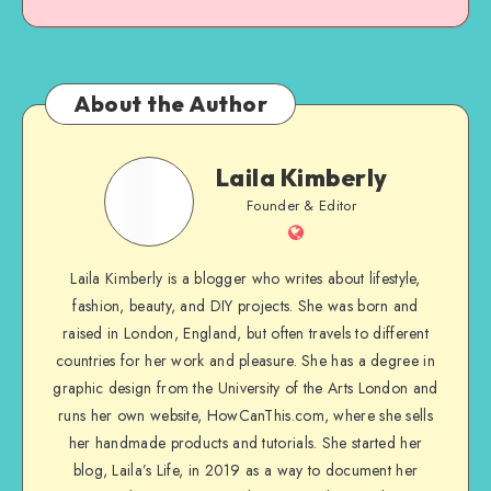
About the Author
Laila Kimberly
Founder & Editor
Laila Kimberly is a blogger who writes about lifestyle,
fashion, beauty, and DIY projects. She was born and
raised in London, England, but often travels to different
countries for her work and pleasure. She has a degree in
graphic design from the University of the Arts London and
runs her own website, HowCanThis.com, where she sells
her handmade products and tutorials. She started her
blog, Laila’s Life, in 2019 as a way to document her