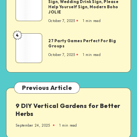
Sign, Wedding Drink Sign, Please
Help Yourself Sign, Modern Boho
JOLIE
October 7, 2025
1
min read
4
27 Party Games Perfect For Big
Groups
October 7, 2025
1
min read
Previous Article
9 DIY Vertical Gardens for Better
Herbs
September 24, 2025
1
min read