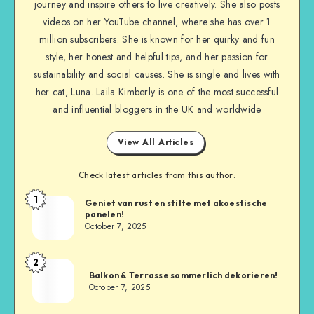
journey and inspire others to live creatively. She also posts
videos on her YouTube channel, where she has over 1
million subscribers. She is known for her quirky and fun
style, her honest and helpful tips, and her passion for
sustainability and social causes. She is single and lives with
her cat, Luna. Laila Kimberly is one of the most successful
and influential bloggers in the UK and worldwide
View All Articles
Check latest articles from this author:
1
Geniet van rust en stilte met akoestische
panelen!
October 7, 2025
2
Balkon & Terrasse sommerlich dekorieren!
October 7, 2025