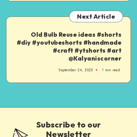
Next Article
Old Bulb Reuse ideas #shorts
#diy #youtubeshorts #handmade
#craft #ytshorts #art
@Kalyaniscorner
September 24, 2025
1
min read
Subscribe to our
Newsletter