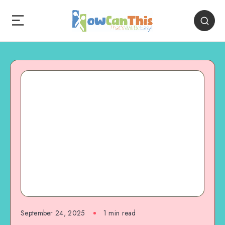
September 24, 2025
1
min read