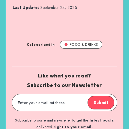
Last Update:
September 24, 2025
Categorized in:
FOOD & DRINKS
Like what you read?
Subscribe to our Newsletter
Submit
Subscribe to our email newsletter to get the
latest posts
delivered
right to your email.