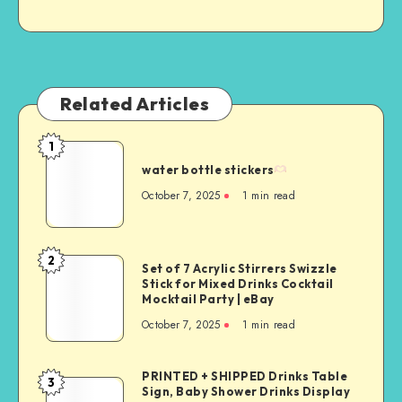
Related Articles
1
water bottle stickers
October 7, 2025
1
min read
2
Set of 7 Acrylic Stirrers Swizzle
Stick for Mixed Drinks Cocktail
Mocktail Party | eBay
October 7, 2025
1
min read
PRINTED + SHIPPED Drinks Table
3
Sign, Baby Shower Drinks Display