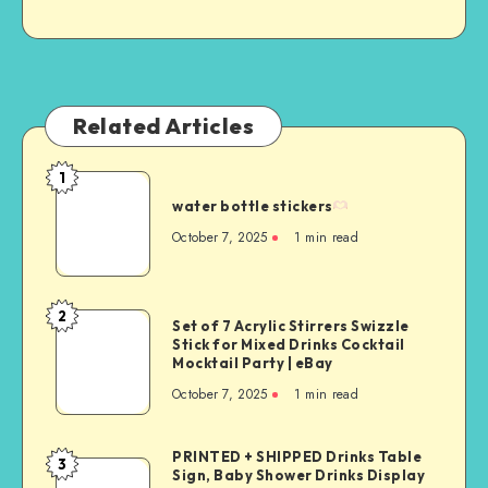
Related Articles
1
water bottle stickers
October 7, 2025
1
min read
2
Set of 7 Acrylic Stirrers Swizzle
Stick for Mixed Drinks Cocktail
Mocktail Party | eBay
October 7, 2025
1
min read
PRINTED + SHIPPED Drinks Table
3
Sign, Baby Shower Drinks Display