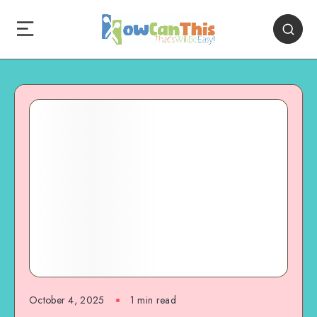
October 4, 2025
1
min read