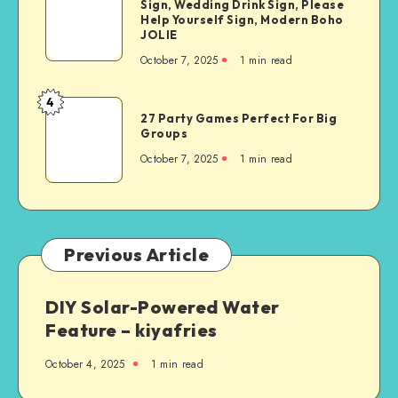
Sign, Wedding Drink Sign, Please
Help Yourself Sign, Modern Boho
JOLIE
October 7, 2025
1
min read
4
27 Party Games Perfect For Big
Groups
October 7, 2025
1
min read
Previous Article
DIY Solar-Powered Water
Feature – kiyafries
October 4, 2025
1
min read