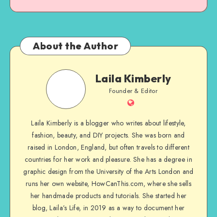
About the Author
Laila Kimberly
Founder & Editor
Laila Kimberly is a blogger who writes about lifestyle,
fashion, beauty, and DIY projects. She was born and
raised in London, England, but often travels to different
countries for her work and pleasure. She has a degree in
graphic design from the University of the Arts London and
runs her own website, HowCanThis.com, where she sells
her handmade products and tutorials. She started her
blog, Laila’s Life, in 2019 as a way to document her