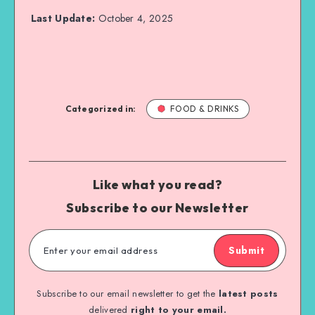
Last Update:
October 4, 2025
Categorized in:
FOOD & DRINKS
Like what you read?
Subscribe to our Newsletter
Submit
Subscribe to our email newsletter to get the
latest posts
delivered
right to your email.