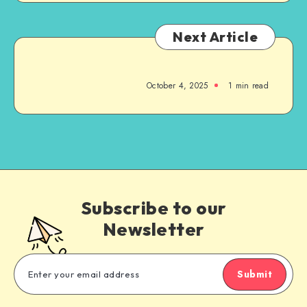
Next Article
October 4, 2025
1
min read
Subscribe to our
Newsletter
Submit