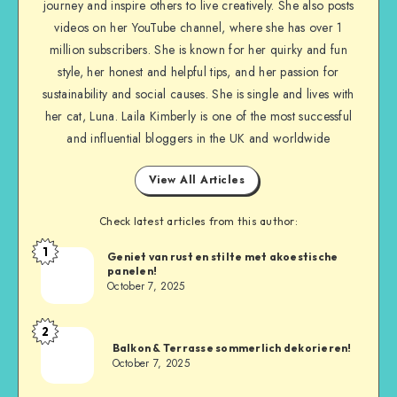
journey and inspire others to live creatively. She also posts
videos on her YouTube channel, where she has over 1
million subscribers. She is known for her quirky and fun
style, her honest and helpful tips, and her passion for
sustainability and social causes. She is single and lives with
her cat, Luna. Laila Kimberly is one of the most successful
and influential bloggers in the UK and worldwide
View All Articles
Check latest articles from this author:
1
Geniet van rust en stilte met akoestische
panelen!
October 7, 2025
2
Balkon & Terrasse sommerlich dekorieren!
October 7, 2025