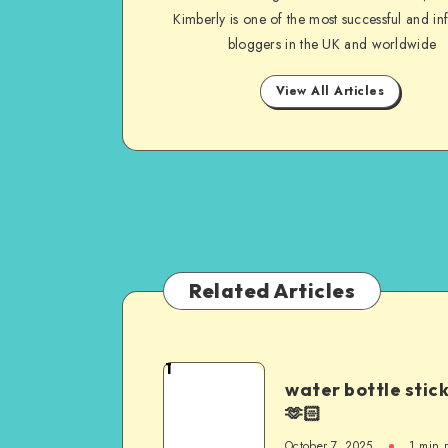
Kimberly is one of the most successful and inf
bloggers in the UK and worldwide
View All Articles
Related Articles
1
water bottle stic
🫶🏻
October 7, 2025
1
min 