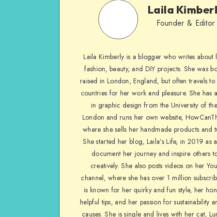
Laila Kimber
Founder & Editor
Laila Kimberly is a blogger who writes about li
fashion, beauty, and DIY projects. She was b
raised in London, England, but often travels to 
countries for her work and pleasure. She has 
in graphic design from the University of the
London and runs her own website, HowCanTh
where she sells her handmade products and tu
She started her blog, Laila’s Life, in 2019 as 
document her journey and inspire others to
creatively. She also posts videos on her Yo
channel, where she has over 1 million subscrib
is known for her quirky and fun style, her ho
helpful tips, and her passion for sustainability a
causes. She is single and lives with her cat, Lu