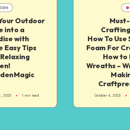
DEN
 Your Outdoor
Must
 into a
Crafting
ise with
How To Use 
 Easy Tips
Foam For Cra
 Relaxing
How to
en!
Wreaths – W
denMagic
Makin
Craftpre
4, 2025
1
min read
October 4, 2025