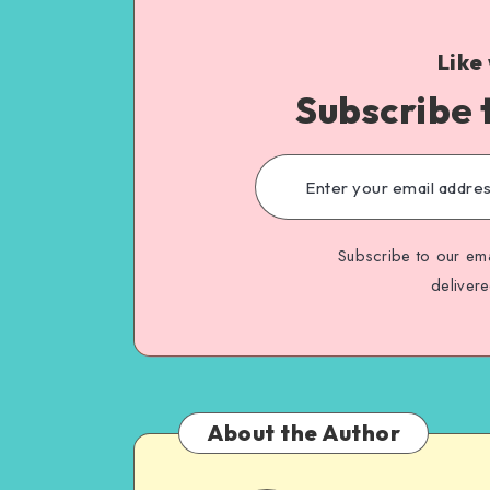
Like
Subscribe 
Subscribe to our ema
deliver
About the Author