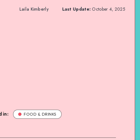
Laila Kimberly
Last Update:
October 4, 2025
 in:
FOOD & DRINKS