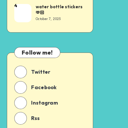
4
water bottle stickers
🫶🏻
October 7, 2025
Follow me!
Twitter
Facebook
Instagram
Rss