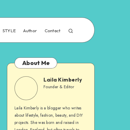
STYLE
Author
Contact
About Me
Laila Kimberly
Founder & Editor
Laila Kimberly is a blogger who writes
about lifestyle, fashion, beauty, and DIY
projects. She was born and raised in
London, England, but often travels to