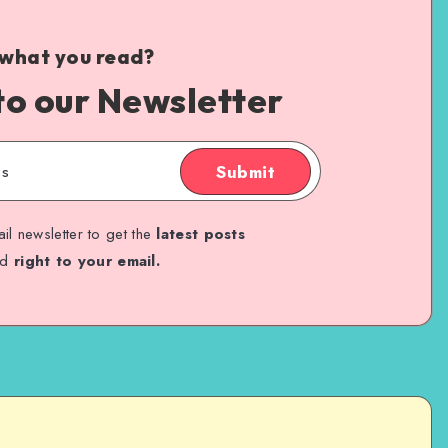
 what you read?
to our Newsletter
Submit
il newsletter to get the
latest posts
ed
right to your email.