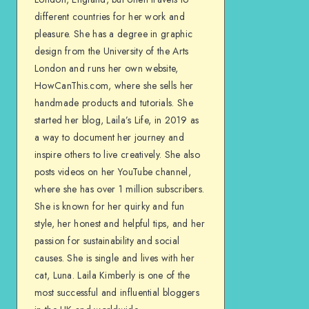
different countries for her work and
pleasure. She has a degree in graphic
design from the University of the Arts
London and runs her own website,
HowCanThis.com, where she sells her
handmade products and tutorials. She
started her blog, Laila’s Life, in 2019 as
a way to document her journey and
inspire others to live creatively. She also
posts videos on her YouTube channel,
where she has over 1 million subscribers.
She is known for her quirky and fun
style, her honest and helpful tips, and her
passion for sustainability and social
causes. She is single and lives with her
cat, Luna. Laila Kimberly is one of the
most successful and influential bloggers