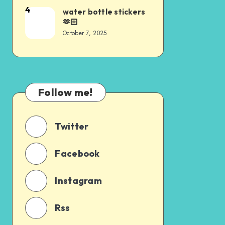
4
water bottle stickers
🫶🏻
October 7, 2025
Follow me!
Twitter
Facebook
Instagram
Rss