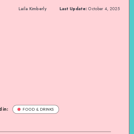
Laila Kimberly
Last Update:
October 4, 2025
 in:
FOOD & DRINKS