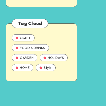
Tag Cloud
CRAFT
FOOD & DRINKS
GARDEN
HOLIDAYS
HOME
Style