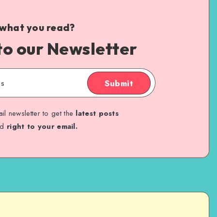
 what you read?
to our Newsletter
Submit
il newsletter to get the
latest posts
ed
right to your email.