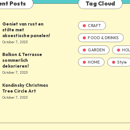
ent Posts
Tag Cloud
Geniet van rust en
CRAFT
stilte met
akoestische panelen!
FOOD & DRINKS
October 7, 2025
GARDEN
HOL
Balkon & Terrasse
sommerlich
HOME
Style
dekorieren!
October 7, 2025
Kandinsky Christmas
Tree Circle Art
October 7, 2025