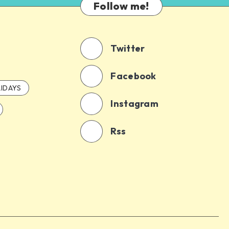
Follow me!
Twitter
Facebook
IDAYS
Instagram
Rss