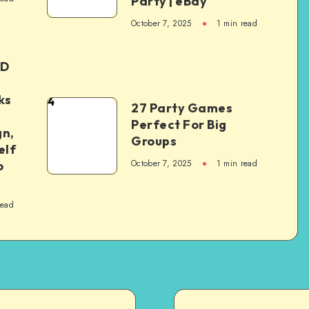
Party | eBay
October 7, 2025
1
min read
ED
ks
4
27 Party Games
Perfect For Big
gn,
Groups
elf
October 7, 2025
1
min read
o
read