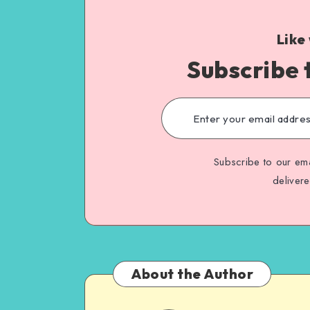
Like
Subscribe 
Subscribe to our ema
deliver
About the Author