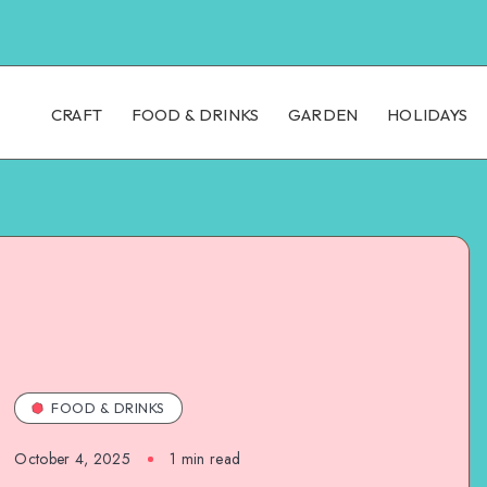
CRAFT
FOOD & DRINKS
GARDEN
HOLIDAYS
FOOD & DRINKS
October 4, 2025
1
min read