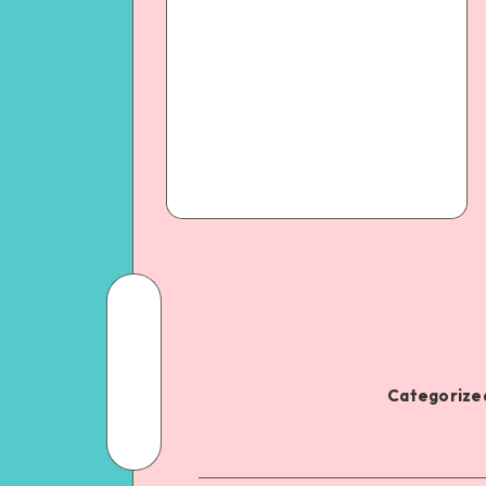
Categorized