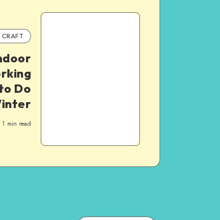
CRAFT
Indoor
rking
 to Do
Winter
1
min read