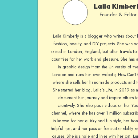
Laila Kimber
Founder & Editor
Laila Kimberly is a blogger who writes about li
fashion, beauty, and DIY projects. She was b
raised in London, England, but often travels to 
countries for her work and pleasure. She has 
in graphic design from the University of the
London and runs her own website, HowCanTh
where she sells her handmade products and tu
She started her blog, Laila’s Life, in 2019 as 
document her journey and inspire others to
creatively. She also posts videos on her Yo
channel, where she has over 1 million subscrib
is known for her quirky and fun style, her ho
helpful tips, and her passion for sustainability a
causes. She is single and lives with her cat, Lu