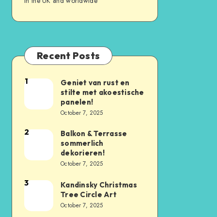
in the UK and worldwide
Recent Posts
1
Geniet van rust en
stilte met akoestische
panelen!
October 7, 2025
2
Balkon & Terrasse
sommerlich
dekorieren!
October 7, 2025
3
Kandinsky Christmas
Tree Circle Art
October 7, 2025