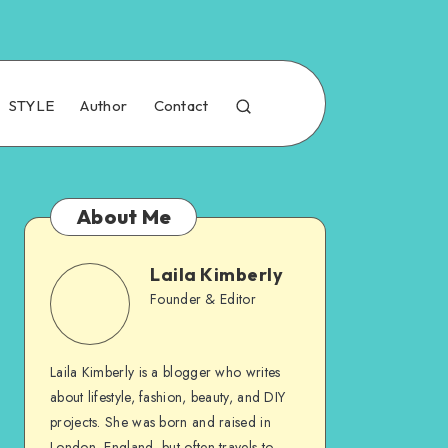
STYLE
Author
Contact
About Me
Laila Kimberly
Founder & Editor
Laila Kimberly is a blogger who writes
about lifestyle, fashion, beauty, and DIY
projects. She was born and raised in
London, England, but often travels to