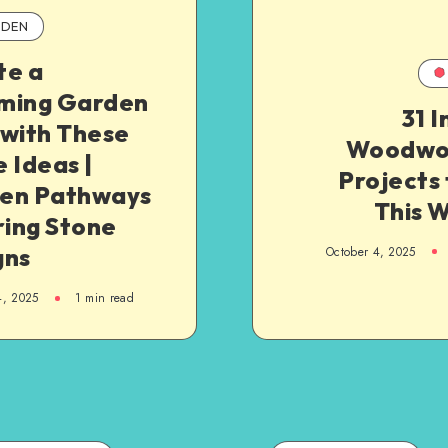
DEN
te a
ming Garden
31 
 with These
Woodwo
 Ideas |
Projects
en Pathways
This 
ring Stone
gns
October 4, 2025
4, 2025
1
min read