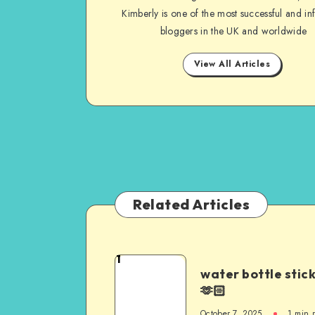
Kimberly is one of the most successful and inf
bloggers in the UK and worldwide
View All Articles
Related Articles
1
water bottle stic
🫶🏻
October 7, 2025
1
min 