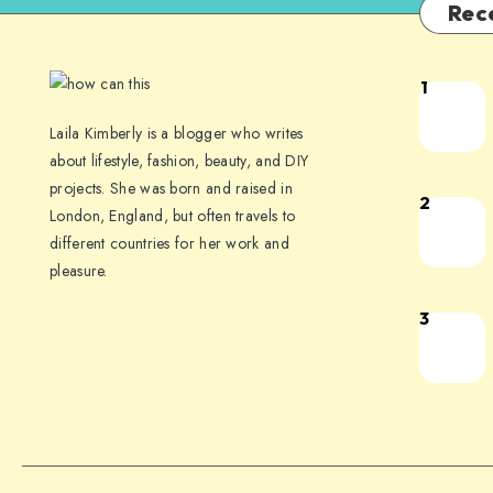
Rec
1
Laila Kimberly is a blogger who writes
about lifestyle, fashion, beauty, and DIY
projects. She was born and raised in
2
London, England, but often travels to
different countries for her work and
pleasure.
3