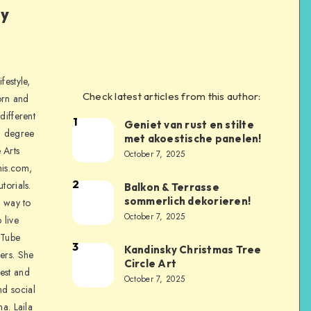
ly
festyle,
Check latest articles from this author:
orn and
different
1
Geniet van rust en stilte
a degree
met akoestische panelen!
 Arts
October 7, 2025
is.com,
2
torials.
Balkon & Terrasse
sommerlich dekorieren!
a way to
October 7, 2025
 live
uTube
3
Kandinsky Christmas Tree
ers. She
Circle Art
nest and
October 7, 2025
nd social
na. Laila