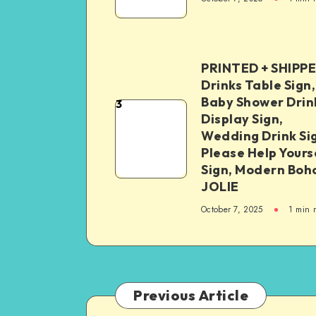
PRINTED + SHIPP
Drinks Table Sign,
Baby Shower Drin
3
Display Sign,
Wedding Drink Si
Please Help Yours
Sign, Modern Boh
JOLIE
October 7, 2025
1
min 
Previous Article