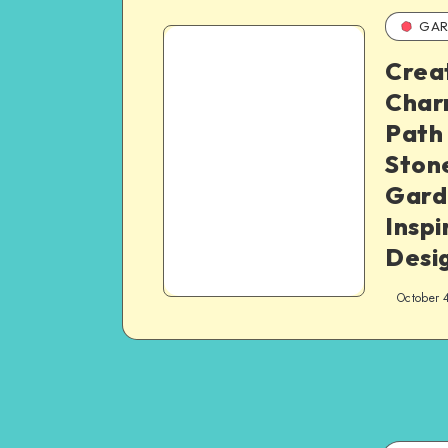
GAR
Crea
Char
Path
Stone
Gard
Inspi
Desi
October 