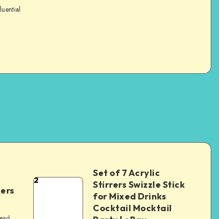
luential
Set of 7 Acrylic
2
Stirrers Swizzle Stick
kers
for Mixed Drinks
Cocktail Mocktail
read