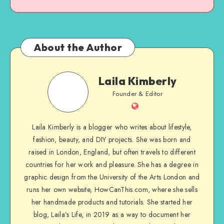
About the Author
Laila Kimberly
Founder & Editor
Laila Kimberly is a blogger who writes about lifestyle,
fashion, beauty, and DIY projects. She was born and
raised in London, England, but often travels to different
countries for her work and pleasure. She has a degree in
graphic design from the University of the Arts London and
runs her own website, HowCanThis.com, where she sells
her handmade products and tutorials. She started her
blog, Laila’s Life, in 2019 as a way to document her