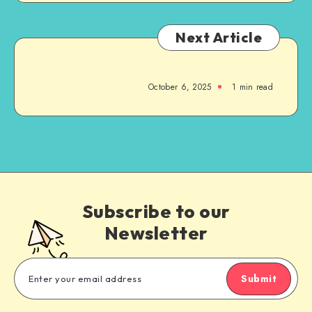
Next Article
October 6, 2025
1
min read
Subscribe to our
Newsletter
Submit