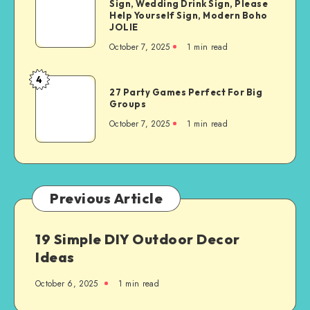
Sign, Wedding Drink Sign, Please
Help Yourself Sign, Modern Boho
JOLIE
October 7, 2025
1
min read
4
27 Party Games Perfect For Big
Groups
October 7, 2025
1
min read
Previous Article
19 Simple DIY Outdoor Decor
Ideas
October 6, 2025
1
min read