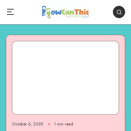
October 6, 2025
1
min read