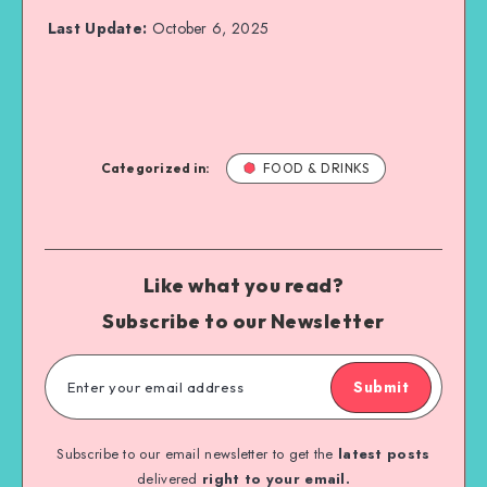
Last Update:
October 6, 2025
Categorized in:
FOOD & DRINKS
Like what you read?
Subscribe to our Newsletter
Submit
Subscribe to our email newsletter to get the
latest posts
delivered
right to your email.