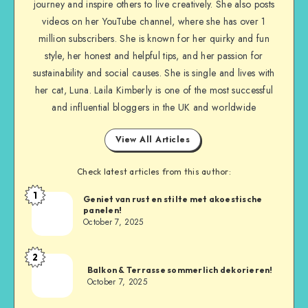
journey and inspire others to live creatively. She also posts
videos on her YouTube channel, where she has over 1
million subscribers. She is known for her quirky and fun
style, her honest and helpful tips, and her passion for
sustainability and social causes. She is single and lives with
her cat, Luna. Laila Kimberly is one of the most successful
and influential bloggers in the UK and worldwide
View All Articles
Check latest articles from this author:
1
Geniet van rust en stilte met akoestische
panelen!
October 7, 2025
2
Balkon & Terrasse sommerlich dekorieren!
October 7, 2025