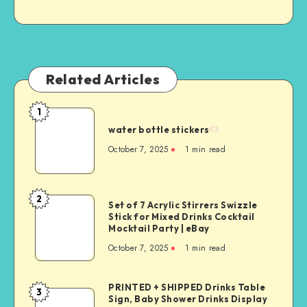
Related Articles
1
water bottle stickers
October 7, 2025
1
min read
2
Set of 7 Acrylic Stirrers Swizzle
Stick for Mixed Drinks Cocktail
Mocktail Party | eBay
October 7, 2025
1
min read
PRINTED + SHIPPED Drinks Table
3
Sign, Baby Shower Drinks Display