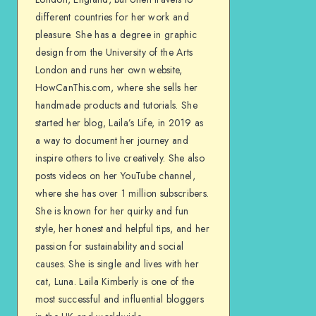
different countries for her work and
pleasure. She has a degree in graphic
design from the University of the Arts
London and runs her own website,
HowCanThis.com, where she sells her
handmade products and tutorials. She
started her blog, Laila’s Life, in 2019 as
a way to document her journey and
inspire others to live creatively. She also
posts videos on her YouTube channel,
where she has over 1 million subscribers.
She is known for her quirky and fun
style, her honest and helpful tips, and her
passion for sustainability and social
causes. She is single and lives with her
cat, Luna. Laila Kimberly is one of the
most successful and influential bloggers