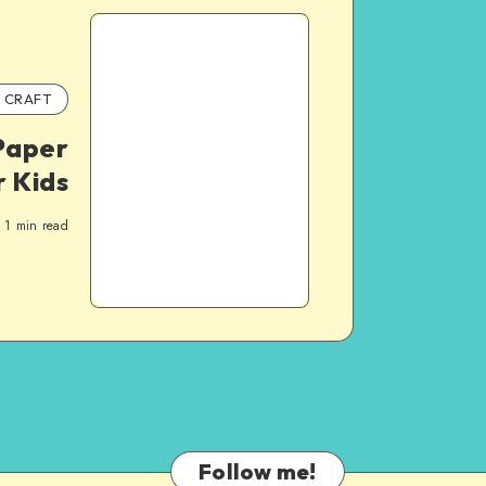
CRAFT
Paper
r Kids
1
min read
Follow me!