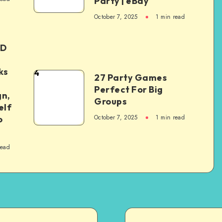
Party | eBay
October 7, 2025
1
min read
ED
ks
4
27 Party Games
Perfect For Big
gn,
Groups
elf
October 7, 2025
1
min read
o
read