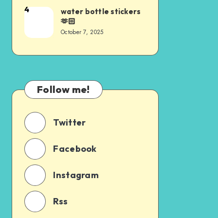
4
water bottle stickers
🫶🏻
October 7, 2025
Follow me!
Twitter
Facebook
Instagram
Rss