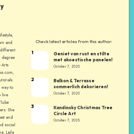
ly
festyle,
Check latest articles from this author:
orn and
different
1
Geniet van rust en stilte
a degree
met akoestische panelen!
 Arts
October 7, 2025
is.com,
2
torials.
Balkon & Terrasse
sommerlich dekorieren!
a way to
October 7, 2025
 live
uTube
3
Kandinsky Christmas Tree
ers. She
Circle Art
nest and
October 7, 2025
nd social
na. Laila