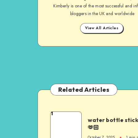
Kimberly is one of the most successful and inf
bloggers in the UK and worldwide
View All Articles
Related Articles
1
water bottle stic
🫶🏻
October 7, 2025
1
min 