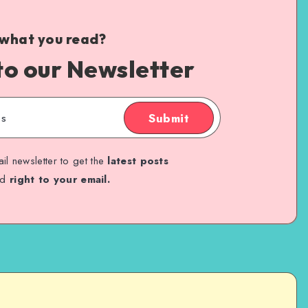
 what you read?
to our Newsletter
Submit
il newsletter to get the
latest posts
ed
right to your email.