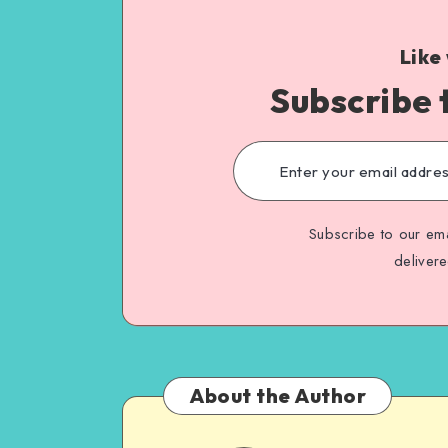
Like
Subscribe 
Subscribe to our ema
deliver
About the Author