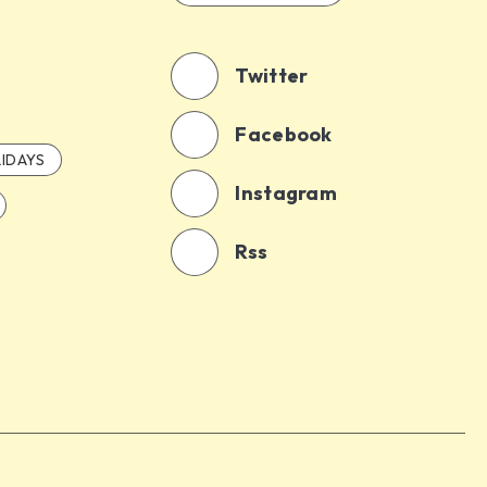
Twitter
Facebook
IDAYS
Instagram
Rss