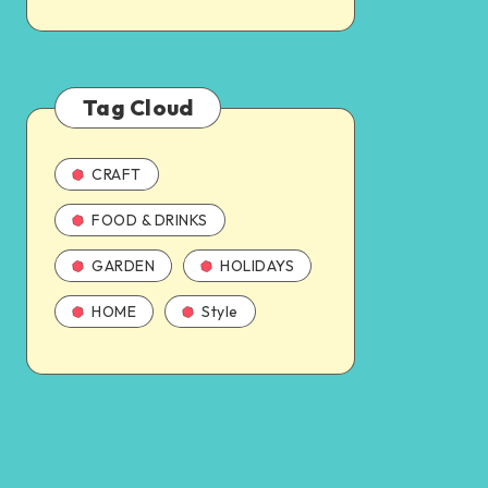
Tag Cloud
CRAFT
FOOD & DRINKS
GARDEN
HOLIDAYS
HOME
Style