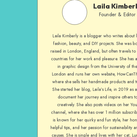
Laila Kimber
Founder & Editor
Laila Kimberly is a blogger who writes about li
fashion, beauty, and DIY projects. She was b
raised in London, England, but often travels to 
countries for her work and pleasure. She has 
in graphic design from the University of the
London and runs her own website, HowCanTh
where she sells her handmade products and tu
She started her blog, Laila’s Life, in 2019 as 
document her journey and inspire others to
creatively. She also posts videos on her Yo
channel, where she has over 1 million subscrib
is known for her quirky and fun style, her ho
helpful tips, and her passion for sustainability a
causes. She is single and lives with her cat, Lu