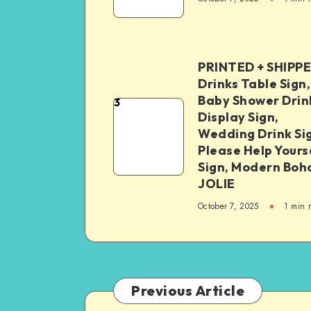
PRINTED + SHIPP
Drinks Table Sign,
Baby Shower Drin
3
Display Sign,
Wedding Drink Si
Please Help Yours
Sign, Modern Boh
JOLIE
October 7, 2025
1
min 
Previous Article