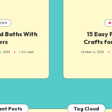
DEN
rd Baths With
15 Easy 
ers
Crafts fo
6, 2025
1
min read
October 6, 2025
ent Posts
Tag Cloud