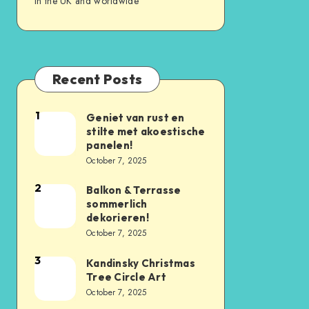
in the UK and worldwide
Recent Posts
1
Geniet van rust en
stilte met akoestische
panelen!
October 7, 2025
2
Balkon & Terrasse
sommerlich
dekorieren!
October 7, 2025
3
Kandinsky Christmas
Tree Circle Art
October 7, 2025