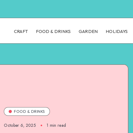
CRAFT
FOOD & DRINKS
GARDEN
HOLIDAYS
FOOD & DRINKS
October 6, 2025
1
min read