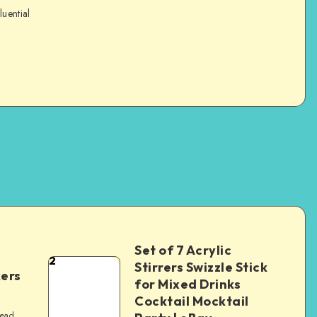
luential
Set of 7 Acrylic
2
Stirrers Swizzle Stick
kers
for Mixed Drinks
Cocktail Mocktail
read