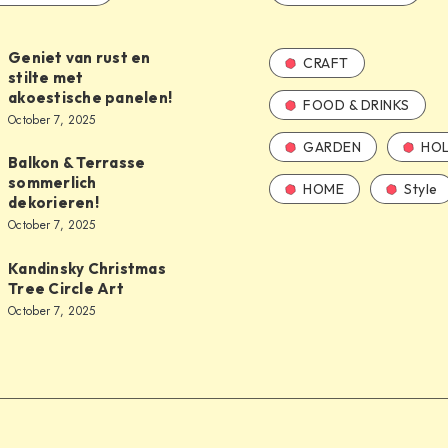
Geniet van rust en
CRAFT
stilte met
akoestische panelen!
FOOD & DRINKS
October 7, 2025
GARDEN
HOL
Balkon & Terrasse
sommerlich
HOME
Style
dekorieren!
October 7, 2025
Kandinsky Christmas
Tree Circle Art
October 7, 2025