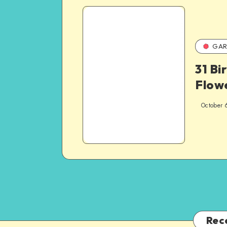
GAR
31 Bi
Flow
October 
Rec