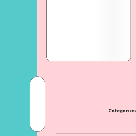
Categorized