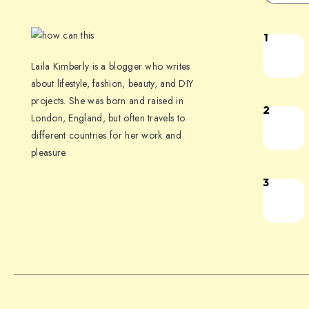
1
Laila Kimberly is a blogger who writes
about lifestyle, fashion, beauty, and DIY
projects. She was born and raised in
2
London, England, but often travels to
different countries for her work and
pleasure.
3