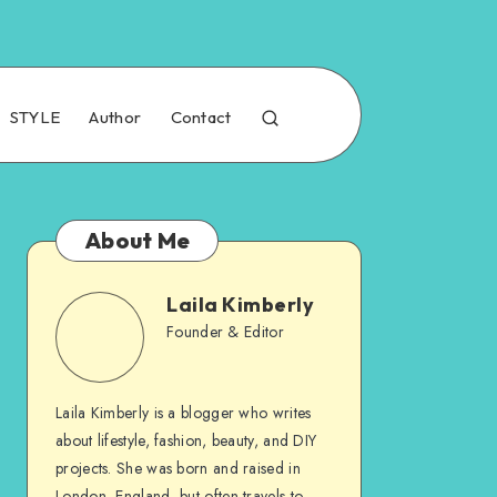
STYLE
Author
Contact
About Me
Laila Kimberly
Founder & Editor
Laila Kimberly is a blogger who writes
about lifestyle, fashion, beauty, and DIY
projects. She was born and raised in
London, England, but often travels to