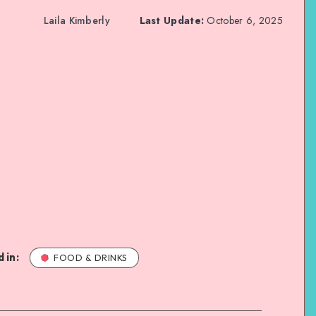
Laila Kimberly
Last Update:
October 6, 2025
 in:
FOOD & DRINKS