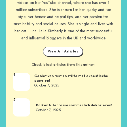
videos on her YouTube channel, where she has over 1
million subscribers. She is known for her quirky and fun
style, her honest and helpful tips, and her passion for
sustainability and social causes. She is single and lives with
her cat, Luna. Laila Kimberly is one of the most successful
and influential bloggers in the UK and worldwide
View All Articles
Check latest articles from this author:
1
Geniet van rust en stilte met akoestische
panelen!
October 7, 2025
2
Balkon & Terrasse sommerlich dekorieren!
October 7, 2025