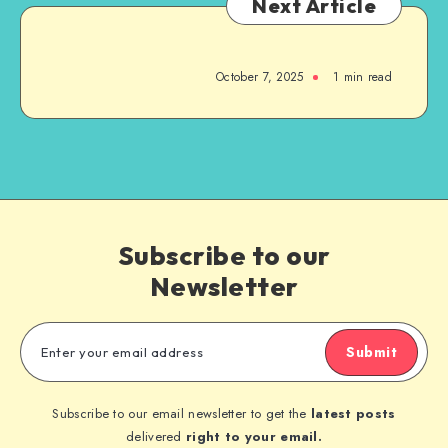
Next Article
October 7, 2025
1
min read
Subscribe to our
Newsletter
Submit
Subscribe to our email newsletter to get the
latest posts
delivered
right to your email.