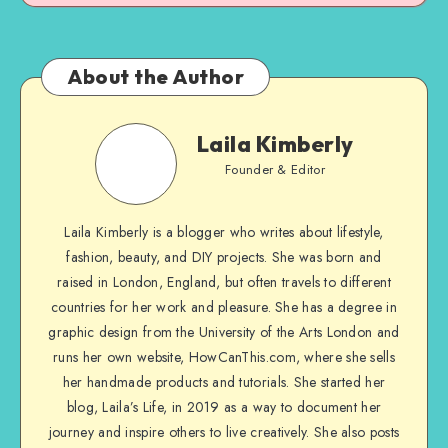
About the Author
Laila Kimberly
Founder & Editor
Laila Kimberly is a blogger who writes about lifestyle,
fashion, beauty, and DIY projects. She was born and
raised in London, England, but often travels to different
countries for her work and pleasure. She has a degree in
graphic design from the University of the Arts London and
runs her own website, HowCanThis.com, where she sells
her handmade products and tutorials. She started her
blog, Laila’s Life, in 2019 as a way to document her
journey and inspire others to live creatively. She also posts