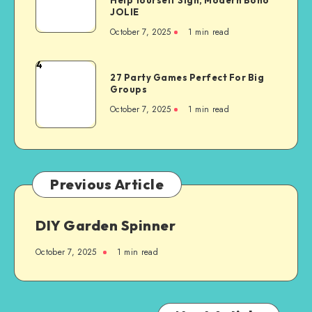
JOLIE
October 7, 2025
1
min read
4
27 Party Games Perfect For Big
Groups
October 7, 2025
1
min read
Previous Article
DIY Garden Spinner
October 7, 2025
1
min read