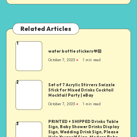
Related Articles
1
water bottle stickers🫶🏻
October 7, 2025
1
min read
2
Set of 7 Acrylic Stirrers Swizzle
Stick for Mixed Drinks Cocktail
Mocktail Party | eBay
October 7, 2025
1
min read
PRINTED + SHIPPED Drinks Table
3
Sign, Baby Shower Drinks Display
Sign, Wedding Drink Sign, Please
Help Yourself Sign, Modern Boho