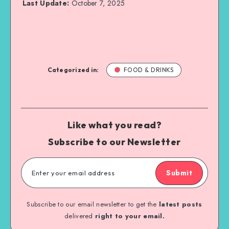
Last Update:
October 7, 2025
Categorized in:
FOOD & DRINKS
Like what you read?
Subscribe to our Newsletter
Submit
Subscribe to our email newsletter to get the
latest posts
delivered
right to your email.