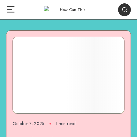
October 7, 2025
1
min read