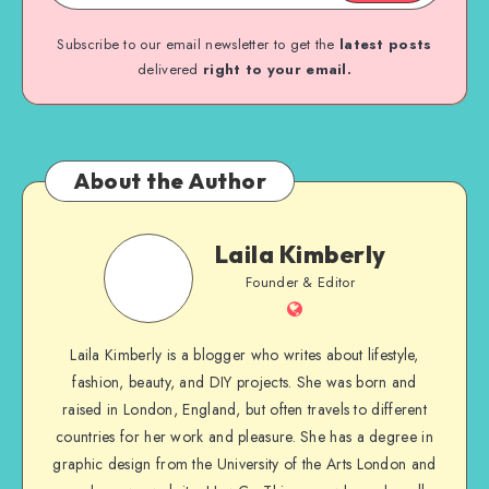
Subscribe to our email newsletter to get the
latest posts
delivered
right to your email.
About the Author
Laila Kimberly
Founder & Editor
Laila Kimberly is a blogger who writes about lifestyle,
fashion, beauty, and DIY projects. She was born and
raised in London, England, but often travels to different
countries for her work and pleasure. She has a degree in
graphic design from the University of the Arts London and