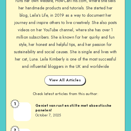
runs her own website, HowCanThis.com, where she sells
her handmade products and tutorials. She started her
blog, Laila’s Life, in 2019 as a way to document her
journey and inspire others to live creatively. She also posts
videos on her YouTube channel, where she has over 1
million subscribers. She is known for her quirky and fun
style, her honest and helpful tips, and her passion for
sustainability and social causes. She is single and lives with
her cat, Luna. Laila Kimberly is one of the most successful
and influential bloggers in the UK and worldwide
View All Articles
Check latest articles from this author:
1
Geniet van rust en stilte met akoestische
panelen!
October 7, 2025
2