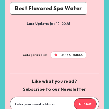
Best Flavored Spa Water
Last Update:
July 12, 2025
Categorized in:
FOOD & DRINKS
Like what you read?
Subscribe to our Newsletter
Submit