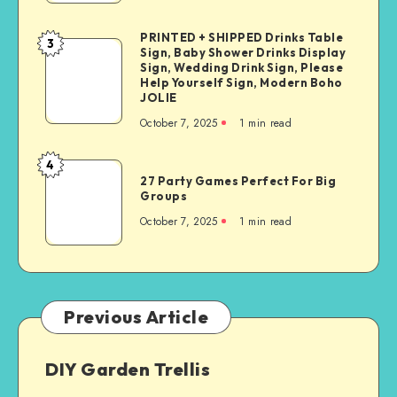
PRINTED + SHIPPED Drinks Table
3
Sign, Baby Shower Drinks Display
Sign, Wedding Drink Sign, Please
Help Yourself Sign, Modern Boho
JOLIE
October 7, 2025
1
min read
4
27 Party Games Perfect For Big
Groups
October 7, 2025
1
min read
Previous Article
DIY Garden Trellis