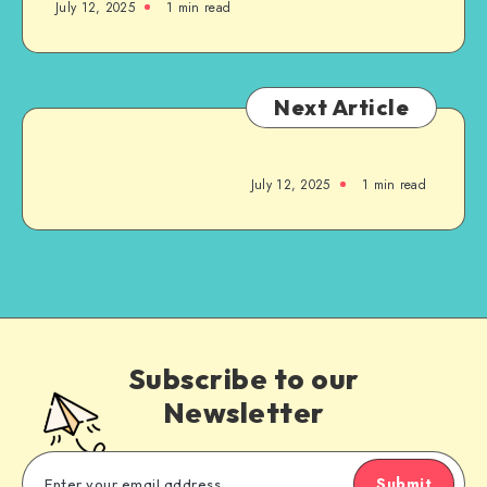
July 12, 2025
1
min read
Next Article
July 12, 2025
1
min read
Subscribe to our
Newsletter
Submit