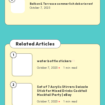
Balkon & Terrasse sommerlich dekorieren!
October 7, 2025
Related Articles
1
water bottle stickers
October 7, 2025
1
min read
2
Set of 7 Acrylic Stirrers Swizzle
Stick for Mixed Drinks Cocktail
Mocktail Party | eBay
October 7, 2025
1
min read