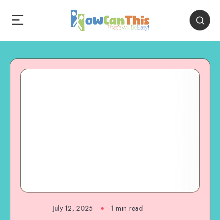
July 12, 2025
1
min read