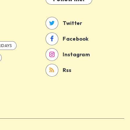
Twitter
Facebook
IDAYS
Instagram
Rss