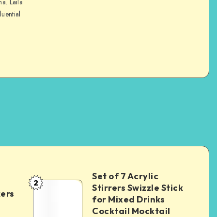
na. Laila
luential
Set of 7 Acrylic
2
Stirrers Swizzle Stick
kers
for Mixed Drinks
Cocktail Mocktail