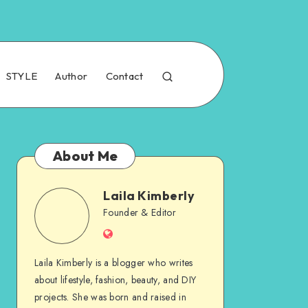
STYLE
Author
Contact
About Me
Laila Kimberly
Founder & Editor
Laila Kimberly is a blogger who writes
about lifestyle, fashion, beauty, and DIY
projects. She was born and raised in