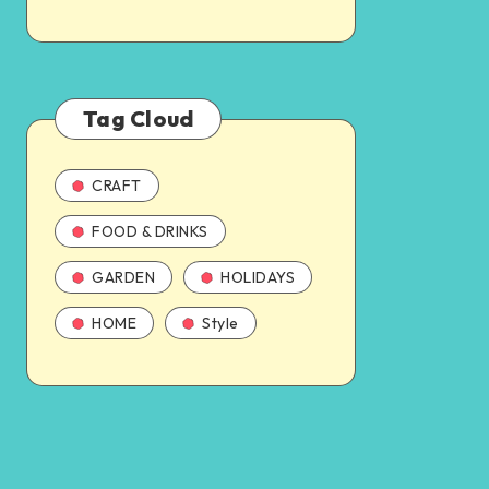
Tag Cloud
CRAFT
FOOD & DRINKS
GARDEN
HOLIDAYS
HOME
Style