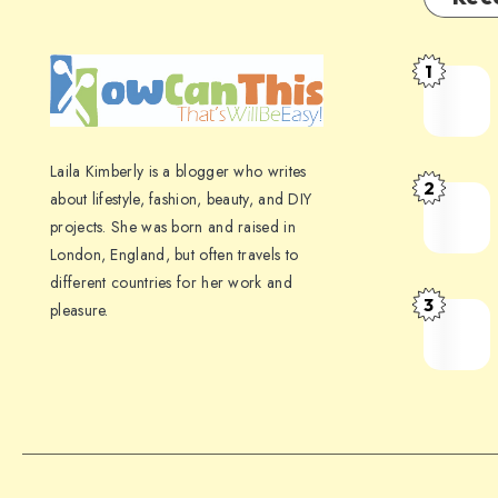
1
Laila Kimberly is a blogger who writes
2
about lifestyle, fashion, beauty, and DIY
projects. She was born and raised in
London, England, but often travels to
different countries for her work and
3
pleasure.