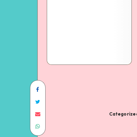
Categorized