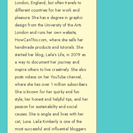
London, England, but often travels to
different countries for her work and
pleasure. She has a degree in graphic
design from the University of the Arts
London and runs her own website,
HowCanThis.com, where she sells her
handmade products and tutorials. She
started her blog, Laila’s Life, in 2019 as
a way to document her journey and
inspire others to live creatively. She also
posts videos on her YouTube channel,
where she has over 1 million subscribers.
She is known for her quirky and fun
style, her honest and helpful tips, and her
passion for sustainability and social
causes. She is single and lives with her
cat, Luna. Laila Kimberly is one of the
most successful and influential bloggers