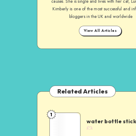
causes. She is single and lives with her cat, Lu
Kimberly is one of the most successful and inf
bloggers in the UK and worldwide
View All Articles
Related Articles
1
water bottle stic