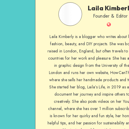
Laila Kimber
Founder & Editor
Laila Kimberly is a blogger who writes about li
fashion, beauty, and DIY projects. She was b
raised in London, England, but often travels to 
countries for her work and pleasure. She has 
in graphic design from the University of the
London and runs her own website, HowCanTh
where she sells her handmade products and tu
She started her blog, Laila’s Life, in 2019 as 
document her journey and inspire others to
creatively. She also posts videos on her Yo
channel, where she has over 1 million subscrib
is known for her quirky and fun style, her ho
helpful tips, and her passion for sustainability a