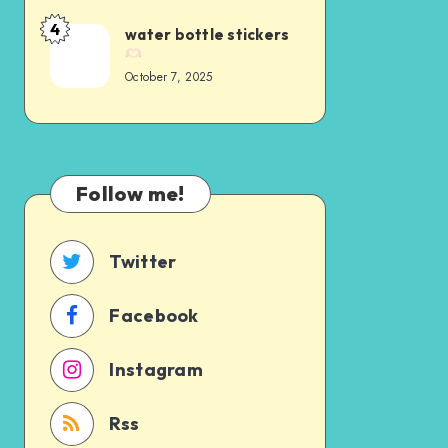
4
water bottle stickers
October 7, 2025
Follow me!
Twitter
Facebook
Instagram
Rss