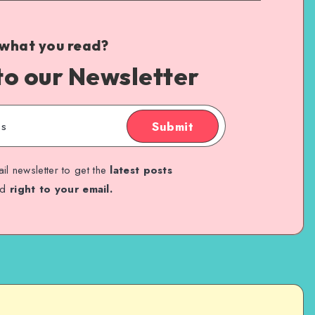
 what you read?
to our Newsletter
Submit
il newsletter to get the
latest posts
ed
right to your email.