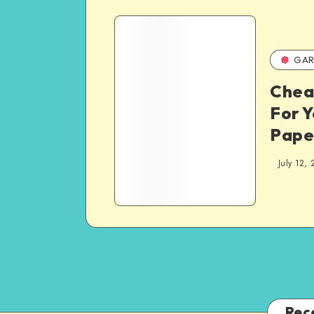
GAR
Chea
For Y
Pape
July 12, 
Rec