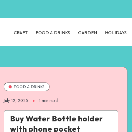
CRAFT
FOOD & DRINKS
GARDEN
HOLIDAYS
FOOD & DRINKS
July 12, 2025
1
min read
Buy Water Bottle holder
with phone pocket