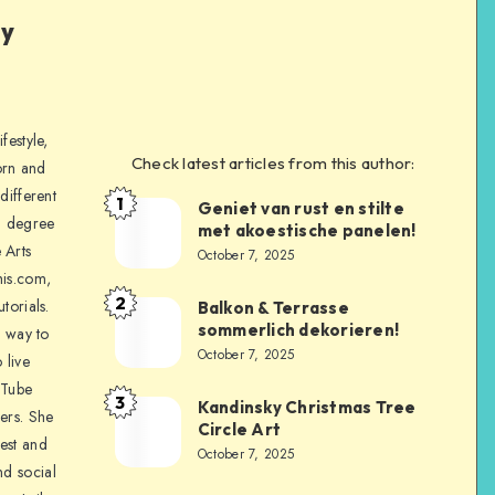
ly
festyle,
Check latest articles from this author:
orn and
different
1
Geniet van rust en stilte
a degree
met akoestische panelen!
 Arts
October 7, 2025
is.com,
2
torials.
Balkon & Terrasse
sommerlich dekorieren!
a way to
October 7, 2025
 live
uTube
3
Kandinsky Christmas Tree
ers. She
Circle Art
nest and
October 7, 2025
nd social