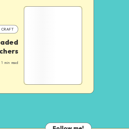
CRAFT
eaded
chers
1
min read
Follow me!