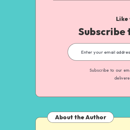
Like
Subscribe 
Subscribe to our ema
deliver
About the Author