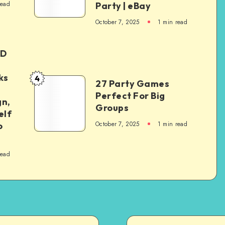
read
Party | eBay
October 7, 2025
1
min read
ED
ks
4
27 Party Games
Perfect For Big
gn,
Groups
elf
October 7, 2025
1
min read
o
read