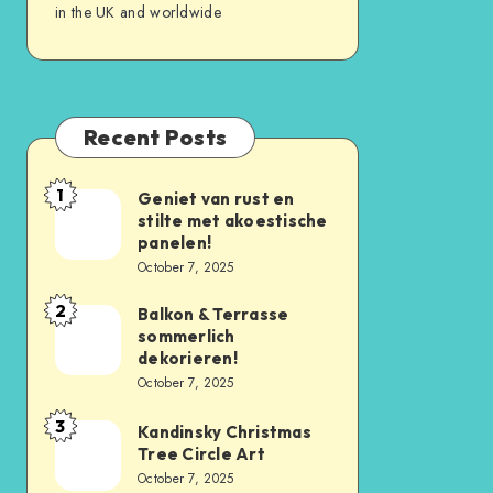
in the UK and worldwide
Recent Posts
1
Geniet van rust en
stilte met akoestische
panelen!
October 7, 2025
2
Balkon & Terrasse
sommerlich
dekorieren!
October 7, 2025
3
Kandinsky Christmas
Tree Circle Art
October 7, 2025