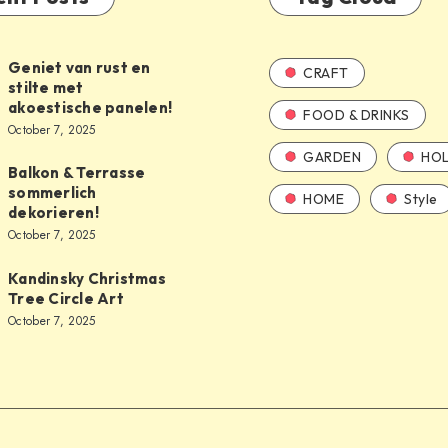
Geniet van rust en
CRAFT
stilte met
akoestische panelen!
FOOD & DRINKS
October 7, 2025
GARDEN
HOL
Balkon & Terrasse
sommerlich
HOME
Style
dekorieren!
October 7, 2025
Kandinsky Christmas
Tree Circle Art
October 7, 2025