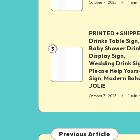
October 7, 2025
1
min 
PRINTED + SHIPP
Drinks Table Sign,
Baby Shower Drin
3
Display Sign,
Wedding Drink Si
Please Help Yours
Sign, Modern Boh
JOLIE
October 7, 2025
1
min 
Previous Article