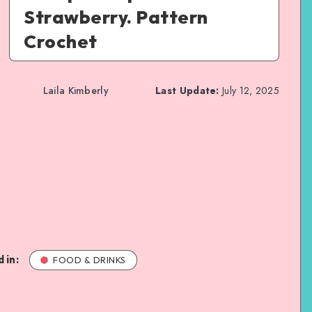
Strawberry. Pattern
Crochet
Laila Kimberly
Last Update:
July 12, 2025
 in:
FOOD & DRINKS