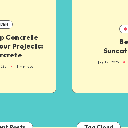
DEN
p Concrete
B
our Projects:
Suncat
rcrete
July 12, 2025
2025
1
min read
ent Posts
Tag Cloud