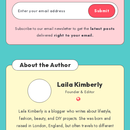
Submit
Subscribe to our email newsletter to get the
latest posts
delivered
right to your email.
About the Author
Laila Kimberly
Founder & Editor
Laila Kimberly is a blogger who writes about lifestyle,
fashion, beauty, and DIY projects. She was born and
raised in London, England, but often travels to different