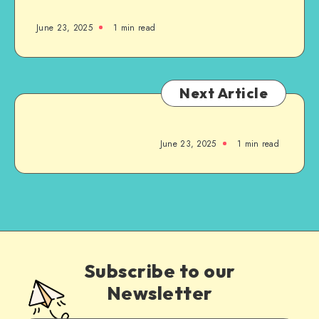
June 23, 2025
1
min read
Next Article
June 23, 2025
1
min read
Subscribe to our
Newsletter