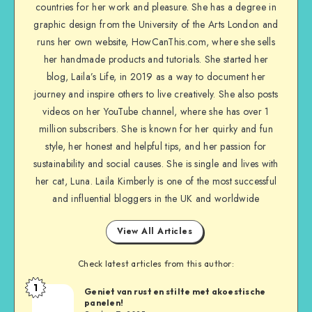
countries for her work and pleasure. She has a degree in
graphic design from the University of the Arts London and
runs her own website, HowCanThis.com, where she sells
her handmade products and tutorials. She started her
blog, Laila’s Life, in 2019 as a way to document her
journey and inspire others to live creatively. She also posts
videos on her YouTube channel, where she has over 1
million subscribers. She is known for her quirky and fun
style, her honest and helpful tips, and her passion for
sustainability and social causes. She is single and lives with
her cat, Luna. Laila Kimberly is one of the most successful
and influential bloggers in the UK and worldwide
View All Articles
Check latest articles from this author:
1
Geniet van rust en stilte met akoestische
panelen!