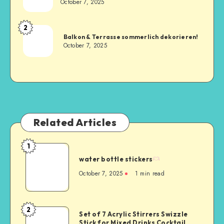
October 7, 2025
2
Balkon & Terrasse sommerlich dekorieren!
October 7, 2025
Related Articles
1
water bottle stickers
October 7, 2025
1
min read
2
Set of 7 Acrylic Stirrers Swizzle
Stick for Mixed Drinks Cocktail