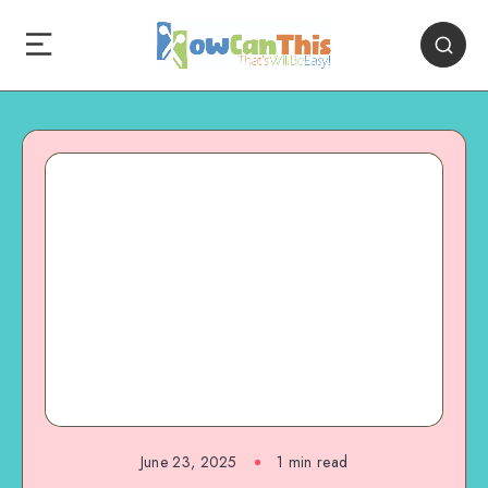
June 23, 2025
1
min read