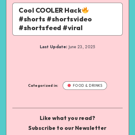
Cool COOLER Hack
#shorts #shortsvideo
#shortsfeed #viral
Last Update:
June 23, 2025
Categorized in:
FOOD & DRINKS
Like what you read?
Subscribe to our Newsletter