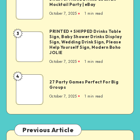
Mocktail Party | eBay
October 7, 2025
1
min read
PRINTED + SHIPPED Drinks Table
3
Sign, Baby Shower Drinks Display
Sign, Wedding Drink Sign, Please
Help Yourself Sign, Modern Boho
JOLIE
October 7, 2025
1
min read
4
27 Party Games Perfect For Big
Groups
October 7, 2025
1
min read
Previous Article