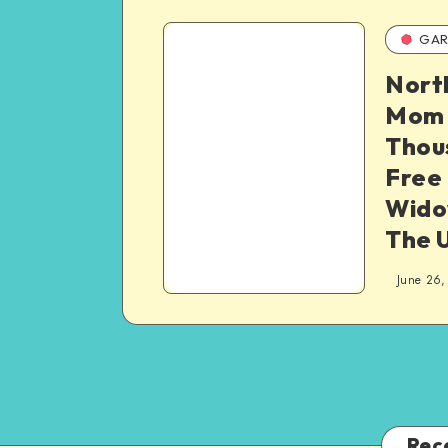
GAR
Nort
Mom 
Thou
Free
Wido
The 
June 26,
Rec