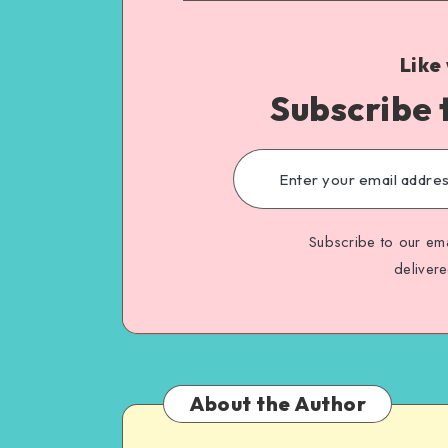
Like
Subscribe 
Subscribe to our ema
deliver
About the Author