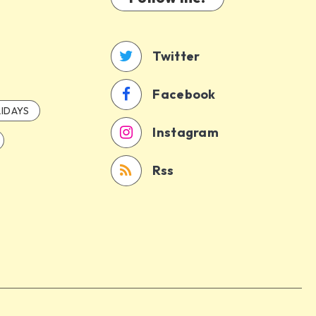
Twitter
Facebook
IDAYS
Instagram
Rss