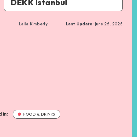
DEKK Istanbul
Laila Kimberly
Last Update:
June 26, 2025
 in:
FOOD & DRINKS