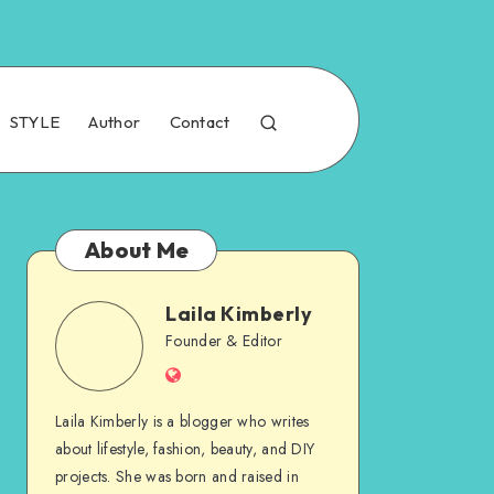
STYLE
Author
Contact
About Me
Laila Kimberly
Founder & Editor
Laila Kimberly is a blogger who writes
about lifestyle, fashion, beauty, and DIY
projects. She was born and raised in