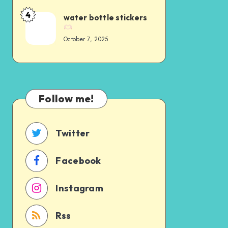
4
water bottle stickers
October 7, 2025
Follow me!
Twitter
Facebook
Instagram
Rss