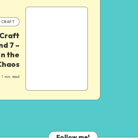
CRAFT
Craft
d 7 –
In the
Chaos
1
min read
Follow me!