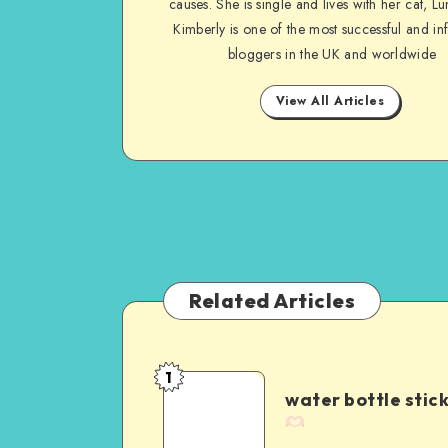
causes. She is single and lives with her cat, Lu
Kimberly is one of the most successful and inf
bloggers in the UK and worldwide
View All Articles
Related Articles
1
water bottle stic