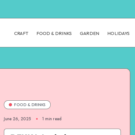
CRAFT
FOOD & DRINKS
GARDEN
HOLIDAYS
FOOD & DRINKS
June 26, 2025
1
min read