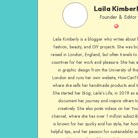
Laila Kimber
Founder & Editor
Laila Kimberly is a blogger who writes about li
fashion, beauty, and DIY projects. She was b
raised in London, England, but often travels to 
countries for her work and pleasure. She has 
in graphic design from the University of the
London and runs her own website, HowCanTh
where she sells her handmade products and tu
She started her blog, Laila’s Life, in 2019 as 
document her journey and inspire others to
creatively. She also posts videos on her Yo
channel, where she has over 1 million subscrib
is known for her quirky and fun style, her ho
helpful tips, and her passion for sustainability a