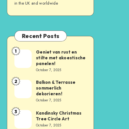
in the UK and worldwide
Recent Posts
1
Geniet van rust en
stilte met akoestische
panelen!
October 7, 2025
2
Balkon & Terrasse
sommerlich
dekorieren!
October 7, 2025
3
Kandinsky Christmas
Tree Circle Art
October 7, 2025