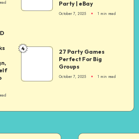
read
Party | eBay
October 7, 2025
1
min read
ED
ks
4
27 Party Games
Perfect For Big
gn,
Groups
elf
October 7, 2025
1
min read
o
read