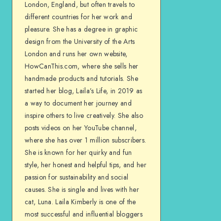
London, England, but often travels to
different countries for her work and
pleasure. She has a degree in graphic
design from the University of the Arts
London and runs her own website,
HowCanThis.com, where she sells her
handmade products and tutorials. She
started her blog, Laila’s Life, in 2019 as
a way to document her journey and
inspire others to live creatively. She also
posts videos on her YouTube channel,
where she has over 1 million subscribers.
She is known for her quirky and fun
style, her honest and helpful tips, and her
passion for sustainability and social
causes. She is single and lives with her
cat, Luna. Laila Kimberly is one of the
most successful and influential bloggers