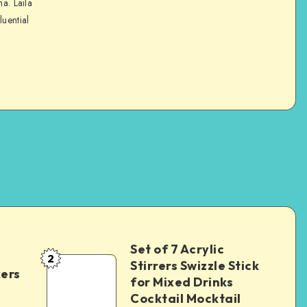
na. Laila
luential
Set of 7 Acrylic
2
Stirrers Swizzle Stick
kers
for Mixed Drinks
Cocktail Mocktail