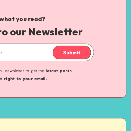
 what you read?
to our Newsletter
Submit
il newsletter to get the
latest posts
ed
right to your email.