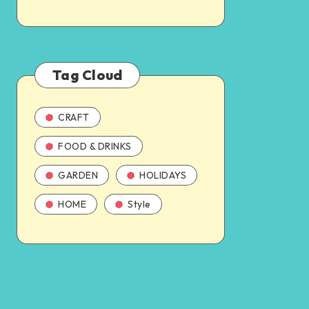
Tag Cloud
CRAFT
FOOD & DRINKS
GARDEN
HOLIDAYS
HOME
Style