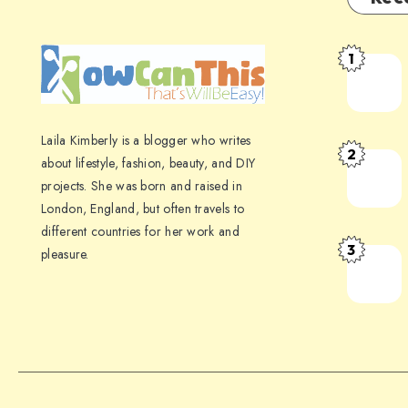
1
Laila Kimberly is a blogger who writes
2
about lifestyle, fashion, beauty, and DIY
projects. She was born and raised in
London, England, but often travels to
different countries for her work and
3
pleasure.