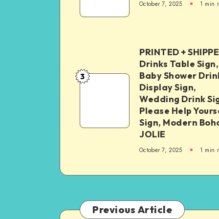
October 7, 2025
1
min 
PRINTED + SHIPP
Drinks Table Sign,
Baby Shower Drin
3
Display Sign,
Wedding Drink Si
Please Help Yours
Sign, Modern Boh
JOLIE
October 7, 2025
1
min 
Previous Article