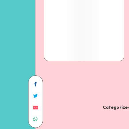
Categorized