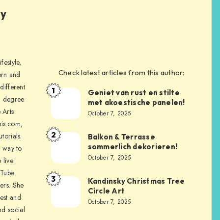
ly
festyle,
Check latest articles from this author:
orn and
different
1
Geniet van rust en stilte
a degree
met akoestische panelen!
 Arts
October 7, 2025
is.com,
2
torials.
Balkon & Terrasse
sommerlich dekorieren!
a way to
October 7, 2025
 live
uTube
3
Kandinsky Christmas Tree
ers. She
Circle Art
nest and
October 7, 2025
nd social