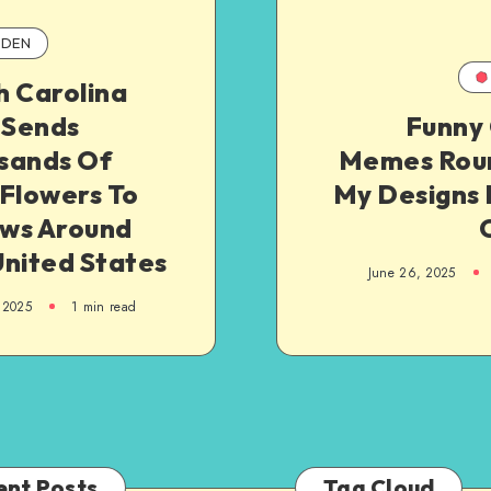
DEN
h Carolina
Sends
Funny 
sands Of
Memes Roun
 Flowers To
My Designs 
ws Around
United States
June 26, 2025
 2025
1
min read
ent Posts
Tag Cloud