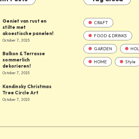
Geniet van rust en
CRAFT
stilte met
akoestische panelen!
FOOD & DRINKS
October 7, 2025
GARDEN
HOL
Balkon & Terrasse
sommerlich
HOME
Style
dekorieren!
October 7, 2025
Kandinsky Christmas
Tree Circle Art
October 7, 2025