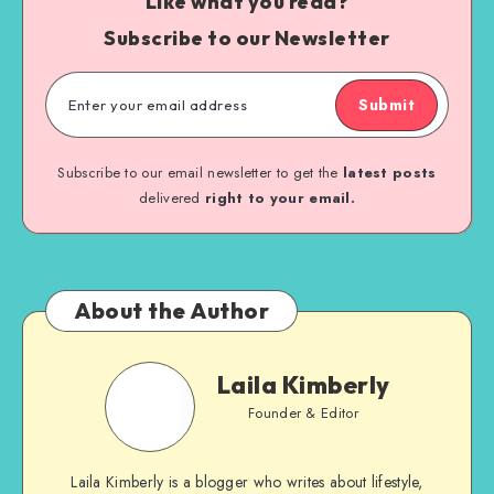
Like what you read?
Subscribe to our Newsletter
Submit
Subscribe to our email newsletter to get the
latest posts
delivered
right to your email.
About the Author
Laila Kimberly
Founder & Editor
Laila Kimberly is a blogger who writes about lifestyle,