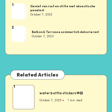
1
Geniet van rust en stilte met akoestische
panelen!
October 7, 2025
2
Balkon & Terrasse sommerlich dekorieren!
October 7, 2025
Related Articles
1
water bottle stickers🫶🏻
October 7, 2025
1
min read