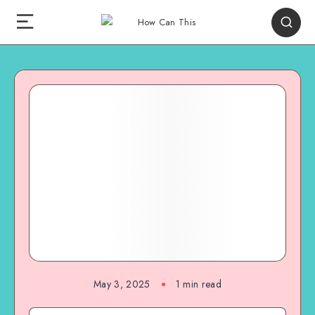
May 3, 2025
1
min read