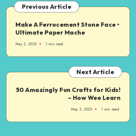
Previous Article
Make A Ferrocement Stone Face •
Ultimate Paper Mache
May 3, 2025
1
min read
Next Article
50 Amazingly Fun Crafts for Kids!
– How Wee Learn
May 3, 2025
1
min read