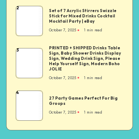
2
Set of 7 Acrylic Stirrers Swizzle
Stick for Mixed Drinks Cocktail
Mocktail Party | eBay
October 7, 2025
1
min read
PRINTED + SHIPPED Drinks Table
3
Sign, Baby Shower Drinks Display
Sign, Wedding Drink Sign, Please
Help Yourself Sign, Modern Boho
JOLIE
October 7, 2025
1
min read
4
27 Party Games Perfect For Big
Groups
October 7, 2025
1
min read