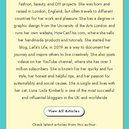
fashion, beauty, and DIY projects. She was born and
raised in London, England, but often travels to different
countries for her work and pleasure. She has a degree in
graphic design from the University of the Arts London and
runs her own website, HowCanThis.com, where she sells
her handmade products and tutorials. She started her
blog, Laila’s Life, in 2019 as a way to document her
journey and inspire others to live creatively. She also posts
videos on her YouTube channel, where she has over 1
million subscribers. She is known for her quirky and fun
style, her honest and helpful tips, and her passion for
sustainability and social causes. She is single and lives with
her cat, Luna. Laila Kimberly is one of the most successful
and influential bloggers in the UK and worldwide
View All Articles
Check latest articles from this author: