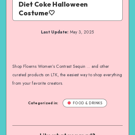
Diet Coke Halloween
Costume🤍
Last Update:
May 3, 2025
Shop Floerns Women’s Contrast Sequin … and other
curated products on LTK, the easiest way to shop everything
from your favorite creators.
Categorized in:
FOOD & DRINKS