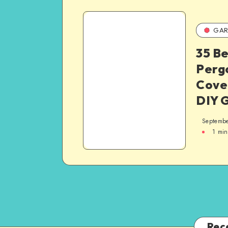
GAR
35 Be
Pergo
Cover
DIY 
Septembe
1
min
Rec