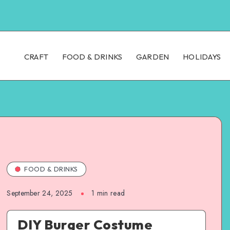
CRAFT
FOOD & DRINKS
GARDEN
HOLIDAYS
FOOD & DRINKS
September 24, 2025
1
min read
DIY Burger Costume