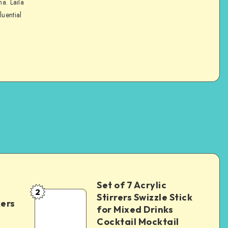
na. Laila
luential
Set of 7 Acrylic
2
Stirrers Swizzle Stick
kers
for Mixed Drinks
Cocktail Mocktail