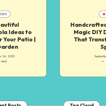
DEN
autiful
Handcrafted
la Ideas to
Magic DIY 
 Your Patio |
That Trans
Garden
S
r 24, 2025
Septemb
 read
ent Posts
Tag Cloud