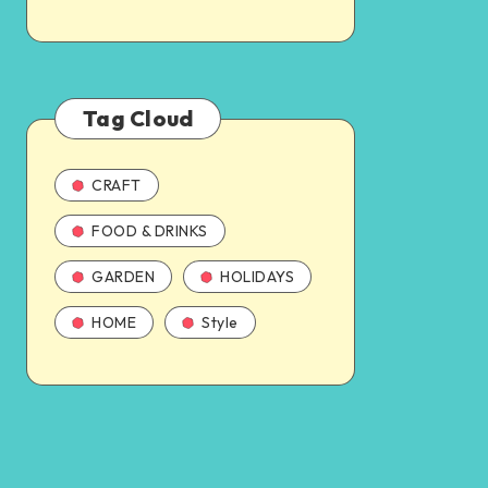
Tag Cloud
CRAFT
FOOD & DRINKS
GARDEN
HOLIDAYS
HOME
Style