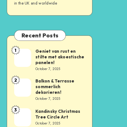
in the UK and worldwide
Recent Posts
1
Geniet van rust en
stilte met akoestische
panelen!
October 7, 2025
2
Balkon & Terrasse
sommerlich
dekorieren!
October 7, 2025
3
Kandinsky Christmas
Tree Circle Art
October 7, 2025