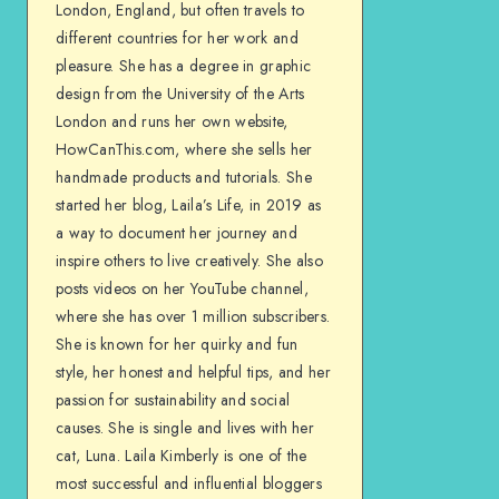
London, England, but often travels to
different countries for her work and
pleasure. She has a degree in graphic
design from the University of the Arts
London and runs her own website,
HowCanThis.com, where she sells her
handmade products and tutorials. She
started her blog, Laila’s Life, in 2019 as
a way to document her journey and
inspire others to live creatively. She also
posts videos on her YouTube channel,
where she has over 1 million subscribers.
She is known for her quirky and fun
style, her honest and helpful tips, and her
passion for sustainability and social
causes. She is single and lives with her
cat, Luna. Laila Kimberly is one of the
most successful and influential bloggers