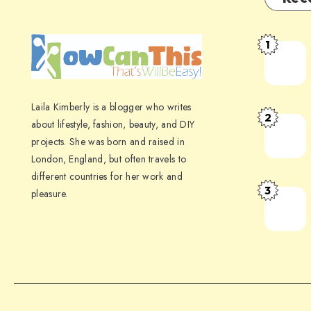
1
Laila Kimberly is a blogger who writes
2
about lifestyle, fashion, beauty, and DIY
projects. She was born and raised in
London, England, but often travels to
different countries for her work and
3
pleasure.