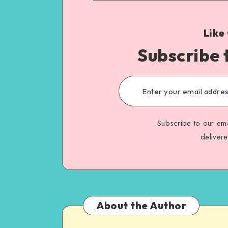
Like
Subscribe 
Subscribe to our ema
deliver
About the Author