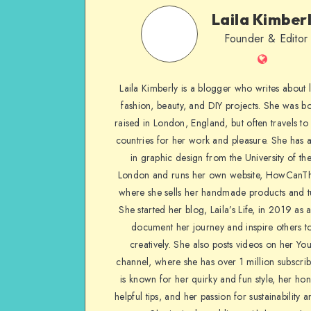
Laila Kimber
Founder & Editor
Laila Kimberly is a blogger who writes about li
fashion, beauty, and DIY projects. She was b
raised in London, England, but often travels to 
countries for her work and pleasure. She has 
in graphic design from the University of the
London and runs her own website, HowCanTh
where she sells her handmade products and tu
She started her blog, Laila’s Life, in 2019 as 
document her journey and inspire others to
creatively. She also posts videos on her Yo
channel, where she has over 1 million subscrib
is known for her quirky and fun style, her ho
helpful tips, and her passion for sustainability a