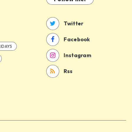
Twitter
Facebook
IDAYS
Instagram
Rss