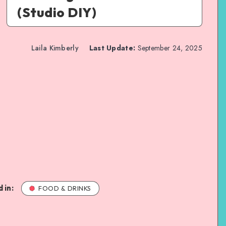
(Studio DIY)
Laila Kimberly
Last Update:
September 24, 2025
 in:
FOOD & DRINKS