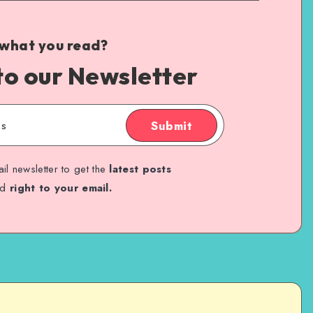
 what you read?
to our Newsletter
Submit
il newsletter to get the
latest posts
ed
right to your email.