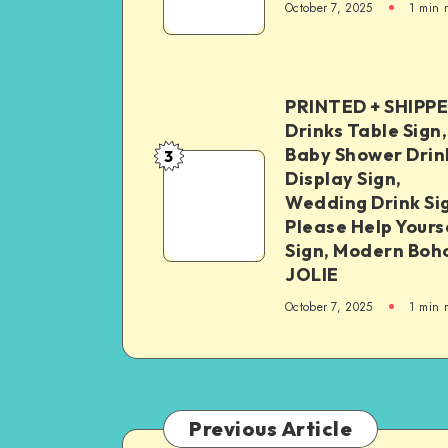
October 7, 2025
1
min 
PRINTED + SHIPP
Drinks Table Sign,
Baby Shower Drin
3
Display Sign,
Wedding Drink Si
Please Help Yours
Sign, Modern Boh
JOLIE
October 7, 2025
1
min 
Previous Article