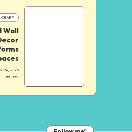
CRAFT
 Wall
Decor
forms
paces
er 24, 2025
1
min read
Follow me!