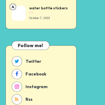
4
water bottle stickers
October 7, 2025
Follow me!
Twitter
Facebook
Instagram
Rss