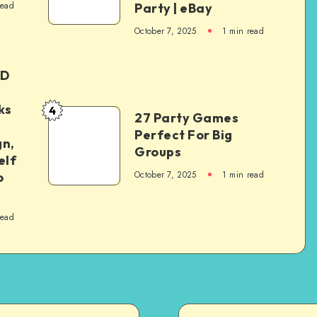
read
Party | eBay
October 7, 2025
1
min read
ED
ks
4
27 Party Games
Perfect For Big
gn,
Groups
elf
October 7, 2025
1
min read
o
read