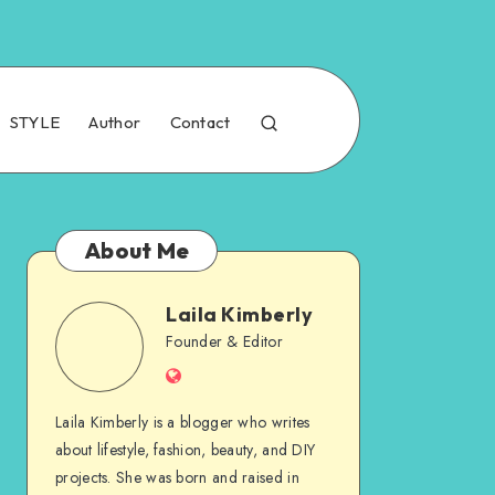
STYLE
Author
Contact
About Me
Laila Kimberly
Founder & Editor
Laila Kimberly is a blogger who writes
about lifestyle, fashion, beauty, and DIY
projects. She was born and raised in