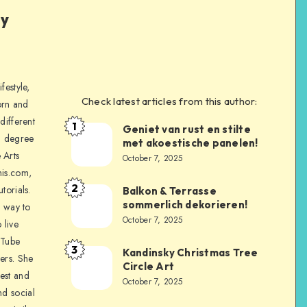
ly
festyle,
Check latest articles from this author:
orn and
different
1
Geniet van rust en stilte
a degree
met akoestische panelen!
 Arts
October 7, 2025
is.com,
2
torials.
Balkon & Terrasse
sommerlich dekorieren!
a way to
October 7, 2025
 live
uTube
3
Kandinsky Christmas Tree
ers. She
Circle Art
nest and
October 7, 2025
nd social