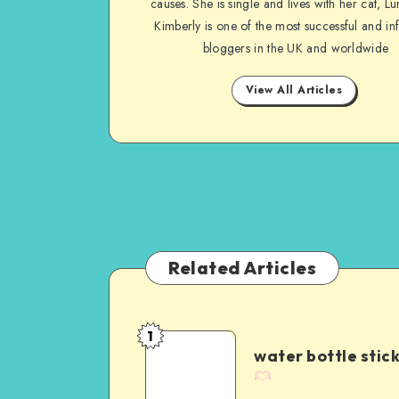
causes. She is single and lives with her cat, Lu
Kimberly is one of the most successful and inf
bloggers in the UK and worldwide
View All Articles
Related Articles
1
water bottle stic