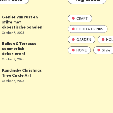
Geniet van rust en
CRAFT
stilte met
akoestische panelen!
FOOD & DRINKS
October 7, 2025
GARDEN
HOL
Balkon & Terrasse
sommerlich
HOME
Style
dekorieren!
October 7, 2025
Kandinsky Christmas
Tree Circle Art
October 7, 2025