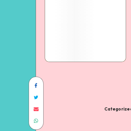
Categorized