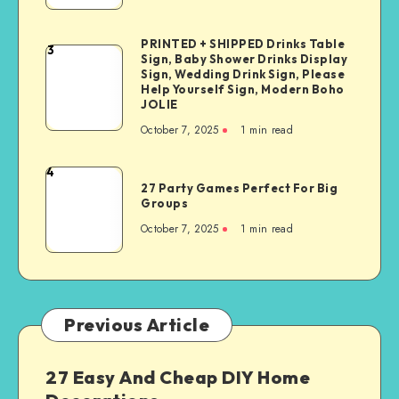
PRINTED + SHIPPED Drinks Table
3
Sign, Baby Shower Drinks Display
Sign, Wedding Drink Sign, Please
Help Yourself Sign, Modern Boho
JOLIE
October 7, 2025
1
min read
4
27 Party Games Perfect For Big
Groups
October 7, 2025
1
min read
Previous Article
27 Easy And Cheap DIY Home