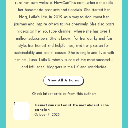
runs her own website, HowCanThis.com, where she sells
her handmade products and tutorials. She started her
blog, Laila’s Life, in 2019 as a way to document her
journey and inspire others to live creatively. She also posts
videos on her YouTube channel, where she has over 1
million subscribers. She is known for her quirky and fun
style, her honest and helpful tips, and her passion for
sustainability and social causes. She is single and lives with
her cat, Luna. Laila Kimberly is one of the most successful
and influential bloggers in the UK and worldwide
View All Articles
Check latest articles from this author:
1
Geniet van rust en stilte met akoestische
panelen!
October 7, 2025