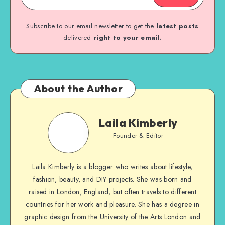
Subscribe to our email newsletter to get the
latest posts
delivered
right to your email.
About the Author
Laila Kimberly
Founder & Editor
Laila Kimberly is a blogger who writes about lifestyle,
fashion, beauty, and DIY projects. She was born and
raised in London, England, but often travels to different
countries for her work and pleasure. She has a degree in
graphic design from the University of the Arts London and