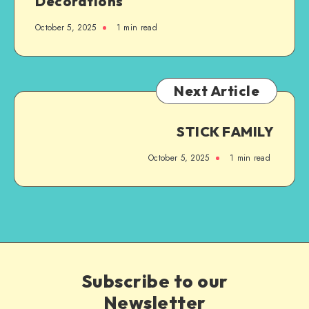
Decorations
October 5, 2025
1
min read
Next Article
STICK FAMILY
October 5, 2025
1
min read
Subscribe to our
Newsletter