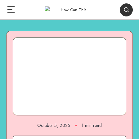
October 5, 2025
1
min read