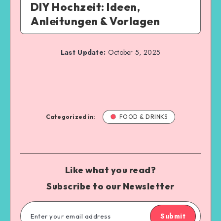
DIY Hochzeit: Ideen,
Anleitungen & Vorlagen
Last Update:
October 5, 2025
Categorized in:
FOOD & DRINKS
Like what you read?
Subscribe to our Newsletter
Submit