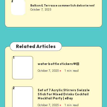
2
Balkon & Terrasse sommerlich dekorieren!
October 7, 2025
Related Articles
1
water bottle stickers🫶🏻
October 7, 2025
1
min read
2
Set of 7 Acrylic Stirrers Swizzle
Stick for Mixed Drinks Cocktail
Mocktail Party | eBay
October 7, 2025
1
min read