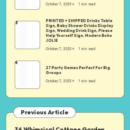
October 7, 2025
1
min read
PRINTED + SHIPPED Drinks Table
3
Sign, Baby Shower Drinks Display
Sign, Wedding Drink Sign, Please
Help Yourself Sign, Modern Boho
JOLIE
October 7, 2025
1
min read
4
27 Party Games Perfect For Big
Groups
October 7, 2025
1
min read
Previous Article
36 Whimsical Cottage Garden