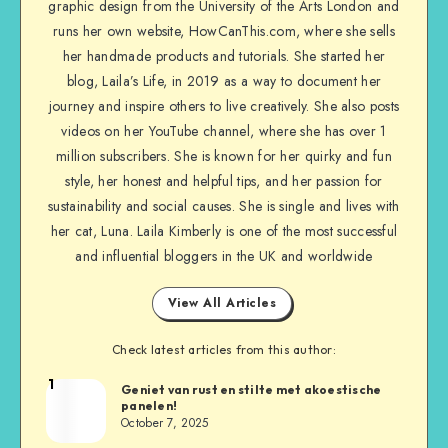
graphic design from the University of the Arts London and
runs her own website, HowCanThis.com, where she sells
her handmade products and tutorials. She started her
blog, Laila’s Life, in 2019 as a way to document her
journey and inspire others to live creatively. She also posts
videos on her YouTube channel, where she has over 1
million subscribers. She is known for her quirky and fun
style, her honest and helpful tips, and her passion for
sustainability and social causes. She is single and lives with
her cat, Luna. Laila Kimberly is one of the most successful
and influential bloggers in the UK and worldwide
View All Articles
Check latest articles from this author:
1
Geniet van rust en stilte met akoestische
panelen!
October 7, 2025