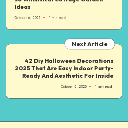
Ideas
October 6, 2025
1
min read
Next Article
42 Diy Halloween Decorations
2025 That Are Easy Indoor Party-
Ready And Aesthetic For Inside
October 6, 2025
1
min read