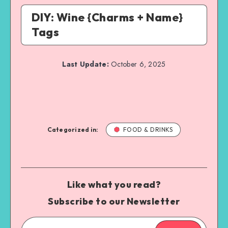
DIY: Wine {Charms + Name}
Tags
Last Update:
October 6, 2025
Categorized in:
FOOD & DRINKS
Like what you read?
Subscribe to our Newsletter