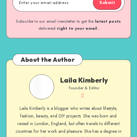
Submit
Subscribe to our email newsletter to get the
latest posts
delivered
right to your email.
About the Author
Laila Kimberly
Founder & Editor
Laila Kimberly is a blogger who writes about lifestyle,
fashion, beauty, and DIY projects. She was born and
raised in London, England, but often travels to different
countries for her work and pleasure. She has a degree in