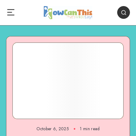
October 6, 2025
1
min read