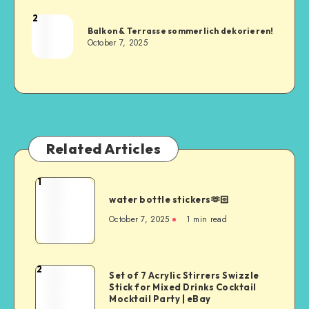
2
Balkon & Terrasse sommerlich dekorieren!
October 7, 2025
Related Articles
1
water bottle stickers🫶🏻
October 7, 2025
1
min read
2
Set of 7 Acrylic Stirrers Swizzle
Stick for Mixed Drinks Cocktail
Mocktail Party | eBay