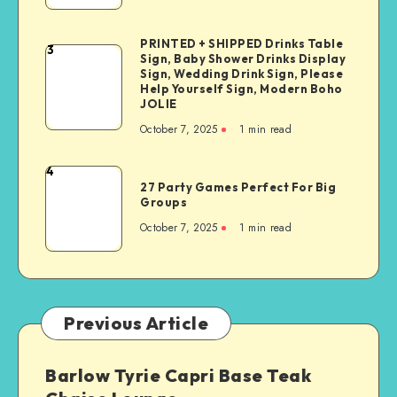
PRINTED + SHIPPED Drinks Table
3
Sign, Baby Shower Drinks Display
Sign, Wedding Drink Sign, Please
Help Yourself Sign, Modern Boho
JOLIE
October 7, 2025
1
min read
4
27 Party Games Perfect For Big
Groups
October 7, 2025
1
min read
Previous Article
Barlow Tyrie Capri Base Teak