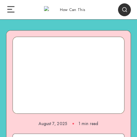
August 7, 2025
1
min read