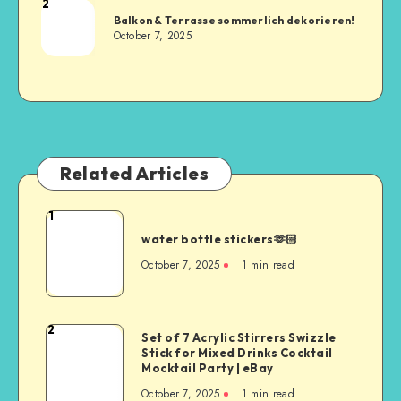
2
Balkon & Terrasse sommerlich dekorieren!
October 7, 2025
Related Articles
1
water bottle stickers🫶🏻
October 7, 2025
1
min read
2
Set of 7 Acrylic Stirrers Swizzle
Stick for Mixed Drinks Cocktail
Mocktail Party | eBay
October 7, 2025
1
min read