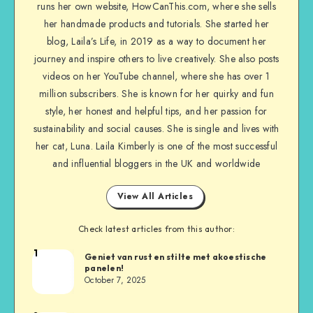
runs her own website, HowCanThis.com, where she sells
her handmade products and tutorials. She started her
blog, Laila’s Life, in 2019 as a way to document her
journey and inspire others to live creatively. She also posts
videos on her YouTube channel, where she has over 1
million subscribers. She is known for her quirky and fun
style, her honest and helpful tips, and her passion for
sustainability and social causes. She is single and lives with
her cat, Luna. Laila Kimberly is one of the most successful
and influential bloggers in the UK and worldwide
View All Articles
Check latest articles from this author:
1
Geniet van rust en stilte met akoestische
panelen!
October 7, 2025