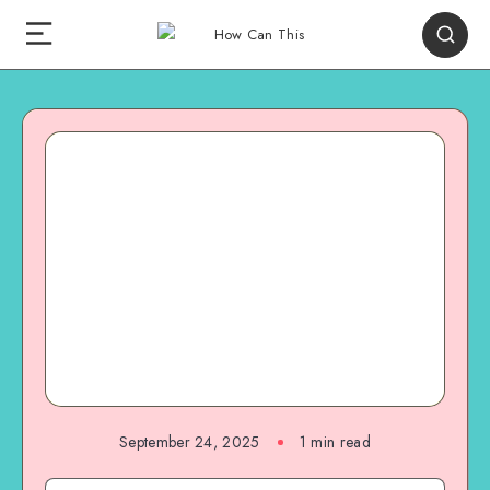
September 24, 2025
1
min read