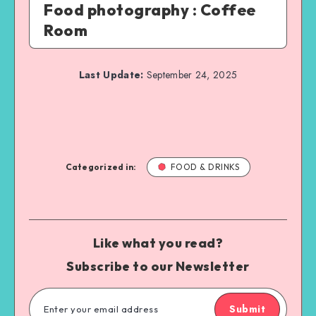
Food photography : Coffee
Room
Last Update:
September 24, 2025
Categorized in:
FOOD & DRINKS
Like what you read?
Subscribe to our Newsletter
Submit