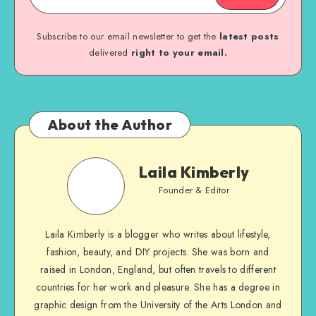
Subscribe to our email newsletter to get the
latest posts
delivered
right to your email.
About the Author
Laila Kimberly
Founder & Editor
Laila Kimberly is a blogger who writes about lifestyle,
fashion, beauty, and DIY projects. She was born and
raised in London, England, but often travels to different
countries for her work and pleasure. She has a degree in
graphic design from the University of the Arts London and