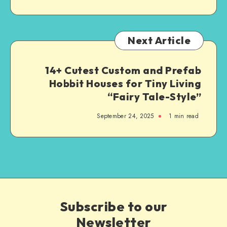
Next Article
14+ Cutest Custom and Prefab
Hobbit Houses for Tiny Living
“Fairy Tale-Style”
September 24, 2025
1
min read
Subscribe to our
Newsletter