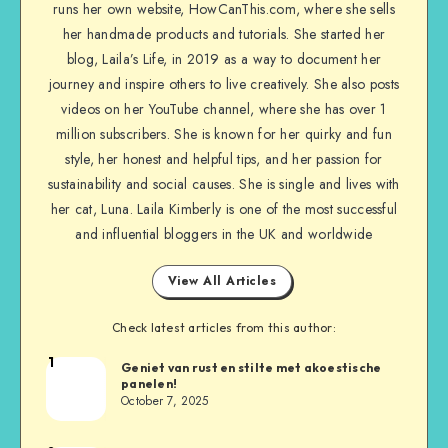
runs her own website, HowCanThis.com, where she sells
her handmade products and tutorials. She started her
blog, Laila’s Life, in 2019 as a way to document her
journey and inspire others to live creatively. She also posts
videos on her YouTube channel, where she has over 1
million subscribers. She is known for her quirky and fun
style, her honest and helpful tips, and her passion for
sustainability and social causes. She is single and lives with
her cat, Luna. Laila Kimberly is one of the most successful
and influential bloggers in the UK and worldwide
View All Articles
Check latest articles from this author:
1
Geniet van rust en stilte met akoestische
panelen!
October 7, 2025