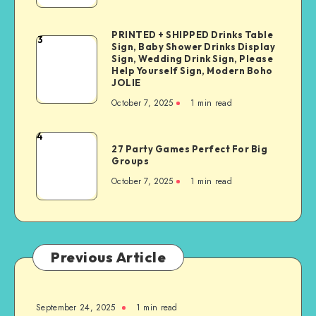
PRINTED + SHIPPED Drinks Table
3
Sign, Baby Shower Drinks Display
Sign, Wedding Drink Sign, Please
Help Yourself Sign, Modern Boho
JOLIE
October 7, 2025
1
min read
4
27 Party Games Perfect For Big
Groups
October 7, 2025
1
min read
Previous Article
September 24, 2025
1
min read