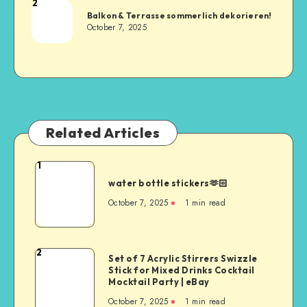
2
Balkon & Terrasse sommerlich dekorieren!
October 7, 2025
Related Articles
1
water bottle stickers🫶🏻
October 7, 2025
1
min read
2
Set of 7 Acrylic Stirrers Swizzle
Stick for Mixed Drinks Cocktail
Mocktail Party | eBay
October 7, 2025
1
min read