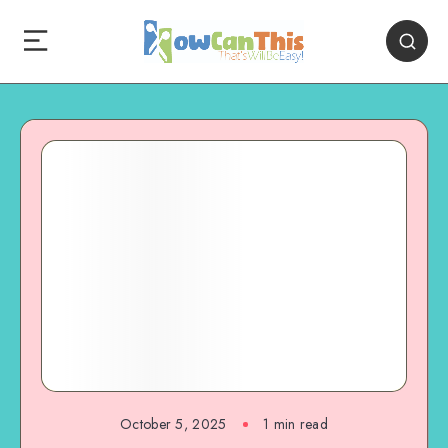
October 5, 2025
1
min read