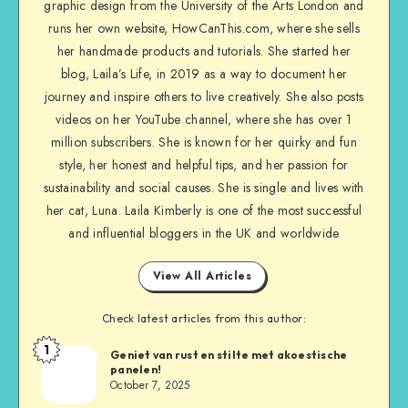
graphic design from the University of the Arts London and
runs her own website, HowCanThis.com, where she sells
her handmade products and tutorials. She started her
blog, Laila’s Life, in 2019 as a way to document her
journey and inspire others to live creatively. She also posts
videos on her YouTube channel, where she has over 1
million subscribers. She is known for her quirky and fun
style, her honest and helpful tips, and her passion for
sustainability and social causes. She is single and lives with
her cat, Luna. Laila Kimberly is one of the most successful
and influential bloggers in the UK and worldwide
View All Articles
Check latest articles from this author:
1
Geniet van rust en stilte met akoestische
panelen!
October 7, 2025