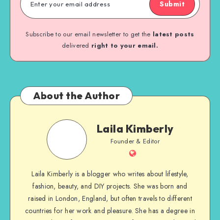
Submit
Subscribe to our email newsletter to get the
latest posts
delivered
right to your email.
About the Author
Laila Kimberly
Founder & Editor
Laila Kimberly is a blogger who writes about lifestyle,
fashion, beauty, and DIY projects. She was born and
raised in London, England, but often travels to different
countries for her work and pleasure. She has a degree in