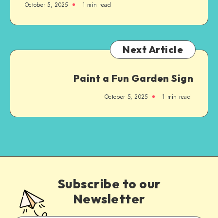
October 5, 2025
1
min read
Next Article
Paint a Fun Garden Sign
October 5, 2025
1
min read
Subscribe to our
Newsletter