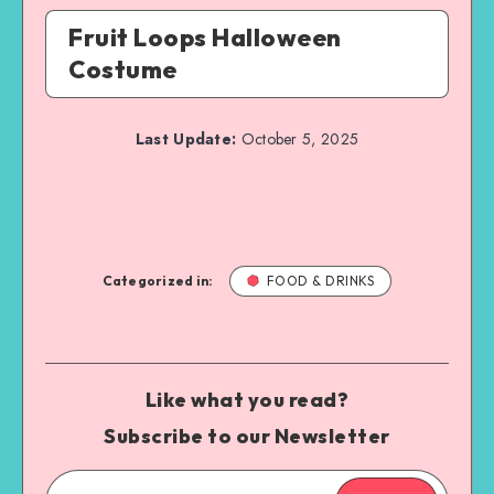
Fruit Loops Halloween
Costume
Last Update:
October 5, 2025
Categorized in:
FOOD & DRINKS
Like what you read?
Subscribe to our Newsletter