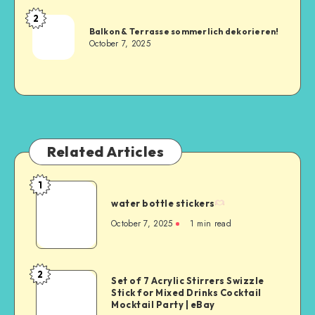
2
Balkon & Terrasse sommerlich dekorieren!
October 7, 2025
Related Articles
1
water bottle stickers
October 7, 2025
1
min read
2
Set of 7 Acrylic Stirrers Swizzle
Stick for Mixed Drinks Cocktail
Mocktail Party | eBay