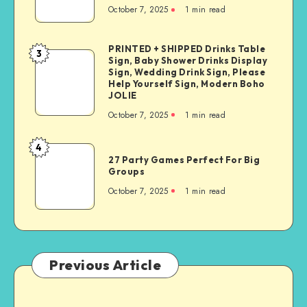
October 7, 2025
1
min read
PRINTED + SHIPPED Drinks Table
3
Sign, Baby Shower Drinks Display
Sign, Wedding Drink Sign, Please
Help Yourself Sign, Modern Boho
JOLIE
October 7, 2025
1
min read
4
27 Party Games Perfect For Big
Groups
October 7, 2025
1
min read
Previous Article