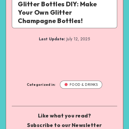
Glitter Bottles DIY: Make
Your Own Glitter
Champagne Bottles!
Last Update:
July 12, 2025
Categorized in:
FOOD & DRINKS
Like what you read?
Subscribe to our Newsletter