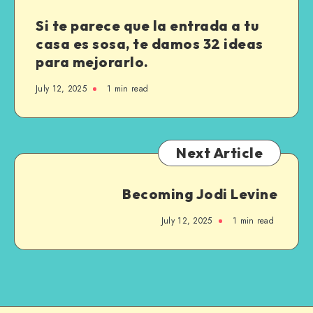
Si te parece que la entrada a tu
casa es sosa, te damos 32 ideas
para mejorarlo.
July 12, 2025
1
min read
Next Article
Becoming Jodi Levine
July 12, 2025
1
min read