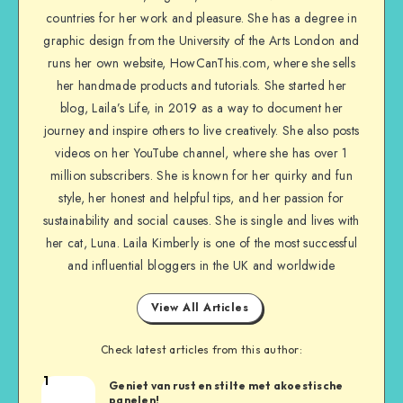
countries for her work and pleasure. She has a degree in
graphic design from the University of the Arts London and
runs her own website, HowCanThis.com, where she sells
her handmade products and tutorials. She started her
blog, Laila’s Life, in 2019 as a way to document her
journey and inspire others to live creatively. She also posts
videos on her YouTube channel, where she has over 1
million subscribers. She is known for her quirky and fun
style, her honest and helpful tips, and her passion for
sustainability and social causes. She is single and lives with
her cat, Luna. Laila Kimberly is one of the most successful
and influential bloggers in the UK and worldwide
View All Articles
Check latest articles from this author:
1
Geniet van rust en stilte met akoestische
panelen!