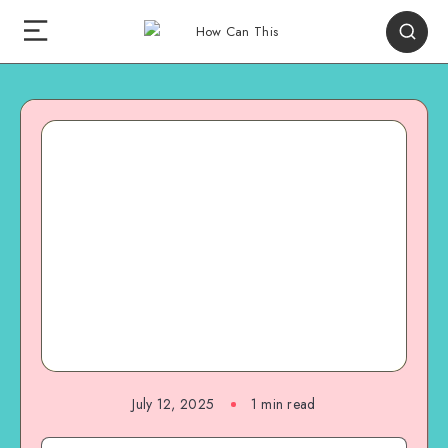
July 12, 2025
1
min read