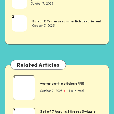
October 7, 2025
2
Balkon & Terrasse sommerlich dekorieren!
October 7, 2025
Related Articles
1
water bottle stickers🫶🏻
October 7, 2025
1
min read
2
Set of 7 Acrylic Stirrers Swizzle