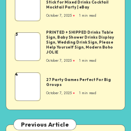
Stick for Mixed Drinks Cocktail
Mocktail Party | eBay
October 7, 2025
1
min read
PRINTED + SHIPPED Drinks Table
3
Sign, Baby Shower Drinks Display
Sign, Wedding Drink Sign, Please
Help Yourself Sign, Modern Boho
JOLIE
October 7, 2025
1
min read
4
27 Party Games Perfect For Big
Groups
October 7, 2025
1
min read
Previous Article