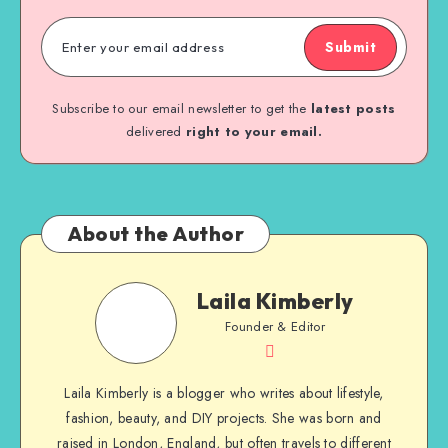
Submit
Subscribe to our email newsletter to get the
latest posts
delivered
right to your email.
About the Author
Laila Kimberly
Founder & Editor
Laila Kimberly is a blogger who writes about lifestyle,
fashion, beauty, and DIY projects. She was born and
raised in London, England, but often travels to different