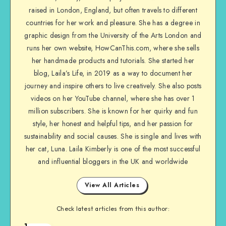
raised in London, England, but often travels to different
countries for her work and pleasure. She has a degree in
graphic design from the University of the Arts London and
runs her own website, HowCanThis.com, where she sells
her handmade products and tutorials. She started her
blog, Laila’s Life, in 2019 as a way to document her
journey and inspire others to live creatively. She also posts
videos on her YouTube channel, where she has over 1
million subscribers. She is known for her quirky and fun
style, her honest and helpful tips, and her passion for
sustainability and social causes. She is single and lives with
her cat, Luna. Laila Kimberly is one of the most successful
and influential bloggers in the UK and worldwide
View All Articles
Check latest articles from this author:
1