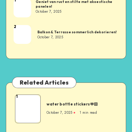
Geniet van rust en stilte met akoestische
panelen!
October 7, 2025
2
Balkon & Terrasse sommerlich dekorieren!
October 7, 2025
Related Articles
1
water bottle stickers🫶🏻
October 7, 2025
1
min read