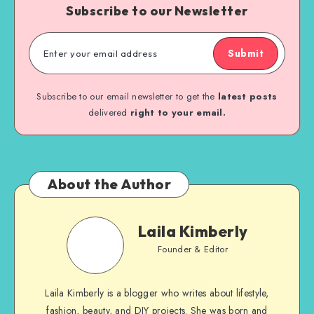
Subscribe to our Newsletter
Submit
Subscribe to our email newsletter to get the
latest posts
delivered
right to your email.
About the Author
Laila Kimberly
Founder & Editor
Laila Kimberly is a blogger who writes about lifestyle,
fashion, beauty, and DIY projects. She was born and