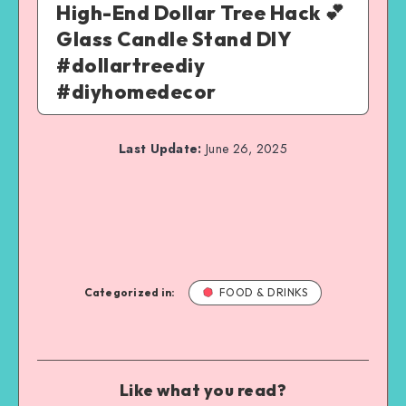
High-End Dollar Tree Hack 💕
Glass Candle Stand DIY
#dollartreediy
#diyhomedecor
Last Update:
June 26, 2025
Categorized in:
FOOD & DRINKS
Like what you read?