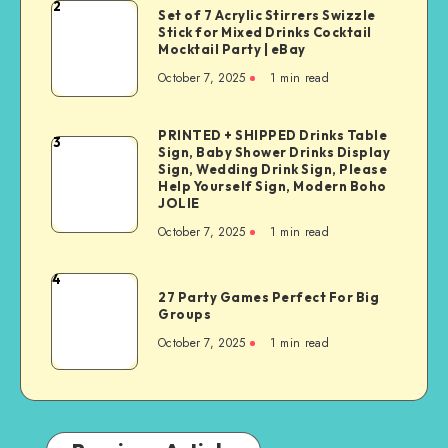
2
Set of 7 Acrylic Stirrers Swizzle
Stick for Mixed Drinks Cocktail
Mocktail Party | eBay
October 7, 2025
1
min read
PRINTED + SHIPPED Drinks Table
3
Sign, Baby Shower Drinks Display
Sign, Wedding Drink Sign, Please
Help Yourself Sign, Modern Boho
JOLIE
October 7, 2025
1
min read
4
27 Party Games Perfect For Big
Groups
October 7, 2025
1
min read