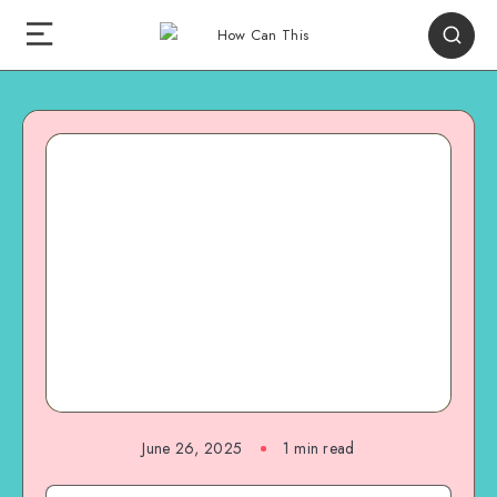
June 26, 2025
1
min read