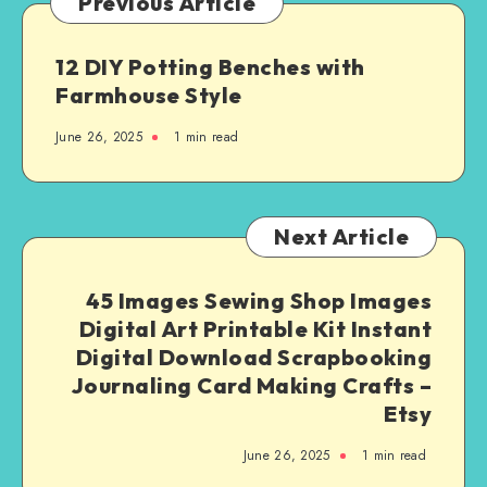
Previous Article
12 DIY Potting Benches with
Farmhouse Style
June 26, 2025
1
min read
Next Article
45 Images Sewing Shop Images
Digital Art Printable Kit Instant
Digital Download Scrapbooking
Journaling Card Making Crafts –
Etsy
June 26, 2025
1
min read