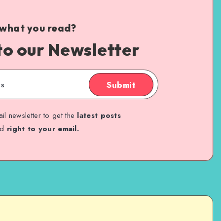
 what you read?
to our Newsletter
Submit
il newsletter to get the
latest posts
ed
right to your email.