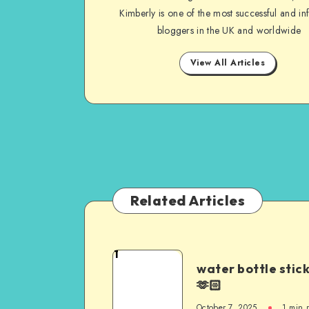
Kimberly is one of the most successful and inf
bloggers in the UK and worldwide
View All Articles
Related Articles
1
water bottle stic
🫶🏻
October 7, 2025
1
min 