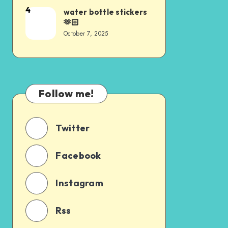
4
water bottle stickers
🫶🏻
October 7, 2025
Follow me!
Twitter
Facebook
Instagram
Rss