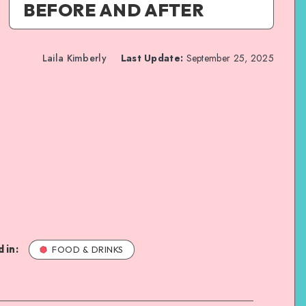
BEFORE AND AFTER
Laila Kimberly
Last Update:
September 25, 2025
 in:
FOOD & DRINKS