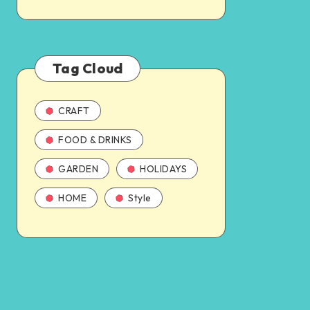
Tag Cloud
CRAFT
FOOD & DRINKS
GARDEN
HOLIDAYS
HOME
Style