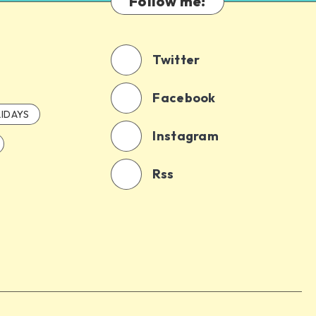
Follow me!
Twitter
Facebook
IDAYS
Instagram
Rss