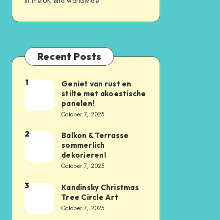
in the UK and worldwide
Recent Posts
1
Geniet van rust en
stilte met akoestische
panelen!
October 7, 2025
2
Balkon & Terrasse
sommerlich
dekorieren!
October 7, 2025
3
Kandinsky Christmas
Tree Circle Art
October 7, 2025