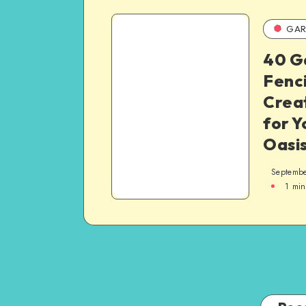
GAR
40 G
Fenci
Crea
for 
Oasi
Septembe
1
min