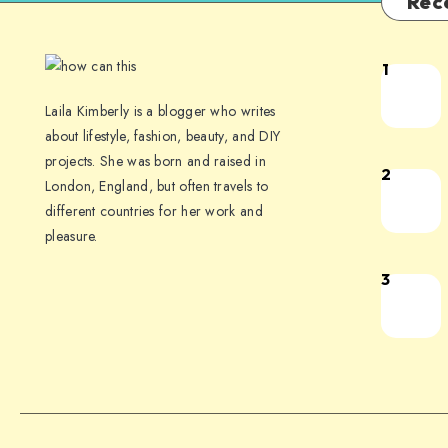
Rec
1
Laila Kimberly is a blogger who writes
about lifestyle, fashion, beauty, and DIY
projects. She was born and raised in
2
London, England, but often travels to
different countries for her work and
pleasure.
3