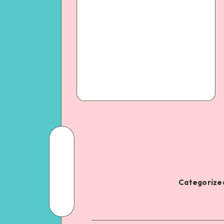
Categorized