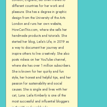
different countries for her work and
pleasure. She has a degree in graphic
design from the University of the Arts
London and runs her own website,
HowCanThis.com, where she sells her
handmade products and tutorials. She
started her blog, Laila’s Life, in 2019 as
a way to document her journey and
inspire others to live creatively. She also
posts videos on her YouTube channel,
where she has over 1 million subscribers.
She is known for her quirky and fun
style, her honest and helpful tips, and her
passion for sustainability and social
causes. She is single and lives with her
cat, Luna. Laila Kimberly is one of the
most successful and influential bloggers