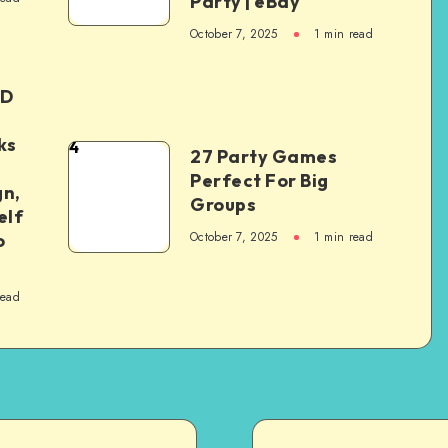
Party | eBay
October 7, 2025
1
min read
ED
ks
4
27 Party Games
Perfect For Big
gn,
Groups
elf
October 7, 2025
1
min read
o
read