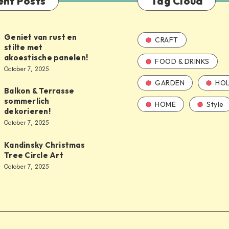
ent Posts
Tag Cloud
Geniet van rust en
CRAFT
stilte met
akoestische panelen!
FOOD & DRINKS
October 7, 2025
GARDEN
HOL
Balkon & Terrasse
sommerlich
HOME
Style
dekorieren!
October 7, 2025
Kandinsky Christmas
Tree Circle Art
October 7, 2025