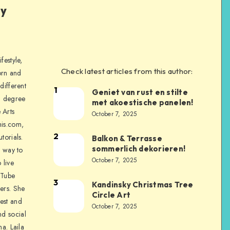
ly
festyle,
Check latest articles from this author:
orn and
different
1
Geniet van rust en stilte
a degree
met akoestische panelen!
 Arts
October 7, 2025
is.com,
2
torials.
Balkon & Terrasse
sommerlich dekorieren!
a way to
October 7, 2025
 live
uTube
3
Kandinsky Christmas Tree
ers. She
Circle Art
nest and
October 7, 2025
nd social
na. Laila