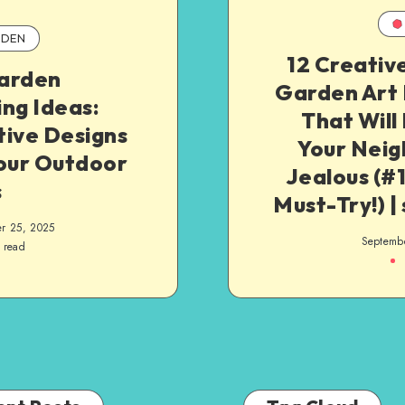
DEN
12 Creativ
arden
Garden Art 
ng Ideas:
That Will
tive Designs
Your Neig
Your Outdoor
Jealous (#1
s
Must-Try!) |
r 25, 2025
Septemb
 read