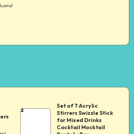
luential
Set of 7 Acrylic
2
Stirrers Swizzle Stick
kers
for Mixed Drinks
Cocktail Mocktail
read