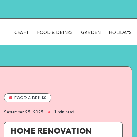
CRAFT
FOOD & DRINKS
GARDEN
HOLIDAYS
FOOD & DRINKS
September 25, 2025
1
min read
HOME RENOVATION