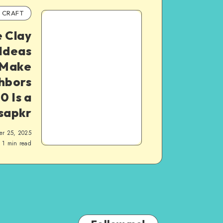
CRAFT
e Clay
Ideas
 Make
hbors
0 Is a
 sapkr
er 25, 2025
1
min read