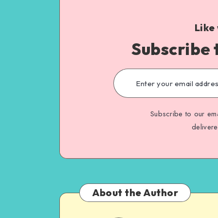
Like
Subscribe 
Subscribe to our ema
deliver
About the Author