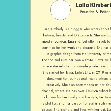
Laila Kimber
Founder & Editor
Laila Kimberly is a blogger who writes about li
fashion, beauty, and DIY projects. She was b
raised in London, England, but often travels to 
countries for her work and pleasure. She has 
in graphic design from the University of the
London and runs her own website, HowCanTh
where she sells her handmade products and tu
She started her blog, Laila’s Life, in 2019 as 
document her journey and inspire others to
creatively. She also posts videos on her Yo
channel, where she has over 1 million subscrib
is known for her quirky and fun style, her ho
helpful tips, and her passion for sustainability a
causes. She is single and lives with her cat, Lu