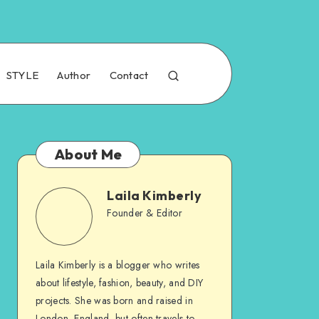
STYLE
Author
Contact
About Me
Laila Kimberly
Founder & Editor
Laila Kimberly is a blogger who writes
about lifestyle, fashion, beauty, and DIY
projects. She was born and raised in
London, England, but often travels to