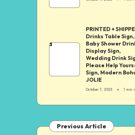
PRINTED + SHIPP
Drinks Table Sign,
Baby Shower Drin
3
Display Sign,
Wedding Drink Si
Please Help Yours
Sign, Modern Boh
JOLIE
October 7, 2025
1
min 
Previous Article