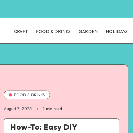
CRAFT
FOOD & DRINKS
GARDEN
HOLIDAYS
FOOD & DRINKS
August 7, 2025
1
min read
How-To: Easy DIY