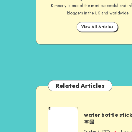
Kimberly is one of the most successful and inf
bloggers in the UK and worldwide
View All Articles
Related Articles
1
water bottle stic
🫶🏻
October 7, 2025
1
min 