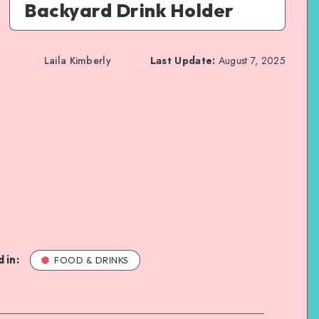
Backyard Drink Holder
Laila Kimberly
Last Update:
August 7, 2025
 in:
FOOD & DRINKS