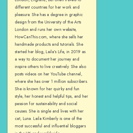
different countries for her work and
pleasure. She has a degree in graphic
design from the University of the Arts
London and runs her own website,
HowCanThis.com, where she sells her
handmade products and tutorials. She
started her blog, Laila’s Life, in 2019 as
a way to document her journey and
inspire others to live creatively. She also
posts videos on her YouTube channel,
where she has over 1 million subscribers.
She is known for her quirky and fun
style, her honest and helpful tips, and her
passion for sustainability and social
causes. She is single and lives with her
cat, Luna. Laila Kimberly is one of the
most successful and influential bloggers