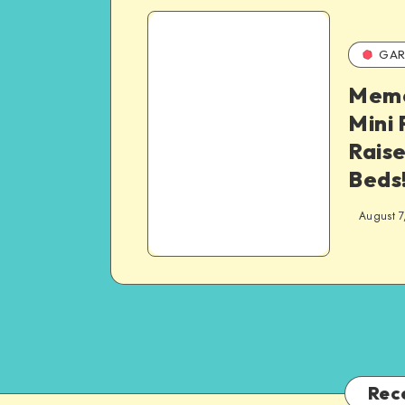
GAR
Memo
Mini 
Rais
Beds
August 7
Rec