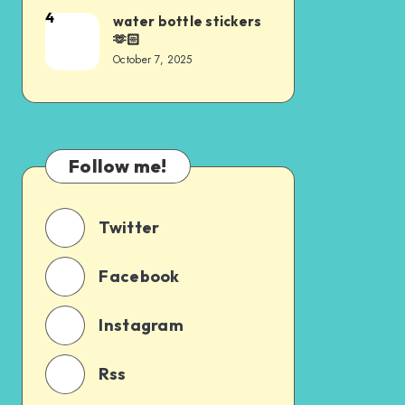
4
water bottle stickers
🫶🏻
October 7, 2025
Follow me!
Twitter
Facebook
Instagram
Rss