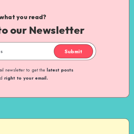
 what you read?
to our Newsletter
Submit
il newsletter to get the
latest posts
ed
right to your email.