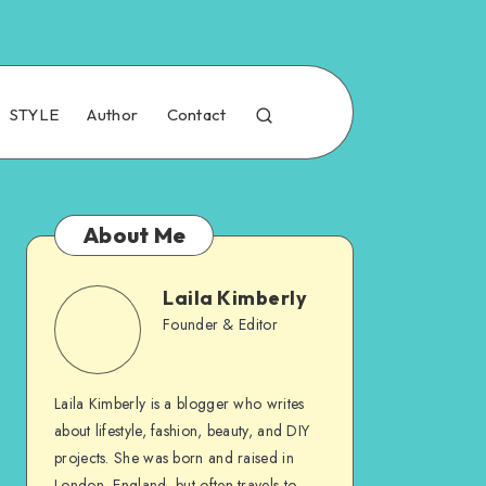
STYLE
Author
Contact
About Me
Laila Kimberly
Founder & Editor
Laila Kimberly is a blogger who writes
about lifestyle, fashion, beauty, and DIY
projects. She was born and raised in
London, England, but often travels to