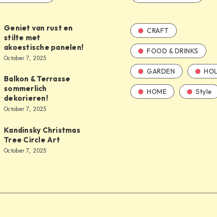
Geniet van rust en
CRAFT
stilte met
akoestische panelen!
FOOD & DRINKS
October 7, 2025
GARDEN
HOL
Balkon & Terrasse
sommerlich
HOME
Style
dekorieren!
October 7, 2025
Kandinsky Christmas
Tree Circle Art
October 7, 2025