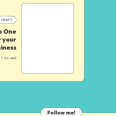
CRAFT
o One
 your
siness
1
min read
Follow me!