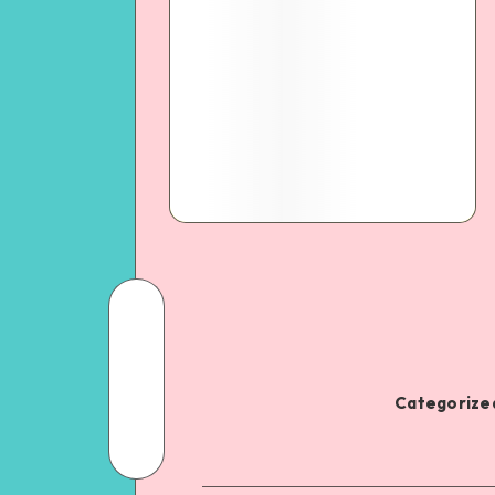
Categorized