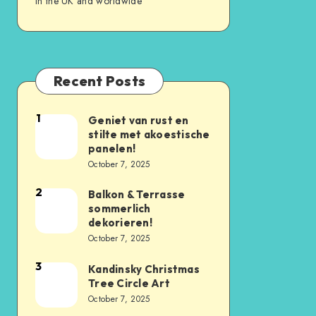
in the UK and worldwide
Recent Posts
1
Geniet van rust en
stilte met akoestische
panelen!
October 7, 2025
2
Balkon & Terrasse
sommerlich
dekorieren!
October 7, 2025
3
Kandinsky Christmas
Tree Circle Art
October 7, 2025