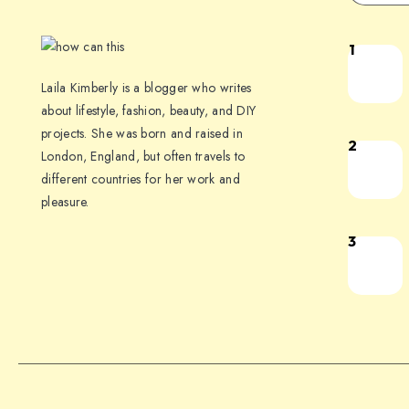
1
Laila Kimberly is a blogger who writes
about lifestyle, fashion, beauty, and DIY
projects. She was born and raised in
2
London, England, but often travels to
different countries for her work and
pleasure.
3