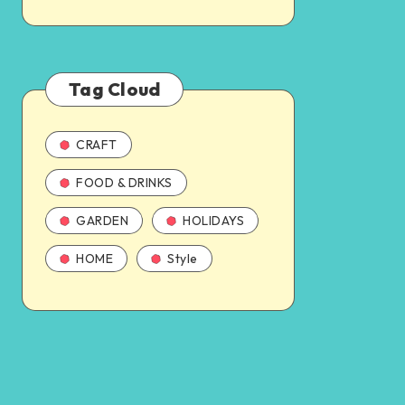
Tag Cloud
CRAFT
FOOD & DRINKS
GARDEN
HOLIDAYS
HOME
Style