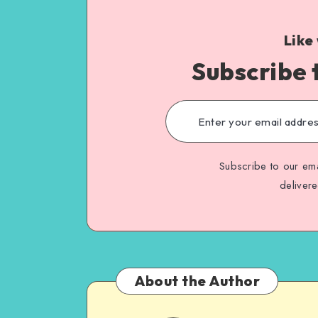
Like
Subscribe 
Subscribe to our ema
deliver
About the Author