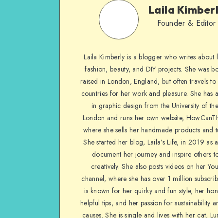
Laila Kimber
Founder & Editor
Laila Kimberly is a blogger who writes about li
fashion, beauty, and DIY projects. She was b
raised in London, England, but often travels to 
countries for her work and pleasure. She has 
in graphic design from the University of the
London and runs her own website, HowCanTh
where she sells her handmade products and tu
She started her blog, Laila’s Life, in 2019 as 
document her journey and inspire others to
creatively. She also posts videos on her Yo
channel, where she has over 1 million subscrib
is known for her quirky and fun style, her ho
helpful tips, and her passion for sustainability a
causes. She is single and lives with her cat, Lu