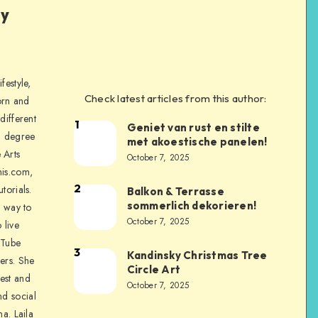
ly
festyle,
Check latest articles from this author:
orn and
different
1
Geniet van rust en stilte
a degree
met akoestische panelen!
 Arts
October 7, 2025
is.com,
2
torials.
Balkon & Terrasse
sommerlich dekorieren!
a way to
October 7, 2025
 live
uTube
3
Kandinsky Christmas Tree
ers. She
Circle Art
nest and
October 7, 2025
nd social
na. Laila