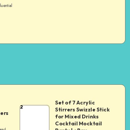
luential
Set of 7 Acrylic
2
Stirrers Swizzle Stick
kers
for Mixed Drinks
Cocktail Mocktail
read