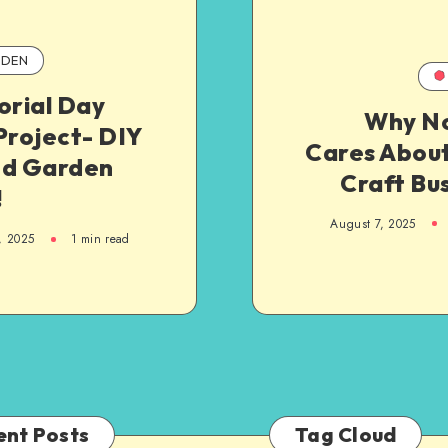
DEN
rial Day
Why N
Project- DIY
Cares About
ed Garden
Craft Bu
!
August 7, 2025
, 2025
1
min read
ent Posts
Tag Cloud