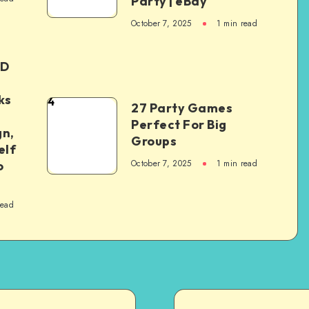
Party | eBay
October 7, 2025
1
min read
ED
ks
4
27 Party Games
Perfect For Big
gn,
Groups
elf
October 7, 2025
1
min read
o
read