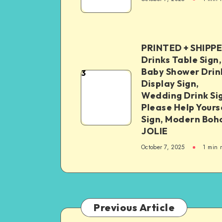
PRINTED + SHIPP
Drinks Table Sign,
Baby Shower Drin
3
Display Sign,
Wedding Drink Si
Please Help Yours
Sign, Modern Boh
JOLIE
October 7, 2025
1
min 
Previous Article