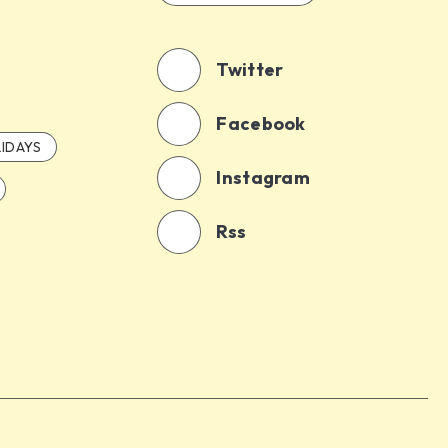
Twitter
Facebook
IDAYS
Instagram
Rss