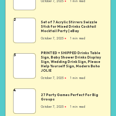
October 7, 2025
1
min read
2
Set of 7 Acrylic Stirrers Swizzle
Stick for Mixed Drinks Cocktail
Mocktail Party | eBay
October 7, 2025
1
min read
PRINTED + SHIPPED Drinks Table
3
Sign, Baby Shower Drinks Display
Sign, Wedding Drink Sign, Please
Help Yourself Sign, Modern Boho
JOLIE
October 7, 2025
1
min read
4
27 Party Games Perfect For Big
Groups
October 7, 2025
1
min read