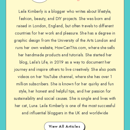
Laila Kimberly is a blogger who writes about lifestyle,
fashion, beauty, and DIY projects. She was born and
raised in London, England, but often travels to different
countries for her work and pleasure. She has a degree in
graphic design from the University of the Arts London and
runs her own website, HowCanThis.com, where she sells
her handmade products and tutorials. She started her
blog, Laila’s Life, in 2019 as a way to document her
journey and inspire others to live creatively. She also posts
videos on her YouTube channel, where she has over 1
million subscribers. She is known for her quirky and fun
style, her honest and helpful tips, and her passion for
sustainability and social causes. She is single and lives with
her cat, Luna. Laila Kimberly is one of the most successful
and influential bloggers in the UK and worldwide
View All Articles