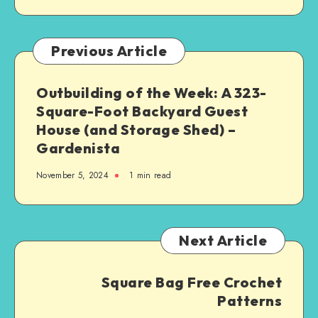
Previous Article
Outbuilding of the Week: A 323-
Square-Foot Backyard Guest
House (and Storage Shed) –
Gardenista
November 5, 2024
1
min read
Next Article
Square Bag Free Crochet
Patterns