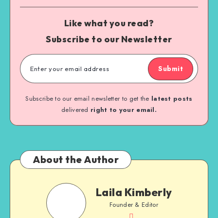
Like what you read?
Subscribe to our Newsletter
Submit
Subscribe to our email newsletter to get the
latest posts
delivered
right to your email.
About the Author
Laila Kimberly
Founder & Editor