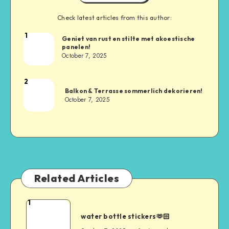
Check latest articles from this author:
1
Geniet van rust en stilte met akoestische
panelen!
October 7, 2025
2
Balkon & Terrasse sommerlich dekorieren!
October 7, 2025
Related Articles
1
water bottle stickers🫶🏻