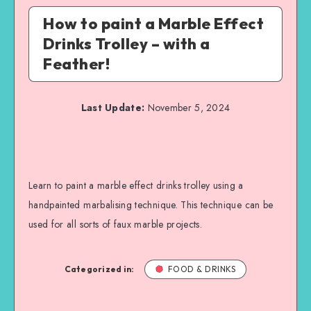
How to paint a Marble Effect
Drinks Trolley – with a
Feather!
Last Update:
November 5, 2024
Learn to paint a marble effect drinks trolley using a
handpainted marbalising technique. This technique can be
used for all sorts of faux marble projects.
Categorized in:
FOOD & DRINKS