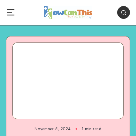
November 5, 2024
1
min read