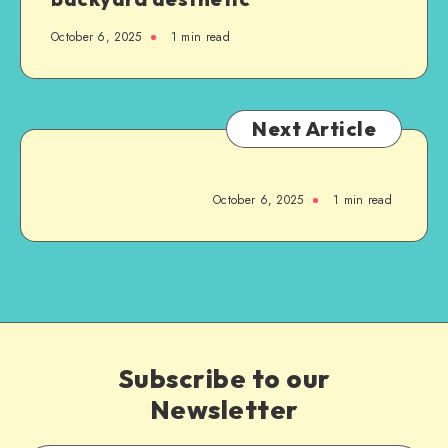
October 6, 2025
1
min read
Next Article
October 6, 2025
1
min read
Subscribe to our
Newsletter