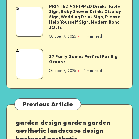
PRINTED + SHIPPED Drinks Table
3
Sign, Baby Shower Drinks Display
Sign, Wedding Drink Sign, Please
Help Yourself Sign, Modern Boho
JOLIE
October 7, 2025
1
min read
4
27 Party Games Perfect For Big
Groups
October 7, 2025
1
min read
Previous Article
garden design garden garden
aesthetic landscape design
backyard aesthetic