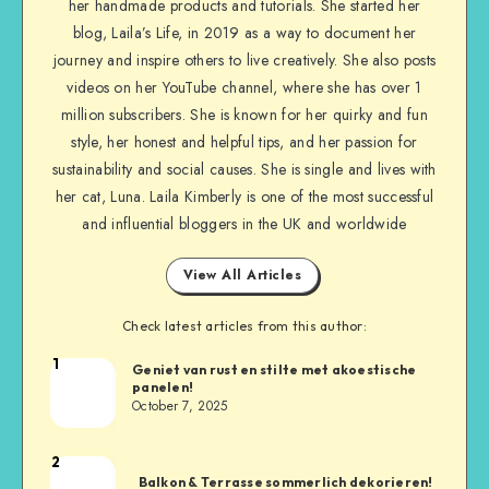
her handmade products and tutorials. She started her
blog, Laila’s Life, in 2019 as a way to document her
journey and inspire others to live creatively. She also posts
videos on her YouTube channel, where she has over 1
million subscribers. She is known for her quirky and fun
style, her honest and helpful tips, and her passion for
sustainability and social causes. She is single and lives with
her cat, Luna. Laila Kimberly is one of the most successful
and influential bloggers in the UK and worldwide
View All Articles
Check latest articles from this author:
1
Geniet van rust en stilte met akoestische
panelen!
October 7, 2025
2
Balkon & Terrasse sommerlich dekorieren!