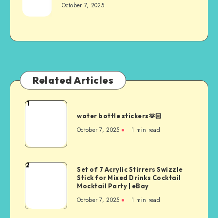
October 7, 2025
Related Articles
1
water bottle stickers🫶🏻
October 7, 2025
1
min read
2
Set of 7 Acrylic Stirrers Swizzle
Stick for Mixed Drinks Cocktail
Mocktail Party | eBay
October 7, 2025
1
min read