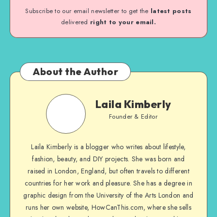
Subscribe to our email newsletter to get the
latest posts
delivered
right to your email.
About the Author
Laila Kimberly
Founder & Editor
Laila Kimberly is a blogger who writes about lifestyle,
fashion, beauty, and DIY projects. She was born and
raised in London, England, but often travels to different
countries for her work and pleasure. She has a degree in
graphic design from the University of the Arts London and
runs her own website, HowCanThis.com, where she sells