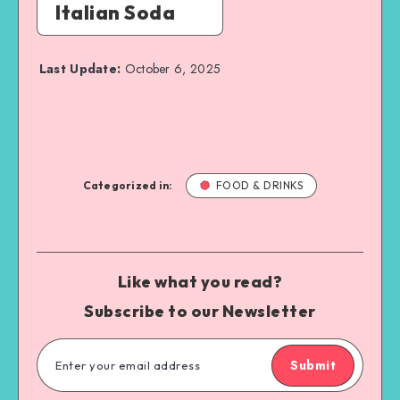
Italian Soda
Last Update:
October 6, 2025
Categorized in:
FOOD & DRINKS
Like what you read?
Subscribe to our Newsletter
Submit