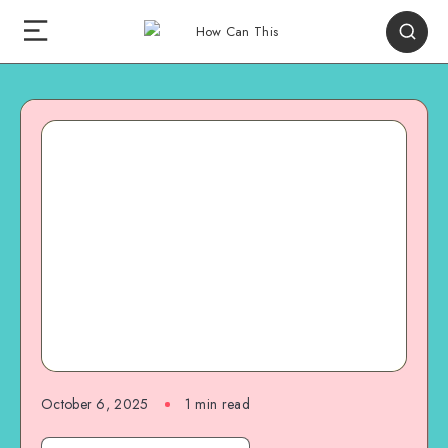
October 6, 2025
1
min read