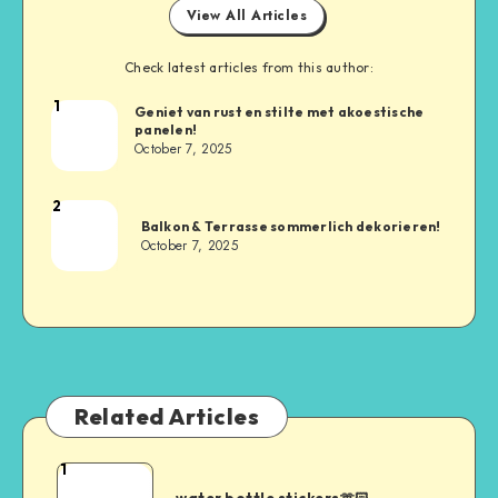
View All Articles
Check latest articles from this author:
1
Geniet van rust en stilte met akoestische
panelen!
October 7, 2025
2
Balkon & Terrasse sommerlich dekorieren!
October 7, 2025
Related Articles
1