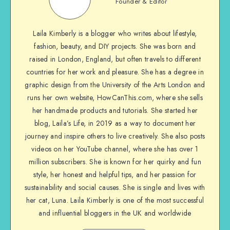
Founder & Editor
Laila Kimberly is a blogger who writes about lifestyle,
fashion, beauty, and DIY projects. She was born and
raised in London, England, but often travels to different
countries for her work and pleasure. She has a degree in
graphic design from the University of the Arts London and
runs her own website, HowCanThis.com, where she sells
her handmade products and tutorials. She started her
blog, Laila’s Life, in 2019 as a way to document her
journey and inspire others to live creatively. She also posts
videos on her YouTube channel, where she has over 1
million subscribers. She is known for her quirky and fun
style, her honest and helpful tips, and her passion for
sustainability and social causes. She is single and lives with
her cat, Luna. Laila Kimberly is one of the most successful
and influential bloggers in the UK and worldwide