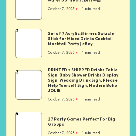
water bottle stickers🫶🏻
October 7, 2025
1
min read
2
Set of 7 Acrylic Stirrers Swizzle
Stick for Mixed Drinks Cocktail
Mocktail Party | eBay
October 7, 2025
1
min read
PRINTED + SHIPPED Drinks Table
3
Sign, Baby Shower Drinks Display
Sign, Wedding Drink Sign, Please
Help Yourself Sign, Modern Boho
JOLIE
October 7, 2025
1
min read
4
27 Party Games Perfect For Big
Groups
October 7, 2025
1
min read