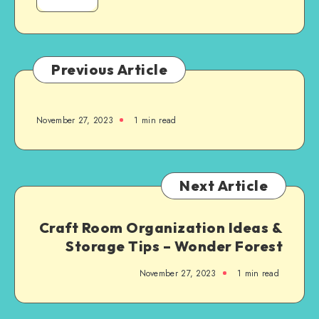
Previous Article
November 27, 2023
1
min read
Next Article
Craft Room Organization Ideas &
Storage Tips – Wonder Forest
November 27, 2023
1
min read