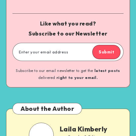
Like what you read?
Subscribe to our Newsletter
Submit
Subscribe to our email newsletter to get the
latest posts
delivered
right to your email.
About the Author
Laila Kimberly