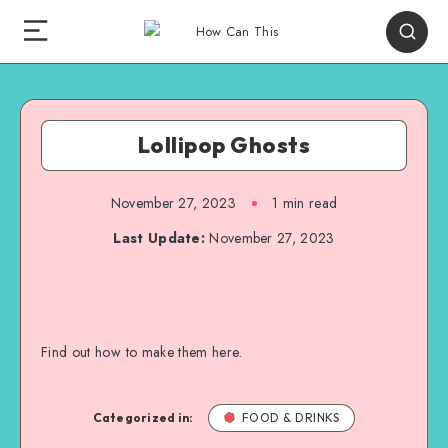
Lollipop Ghosts
November 27, 2023
1
min read
Last Update:
November 27, 2023
Find out how to make them here.
Categorized in:
FOOD & DRINKS