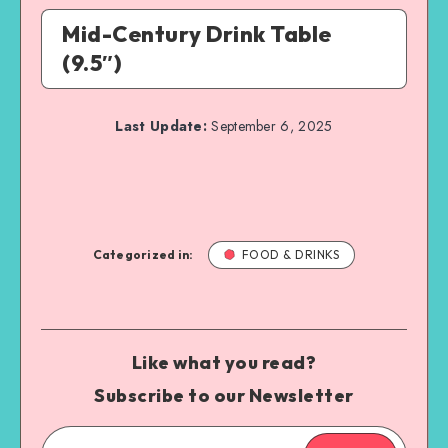
Mid-Century Drink Table
(9.5″)
Last Update:
September 6, 2025
Categorized in:
FOOD & DRINKS
Like what you read?
Subscribe to our Newsletter