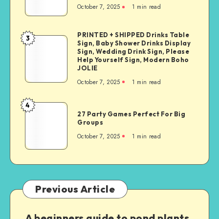
October 7, 2025
1
min read
PRINTED + SHIPPED Drinks Table
3
Sign, Baby Shower Drinks Display
Sign, Wedding Drink Sign, Please
Help Yourself Sign, Modern Boho
JOLIE
October 7, 2025
1
min read
4
27 Party Games Perfect For Big
Groups
October 7, 2025
1
min read
Previous Article
A beginners guide to pond plants