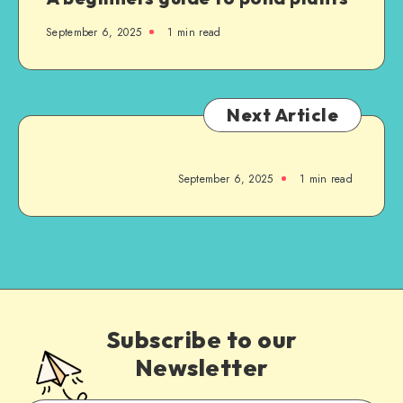
September 6, 2025
1
min read
Next Article
September 6, 2025
1
min read
Subscribe to our
Newsletter