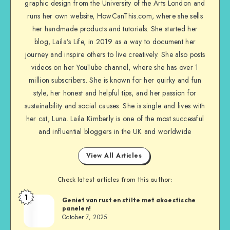
graphic design from the University of the Arts London and
runs her own website, HowCanThis.com, where she sells
her handmade products and tutorials. She started her
blog, Laila’s Life, in 2019 as a way to document her
journey and inspire others to live creatively. She also posts
videos on her YouTube channel, where she has over 1
million subscribers. She is known for her quirky and fun
style, her honest and helpful tips, and her passion for
sustainability and social causes. She is single and lives with
her cat, Luna. Laila Kimberly is one of the most successful
and influential bloggers in the UK and worldwide
View All Articles
Check latest articles from this author:
1
Geniet van rust en stilte met akoestische
panelen!
October 7, 2025