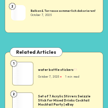
2
Balkon & Terrasse sommerlich dekorieren!
October 7, 2025
Related Articles
1
water bottle stickers
October 7, 2025
1
min read
2
Set of 7 Acrylic Stirrers Swizzle
Stick for Mixed Drinks Cocktail
Mocktail Party | eBay