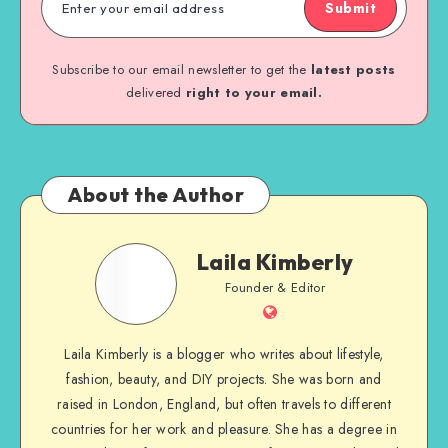
Submit
Subscribe to our email newsletter to get the
latest posts
delivered
right to your email.
About the Author
Laila Kimberly
Founder & Editor
Laila Kimberly is a blogger who writes about lifestyle,
fashion, beauty, and DIY projects. She was born and
raised in London, England, but often travels to different
countries for her work and pleasure. She has a degree in