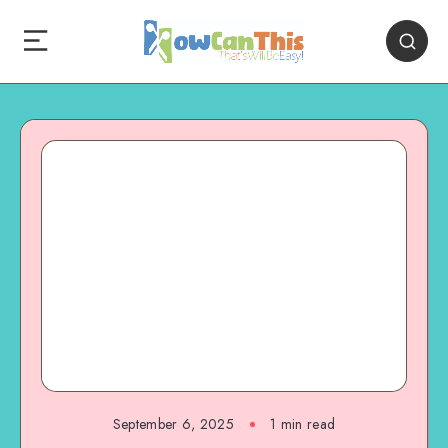
September 6, 2025
1
min read