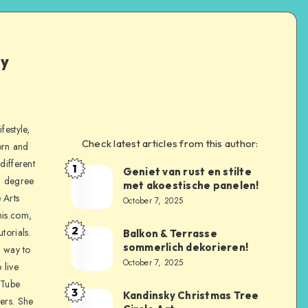
ly
festyle,
Check latest articles from this author:
orn and
different
1
Geniet van rust en stilte
a degree
met akoestische panelen!
 Arts
October 7, 2025
is.com,
2
torials.
Balkon & Terrasse
sommerlich dekorieren!
a way to
October 7, 2025
 live
uTube
3
Kandinsky Christmas Tree
ers. She