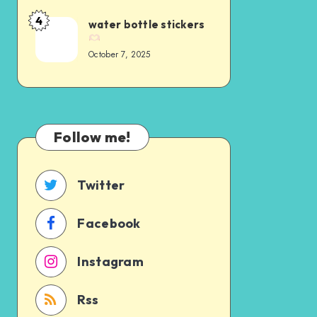
4
water bottle stickers
October 7, 2025
Follow me!
Twitter
Facebook
Instagram
Rss