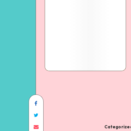
Categorized