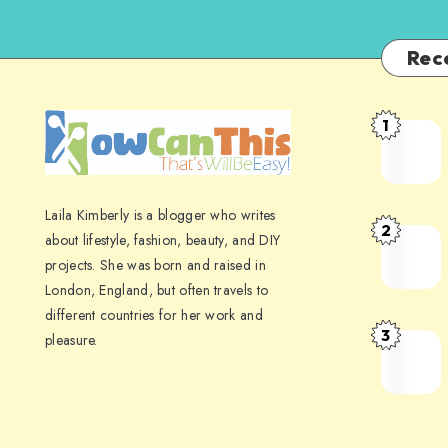
Rec
1
Laila Kimberly is a blogger who writes
2
about lifestyle, fashion, beauty, and DIY
projects. She was born and raised in
London, England, but often travels to
different countries for her work and
3
pleasure.