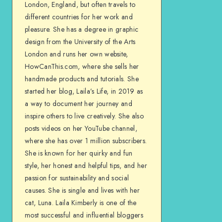
London, England, but often travels to
different countries for her work and
pleasure. She has a degree in graphic
design from the University of the Arts
London and runs her own website,
HowCanThis.com, where she sells her
handmade products and tutorials. She
started her blog, Laila’s Life, in 2019 as
a way to document her journey and
inspire others to live creatively. She also
posts videos on her YouTube channel,
where she has over 1 million subscribers.
She is known for her quirky and fun
style, her honest and helpful tips, and her
passion for sustainability and social
causes. She is single and lives with her
cat, Luna. Laila Kimberly is one of the
most successful and influential bloggers