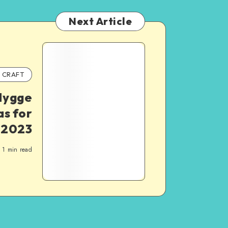
Next Article
CRAFT
Hygge
as for
 2023
1
min read