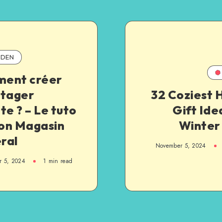
DEN
ent créer
otager
32 Coziest 
te ? – Le tuto
Gift Ide
on Magasin
Winter
ral
November 5, 2024
 5, 2024
1
min read