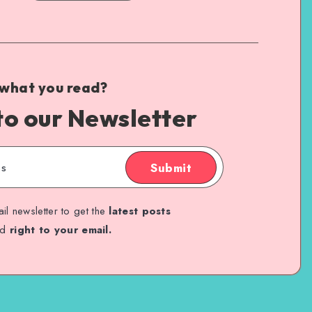
 what you read?
to our Newsletter
Submit
il newsletter to get the
latest posts
ed
right to your email.