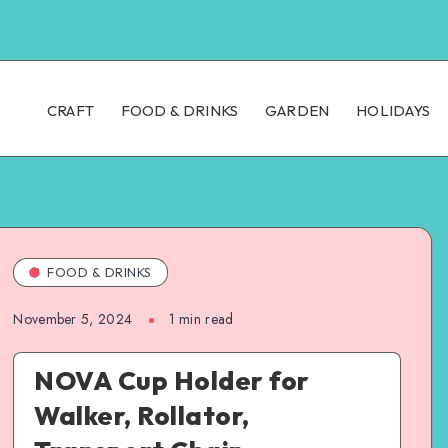
CRAFT
FOOD & DRINKS
GARDEN
HOLIDAYS
FOOD & DRINKS
November 5, 2024
1
min read
NOVA Cup Holder for
Walker, Rollator,