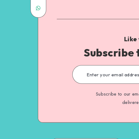
Like
Subscribe 
Subscribe to our ema
deliver