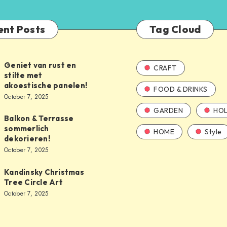
ent Posts
Tag Cloud
Geniet van rust en
CRAFT
stilte met
akoestische panelen!
FOOD & DRINKS
October 7, 2025
GARDEN
HOL
Balkon & Terrasse
sommerlich
HOME
Style
dekorieren!
October 7, 2025
Kandinsky Christmas
Tree Circle Art
October 7, 2025