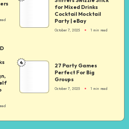
Stirrers Swizzle Stick
kers
for Mixed Drinks
Cocktail Mocktail
read
Party | eBay
October 7, 2025
1
min read
ED
ks
4
27 Party Games
Perfect For Big
gn,
Groups
elf
October 7, 2025
1
min read
o
read