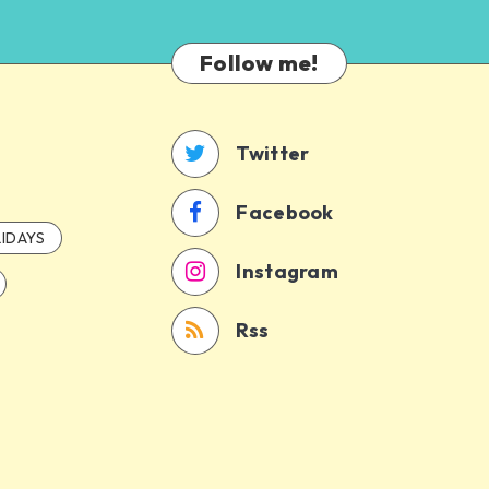
Follow me!
Twitter
Facebook
IDAYS
Instagram
Rss