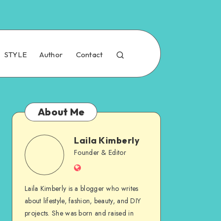
STYLE
Author
Contact
About Me
Laila Kimberly
Founder & Editor
Laila Kimberly is a blogger who writes
about lifestyle, fashion, beauty, and DIY
projects. She was born and raised in