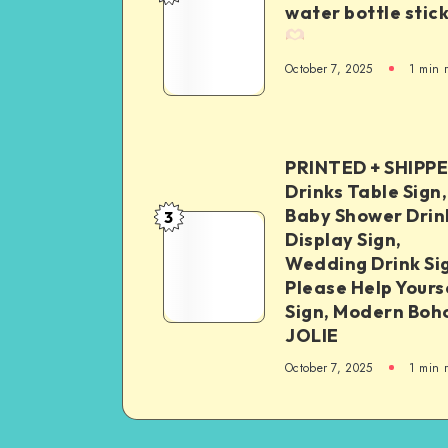
water bottle stic
October 7, 2025
1
min 
PRINTED + SHIPP
Drinks Table Sign,
Baby Shower Drin
3
Display Sign,
Wedding Drink Si
Please Help Yours
Sign, Modern Boh
JOLIE
October 7, 2025
1
min 