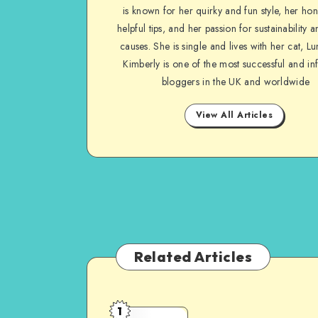
is known for her quirky and fun style, her ho
helpful tips, and her passion for sustainability a
causes. She is single and lives with her cat, Lu
Kimberly is one of the most successful and inf
bloggers in the UK and worldwide
View All Articles
Related Articles
1