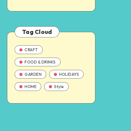
Tag Cloud
CRAFT
FOOD & DRINKS
GARDEN
HOLIDAYS
HOME
Style