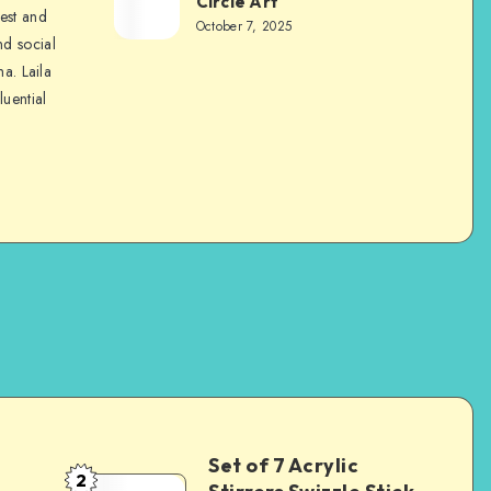
Circle Art
nest and
October 7, 2025
nd social
na. Laila
luential
Set of 7 Acrylic
2