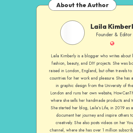
About the Author
Laila Kimber
Founder & Editor
Laila Kimberly is a blogger who writes about li
fashion, beauty, and DIY projects. She was b
raised in London, England, but often travels to 
countries for her work and pleasure. She has 
in graphic design from the University of the
London and runs her own website, HowCanTh
where she sells her handmade products and tu
She started her blog, Laila’s Life, in 2019 as 
document her journey and inspire others to
creatively. She also posts videos on her Yo
channel, where she has over 1 million subscrib