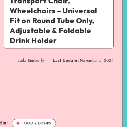
Transport Chair,
Wheelchairs – Universal
Fit on Round Tube Only,
Adjustable & Foldable
Drink Holder
Laila Kimberly
Last Update:
November 5, 2024
 in:
FOOD & DRINKS