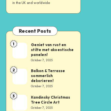
in the UK and worldwide
Recent Posts
1
Geniet van rust en
stilte met akoestische
panelen!
October 7, 2025
2
Balkon & Terrasse
sommerlich
dekorieren!
October 7, 2025
3
Kandinsky Christmas
Tree Circle Art
October 7, 2025