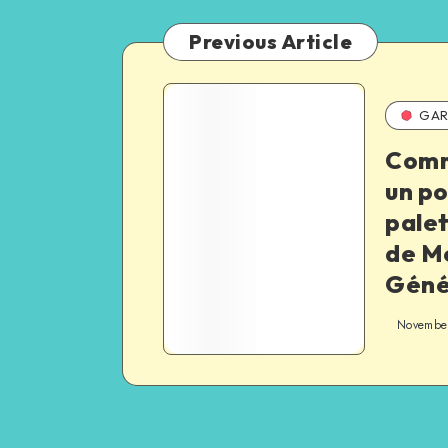
Previous Article
GAR
Comm
un p
palet
de M
Géné
November