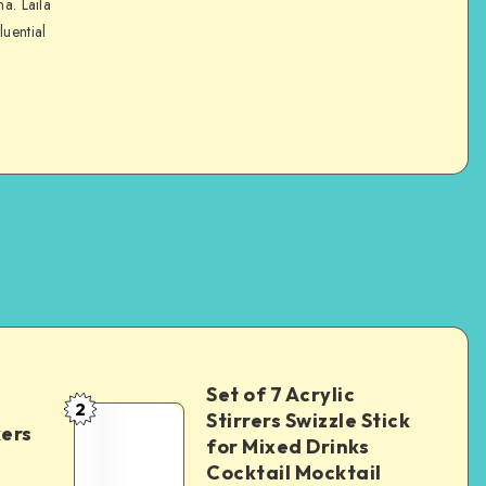
na. Laila
luential
Set of 7 Acrylic
2
Stirrers Swizzle Stick
kers
for Mixed Drinks
Cocktail Mocktail