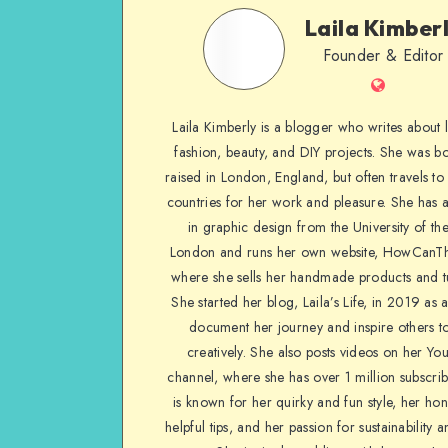
Laila Kimber
Founder & Editor
Laila Kimberly is a blogger who writes about li
fashion, beauty, and DIY projects. She was b
raised in London, England, but often travels to 
countries for her work and pleasure. She has 
in graphic design from the University of the
London and runs her own website, HowCanTh
where she sells her handmade products and tu
She started her blog, Laila’s Life, in 2019 as 
document her journey and inspire others to
creatively. She also posts videos on her Yo
channel, where she has over 1 million subscrib
is known for her quirky and fun style, her ho
helpful tips, and her passion for sustainability a