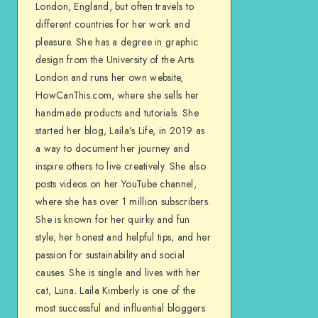
London, England, but often travels to
different countries for her work and
pleasure. She has a degree in graphic
design from the University of the Arts
London and runs her own website,
HowCanThis.com, where she sells her
handmade products and tutorials. She
started her blog, Laila’s Life, in 2019 as
a way to document her journey and
inspire others to live creatively. She also
posts videos on her YouTube channel,
where she has over 1 million subscribers.
She is known for her quirky and fun
style, her honest and helpful tips, and her
passion for sustainability and social
causes. She is single and lives with her
cat, Luna. Laila Kimberly is one of the
most successful and influential bloggers