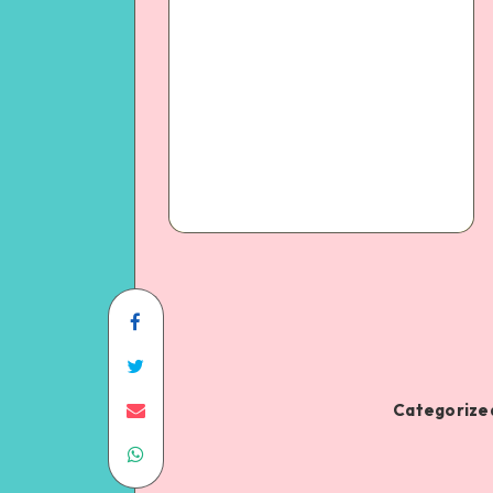
Categorized