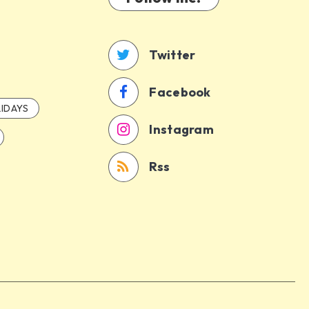
Twitter
Facebook
IDAYS
Instagram
Rss