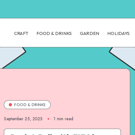
CRAFT
FOOD & DRINKS
GARDEN
HOLIDAYS
FOOD & DRINKS
September 25, 2025
1
min read