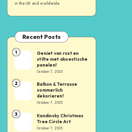
in the UK and worldwide
Recent Posts
1
Geniet van rust en
stilte met akoestische
panelen!
October 7, 2025
2
Balkon & Terrasse
sommerlich
dekorieren!
October 7, 2025
3
Kandinsky Christmas
Tree Circle Art
October 7, 2025