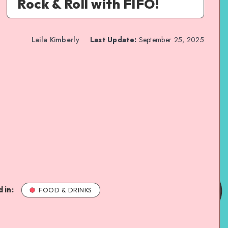
Rock & Roll with FIFO!
Laila Kimberly
Last Update:
September 25, 2025
 in:
FOOD & DRINKS