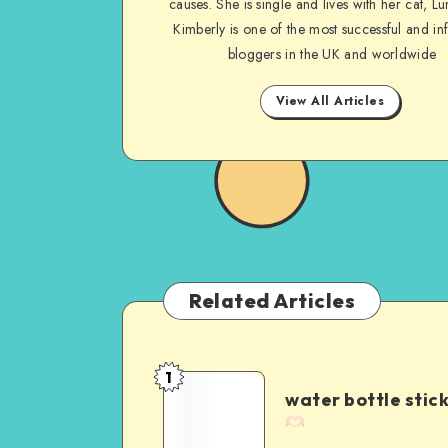
causes. She is single and lives with her cat, Lu
Kimberly is one of the most successful and inf
bloggers in the UK and worldwide
View All Articles
Related Articles
1
water bottle stic