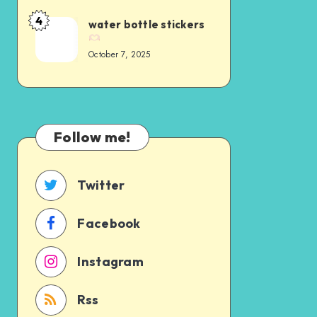
4
water bottle stickers
October 7, 2025
Follow me!
Twitter
Facebook
Instagram
Rss