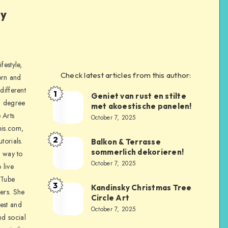
ly
festyle,
Check latest articles from this author:
orn and
different
1
Geniet van rust en stilte
a degree
met akoestische panelen!
 Arts
October 7, 2025
is.com,
2
torials.
Balkon & Terrasse
sommerlich dekorieren!
a way to
October 7, 2025
 live
uTube
3
Kandinsky Christmas Tree
ers. She
Circle Art
nest and
October 7, 2025
nd social