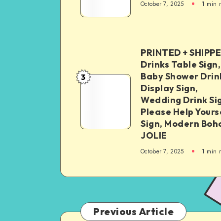
October 7, 2025
1
min 
PRINTED + SHIPP
Drinks Table Sign,
Baby Shower Drin
3
Display Sign,
Wedding Drink Si
Please Help Yours
Sign, Modern Boh
JOLIE
October 7, 2025
1
min 
Previous Article