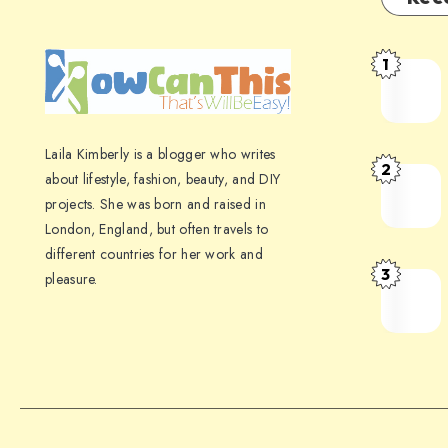
1
Laila Kimberly is a blogger who writes
2
about lifestyle, fashion, beauty, and DIY
projects. She was born and raised in
London, England, but often travels to
different countries for her work and
3
pleasure.