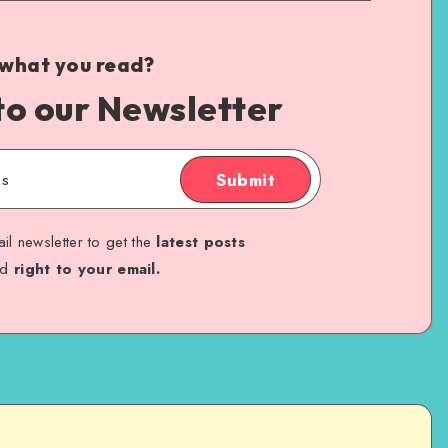
 what you read?
to our Newsletter
Submit
il newsletter to get the
latest posts
ed
right to your email.