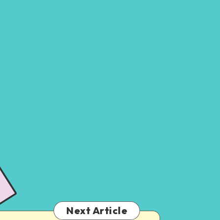
Next Article