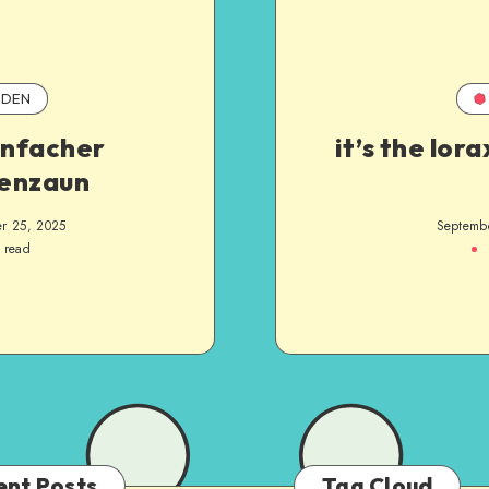
DEN
infacher
it’s the lora
enzaun
r 25, 2025
Septemb
 read
ent Posts
Tag Cloud