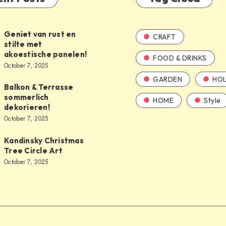
Geniet van rust en
CRAFT
stilte met
akoestische panelen!
FOOD & DRINKS
October 7, 2025
GARDEN
HOL
Balkon & Terrasse
sommerlich
HOME
Style
dekorieren!
October 7, 2025
Kandinsky Christmas
Tree Circle Art
October 7, 2025