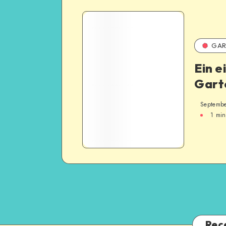
GAR
Ein e
Gart
Septembe
1
min
Rec