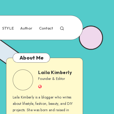
STYLE
Author
Contact
About Me
Laila Kimberly
Founder & Editor
Laila Kimberly is a blogger who writes
about lifestyle, fashion, beauty, and DIY
projects. She was born and raised in