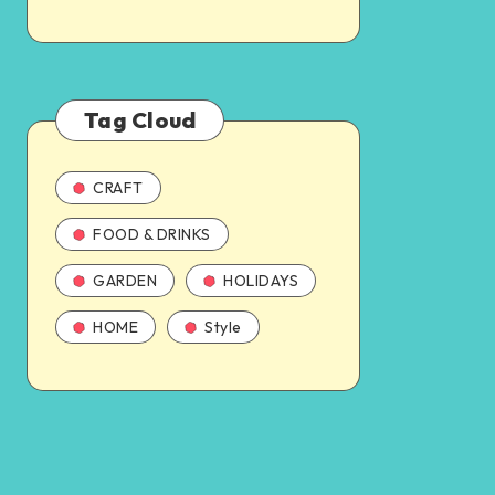
Tag Cloud
CRAFT
FOOD & DRINKS
GARDEN
HOLIDAYS
HOME
Style