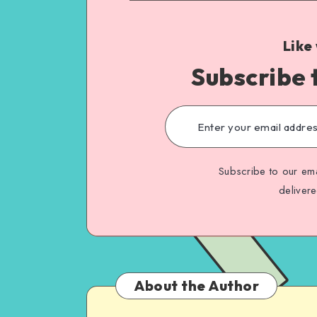
Like
Subscribe 
Subscribe to our ema
deliver
About the Author