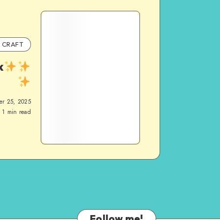
CRAFT
x
er 25, 2025
1
min read
Follow me!