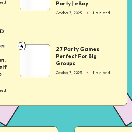
read
Party | eBay
October 7, 2025
1
min read
ED
ks
4
27 Party Games
Perfect For Big
gn,
Groups
elf
October 7, 2025
1
min read
o
read