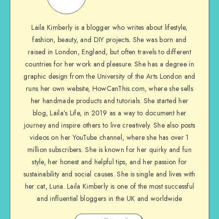
Laila Kimberly is a blogger who writes about lifestyle,
fashion, beauty, and DIY projects. She was born and
raised in London, England, but often travels to different
countries for her work and pleasure. She has a degree in
graphic design from the University of the Arts London and
runs her own website, HowCanThis.com, where she sells
her handmade products and tutorials. She started her
blog, Laila’s Life, in 2019 as a way to document her
journey and inspire others to live creatively. She also posts
videos on her YouTube channel, where she has over 1
million subscribers. She is known for her quirky and fun
style, her honest and helpful tips, and her passion for
sustainability and social causes. She is single and lives with
her cat, Luna. Laila Kimberly is one of the most successful
and influential bloggers in the UK and worldwide