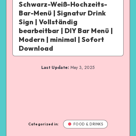
Schwarz-Weiß-Hochzeits-
Bar-Menü | Signatur Drink
Sign | Vollständig
bearbeitbar | DIY Bar Menü |
Modern | minimal | Sofort
Download
Last Update:
May 3, 2025
Categorized in:
FOOD & DRINKS