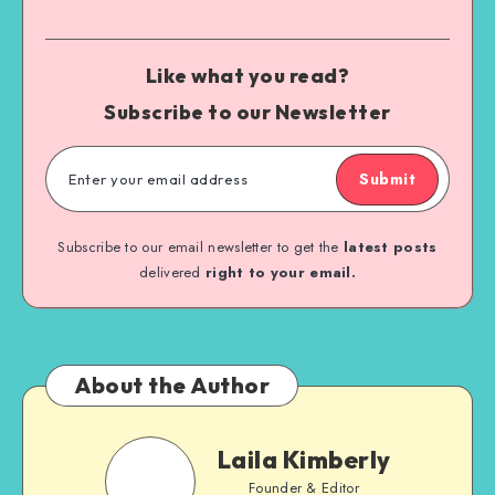
Like what you read?
Subscribe to our Newsletter
Submit
Subscribe to our email newsletter to get the
latest posts
delivered
right to your email.
About the Author
Laila Kimberly
Founder & Editor