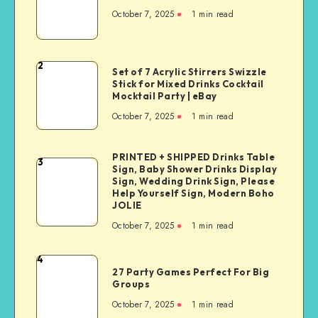
October 7, 2025
1
min read
2
Set of 7 Acrylic Stirrers Swizzle
Stick for Mixed Drinks Cocktail
Mocktail Party | eBay
October 7, 2025
1
min read
PRINTED + SHIPPED Drinks Table
3
Sign, Baby Shower Drinks Display
Sign, Wedding Drink Sign, Please
Help Yourself Sign, Modern Boho
JOLIE
October 7, 2025
1
min read
4
27 Party Games Perfect For Big
Groups
October 7, 2025
1
min read