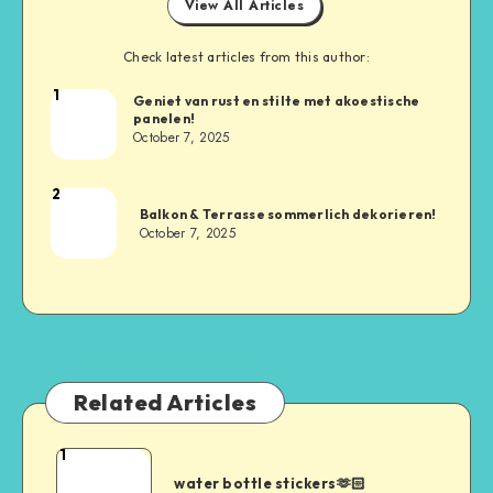
View All Articles
Check latest articles from this author:
1
Geniet van rust en stilte met akoestische
panelen!
October 7, 2025
2
Balkon & Terrasse sommerlich dekorieren!
October 7, 2025
Related Articles
1
water bottle stickers🫶🏻