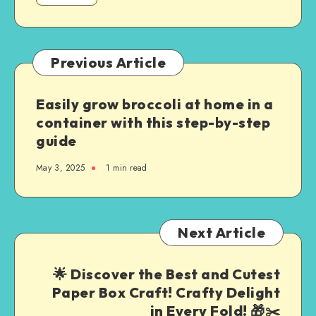
Previous Article
Easily grow broccoli at home in a
container with this step-by-step
guide
May 3, 2025
1
min read
Next Article
🌟 Discover the Best and Cutest
Paper Box Craft! Crafty Delight
in Every Fold! 🎁✂️