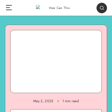
May 3, 2025
1
min read