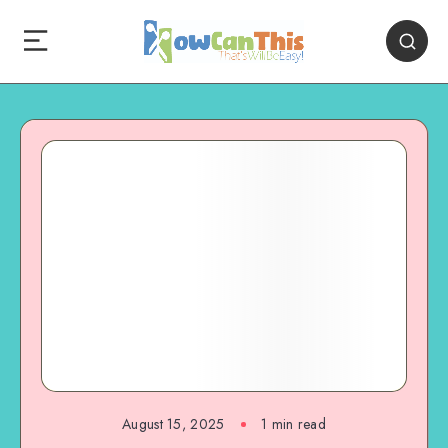
August 15, 2025
1
min read