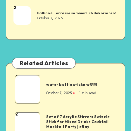
2
Balkon & Terrasse sommerlich dekorieren!
October 7, 2025
Related Articles
1
water bottle stickers🫶🏻
October 7, 2025
1
min read
2
Set of 7 Acrylic Stirrers Swizzle
Stick for Mixed Drinks Cocktail
Mocktail Party | eBay