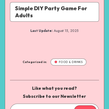
Simple DIY Party Game For
Adults
Last Update:
August 15, 2025
Categorized in:
FOOD & DRINKS
Like what you read?
Subscribe to our Newsletter