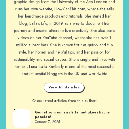
graphic design from the University of the Arts London and
runs her own website, HowCanThis.com, where she sells
her handmade products and tutorials. She started her
blog, Laila’s Life, in 2019 as a way to document her
journey and inspire others to live creatively. She also posts
videos on her YouTube channel, where she has over 1
million subscribers. She is known for her quirky and fun
style, her honest and helpful tips, and her passion for
sustainability and social causes. She is single and lives with
her cat, Luna. Laila Kimberly is one of the most successful
and influential bloggers in the UK and worldwide
View All Articles
Check latest articles from this author:
1
Geniet van rust en stilte met akoestische
panelen!
October 7, 2025