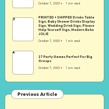
October 7, 2025
1
min read
PRINTED + SHIPPED Drinks Table
3
Sign, Baby Shower Drinks Display
Sign, Wedding Drink Sign, Please
Help Yourself Sign, Modern Boho
JOLIE
October 7, 2025
1
min read
4
27 Party Games Perfect For Big
Groups
October 7, 2025
1
min read
Previous Article