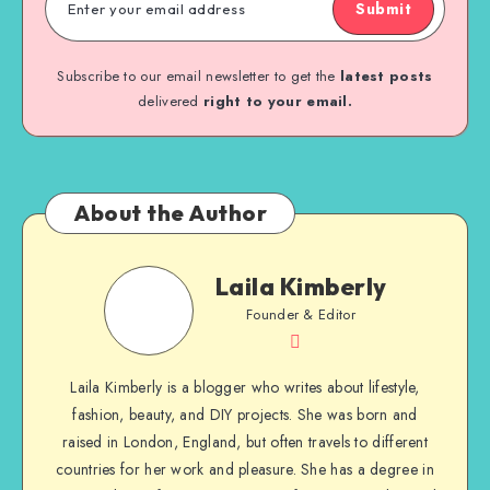
Submit
Subscribe to our email newsletter to get the
latest posts
delivered
right to your email.
About the Author
Laila Kimberly
Founder & Editor
Laila Kimberly is a blogger who writes about lifestyle,
fashion, beauty, and DIY projects. She was born and
raised in London, England, but often travels to different
countries for her work and pleasure. She has a degree in