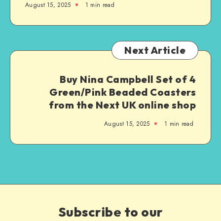
August 15, 2025
1
min read
Next Article
Buy Nina Campbell Set of 4
Green/Pink Beaded Coasters
from the Next UK online shop
August 15, 2025
1
min read
Subscribe to our