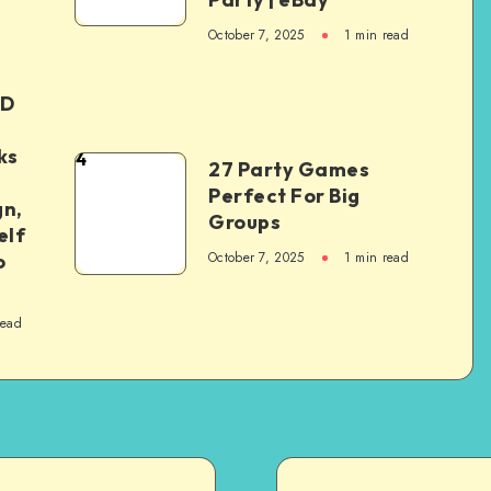
October 7, 2025
1
min read
ED
ks
4
27 Party Games
Perfect For Big
gn,
Groups
elf
October 7, 2025
1
min read
o
read