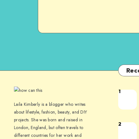
Rec
1
Laila Kimberly is a blogger who writes
about lifestyle, fashion, beauty, and DIY
projects. She was born and raised in
2
London, England, but often travels to
different countries for her work and