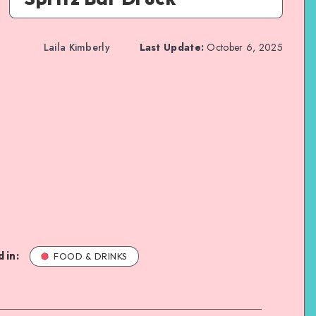
Laila Kimberly
Last Update:
October 6, 2025
 in:
FOOD & DRINKS