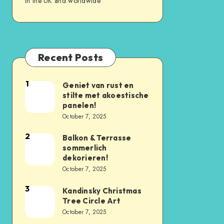
in the UK and worldwide
Recent Posts
1
Geniet van rust en
stilte met akoestische
panelen!
October 7, 2025
2
Balkon & Terrasse
sommerlich
dekorieren!
October 7, 2025
3
Kandinsky Christmas
Tree Circle Art
October 7, 2025