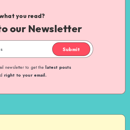
 what you read?
to our Newsletter
Submit
il newsletter to get the
latest posts
ed
right to your email.