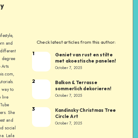
ly
festyle,
Check latest articles from this author:
orn and
different
1
Geniet van rust en stilte
a degree
met akoestische panelen!
 Arts
October 7, 2025
is.com,
2
torials.
Balkon & Terrasse
sommerlich dekorieren!
a way to
October 7, 2025
 live
uTube
3
Kandinsky Christmas Tree
ers. She
Circle Art
nest and
October 7, 2025
nd social
na. Laila