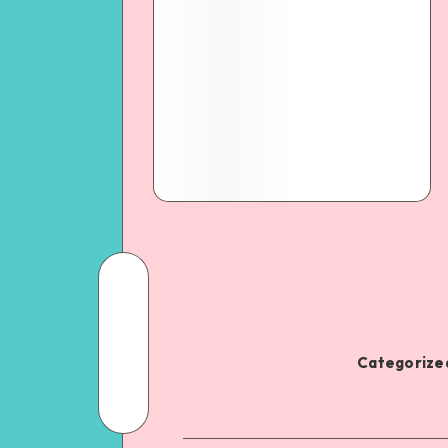
Categorized