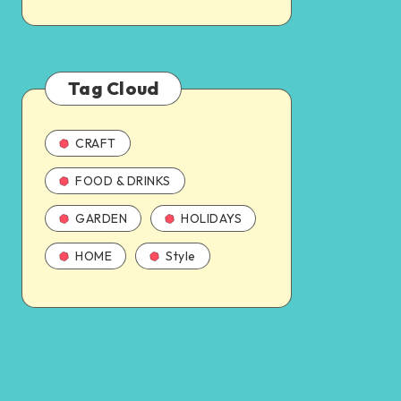
Tag Cloud
CRAFT
FOOD & DRINKS
GARDEN
HOLIDAYS
HOME
Style