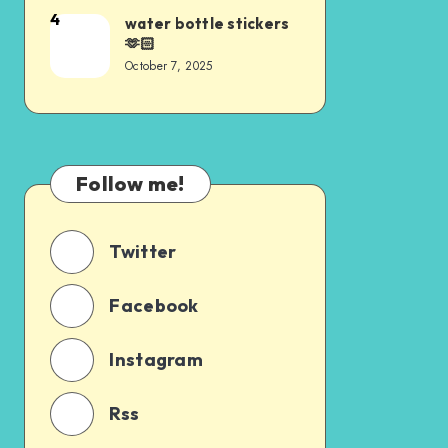
4
water bottle stickers
🫶🏻
October 7, 2025
Follow me!
Twitter
Facebook
Instagram
Rss