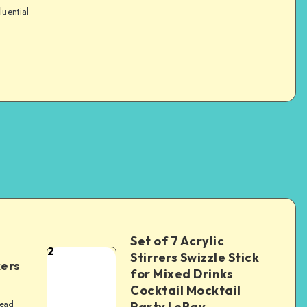
luential
Set of 7 Acrylic
2
Stirrers Swizzle Stick
kers
for Mixed Drinks
Cocktail Mocktail
read
Party | eBay