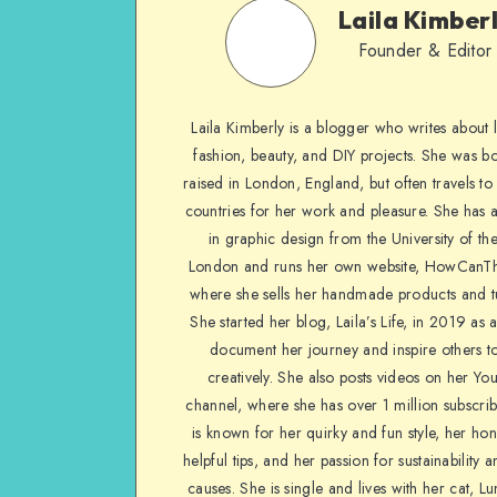
Laila Kimber
Founder & Editor
Laila Kimberly is a blogger who writes about li
fashion, beauty, and DIY projects. She was b
raised in London, England, but often travels to 
countries for her work and pleasure. She has 
in graphic design from the University of the
London and runs her own website, HowCanTh
where she sells her handmade products and tu
She started her blog, Laila’s Life, in 2019 as 
document her journey and inspire others to
creatively. She also posts videos on her Yo
channel, where she has over 1 million subscrib
is known for her quirky and fun style, her ho
helpful tips, and her passion for sustainability a
causes. She is single and lives with her cat, Lu