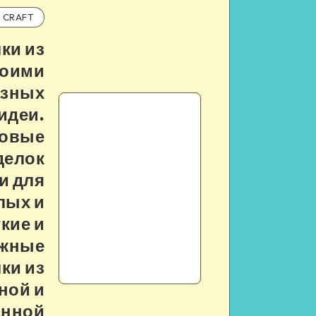
CRAFT
ки из
воими
азных
идеи.
овые
делок
и для
лых и
гкие и
жные
ки из
ной и
анной