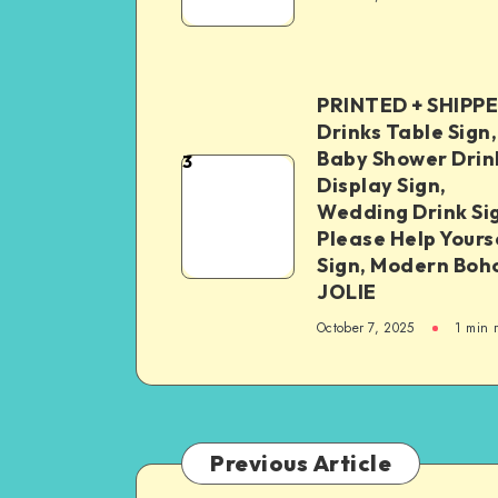
PRINTED + SHIPP
Drinks Table Sign,
Baby Shower Drin
3
Display Sign,
Wedding Drink Si
Please Help Yours
Sign, Modern Boh
JOLIE
October 7, 2025
1
min 
Previous Article