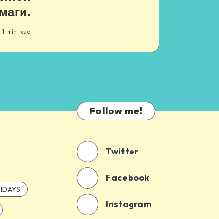
маги.
1
min read
Follow me!
Twitter
Facebook
IDAYS
Instagram