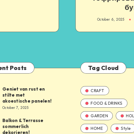
бу
October 6, 2025
ent Posts
Tag Cloud
Geniet van rust en
CRAFT
stilte met
akoestische panelen!
FOOD & DRINKS
October 7, 2025
GARDEN
HOL
Balkon & Terrasse
sommerlich
HOME
Style
dekorieren!