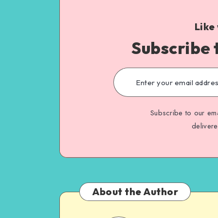
Like
Subscribe 
Subscribe to our ema
deliver
About the Author