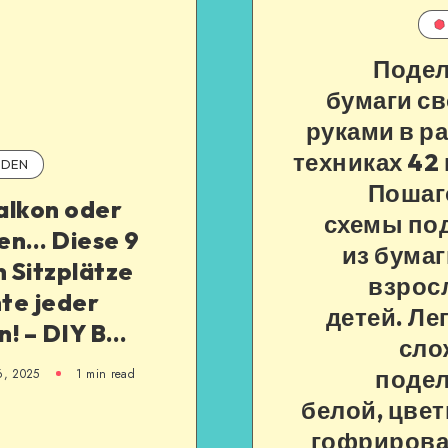
Подел
бумаги с
руками в р
техниках 42 
DEN
Пошаг
alkon oder
схемы по
en… Diese 9
из бумаг
n Sitzplätze
взрос
te jeder
детей. Ле
n! – DIY B…
сло
подел
6, 2025
1
min read
белой, цвет
гофриров