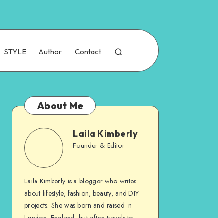
STYLE
Author
Contact
About Me
Laila Kimberly
Founder & Editor
Laila Kimberly is a blogger who writes
about lifestyle, fashion, beauty, and DIY
projects. She was born and raised in
London, England, but often travels to