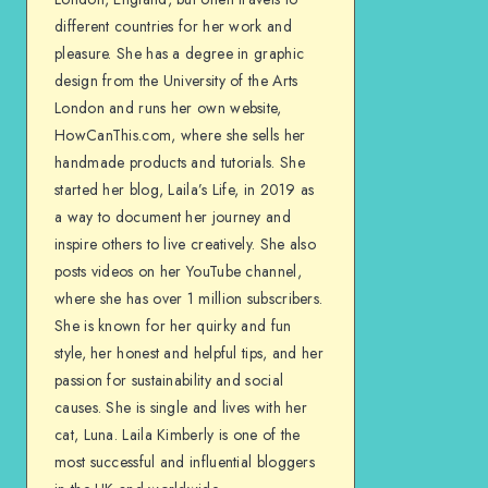
different countries for her work and
pleasure. She has a degree in graphic
design from the University of the Arts
London and runs her own website,
HowCanThis.com, where she sells her
handmade products and tutorials. She
started her blog, Laila’s Life, in 2019 as
a way to document her journey and
inspire others to live creatively. She also
posts videos on her YouTube channel,
where she has over 1 million subscribers.
She is known for her quirky and fun
style, her honest and helpful tips, and her
passion for sustainability and social
causes. She is single and lives with her
cat, Luna. Laila Kimberly is one of the
most successful and influential bloggers