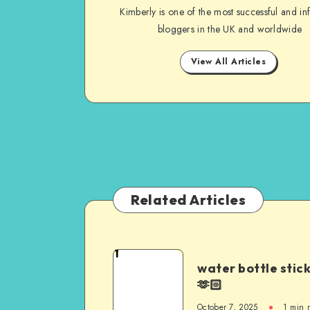
Kimberly is one of the most successful and inf
bloggers in the UK and worldwide
View All Articles
Related Articles
1
water bottle stic
🫶🏻
October 7, 2025
1
min 