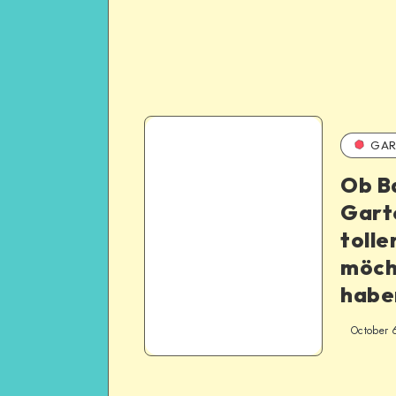
GAR
Ob B
Gart
tolle
möch
habe
October 