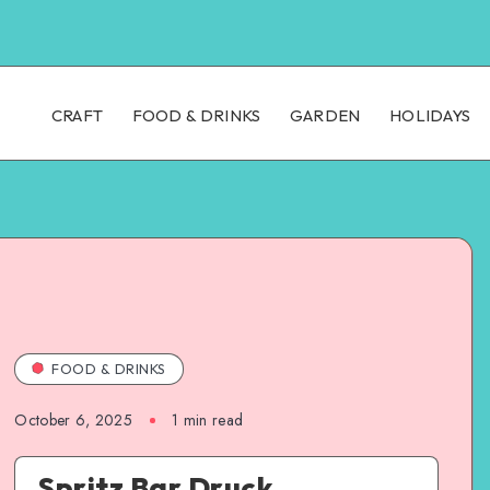
CRAFT
FOOD & DRINKS
GARDEN
HOLIDAYS
FOOD & DRINKS
October 6, 2025
1
min read
Spritz Bar Druck