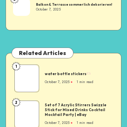
Balkon & Terrasse sommerlich dekorieren!
October 7, 2025
Related Articles
1
water bottle stickers
October 7, 2025
1
min read
2
Set of 7 Acrylic Stirrers Swizzle
Stick for Mixed Drinks Cocktail
Mocktail Party | eBay
October 7, 2025
1
min read