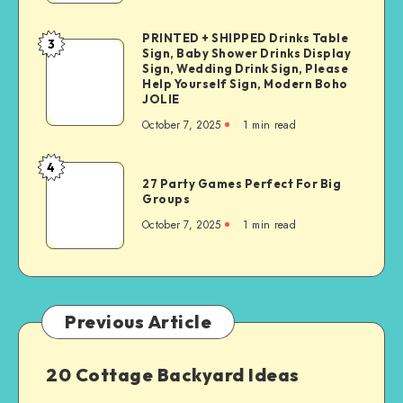
PRINTED + SHIPPED Drinks Table
3
Sign, Baby Shower Drinks Display
Sign, Wedding Drink Sign, Please
Help Yourself Sign, Modern Boho
JOLIE
October 7, 2025
1
min read
4
27 Party Games Perfect For Big
Groups
October 7, 2025
1
min read
Previous Article
20 Cottage Backyard Ideas