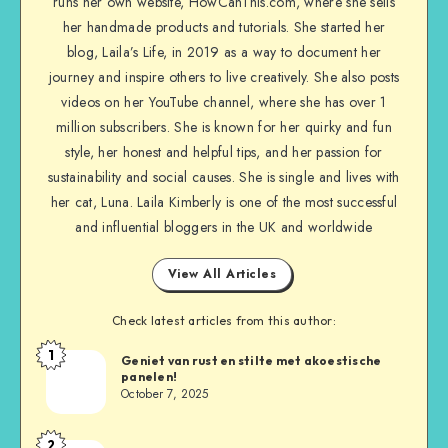
runs her own website, HowCanThis.com, where she sells
her handmade products and tutorials. She started her
blog, Laila’s Life, in 2019 as a way to document her
journey and inspire others to live creatively. She also posts
videos on her YouTube channel, where she has over 1
million subscribers. She is known for her quirky and fun
style, her honest and helpful tips, and her passion for
sustainability and social causes. She is single and lives with
her cat, Luna. Laila Kimberly is one of the most successful
and influential bloggers in the UK and worldwide
View All Articles
Check latest articles from this author:
1
Geniet van rust en stilte met akoestische
panelen!
October 7, 2025
2