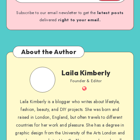
Subscribe to our email newsletter to get the
latest posts
delivered
right to your email.
About the Author
Laila Kimberly
Founder & Editor
Laila Kimberly is a blogger who writes about lifestyle,
fashion, beauty, and DIY projects. She was born and
raised in London, England, but often travels to different
countries for her work and pleasure. She has a degree in
graphic design from the University of the Arts London and