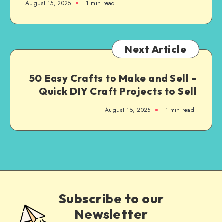
August 15, 2025
1
min read
Next Article
50 Easy Crafts to Make and Sell –
Quick DIY Craft Projects to Sell
August 15, 2025
1
min read
Subscribe to our
Newsletter