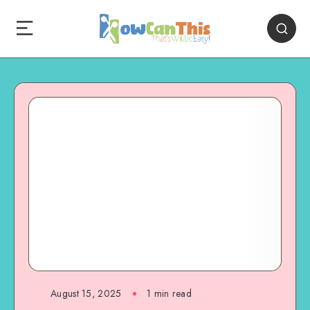
August 15, 2025
1
min read