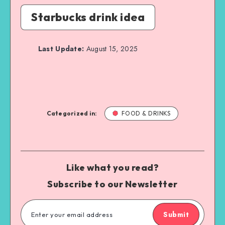
Starbucks drink idea
Last Update:
August 15, 2025
Categorized in:
FOOD & DRINKS
Like what you read?
Subscribe to our Newsletter
Submit