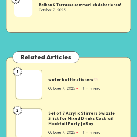
Balkon & Terrasse sommerlich dekorieren!
October 7, 2025
Related Articles
1
water bottle stickers
October 7, 2025
1
min read
2
Set of 7 Acrylic Stirrers Swizzle
Stick for Mixed Drinks Cocktail
Mocktail Party | eBay
October 7, 2025
1
min read