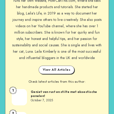
runs her own website, HowCanThis.com, where she sells
her handmade products and tutorials. She started her
blog, Laila’s Life, in 2019 as a way to document her
journey and inspire others to live creatively. She also posts
videos on her YouTube channel, where she has over 1
million subscribers. She is known for her quirky and fun
style, her honest and helpful tips, and her passion for
sustainability and social causes. She is single and lives with
her cat, Luna. Laila Kimberly is one of the most successful
and influential bloggers in the UK and worldwide
View All Articles
Check latest articles from this author:
1
Geniet van rust en stilte met akoestische
panelen!
October 7, 2025
2