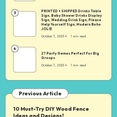
PRINTED + SHIPPED Drinks Table
3
Sign, Baby Shower Drinks Display
Sign, Wedding Drink Sign, Please
Help Yourself Sign, Modern Boho
JOLIE
October 7, 2025
1
min read
4
27 Party Games Perfect For Big
Groups
October 7, 2025
1
min read
Previous Article
10 Must-Try DIY Wood Fence
Ideas and Designs!