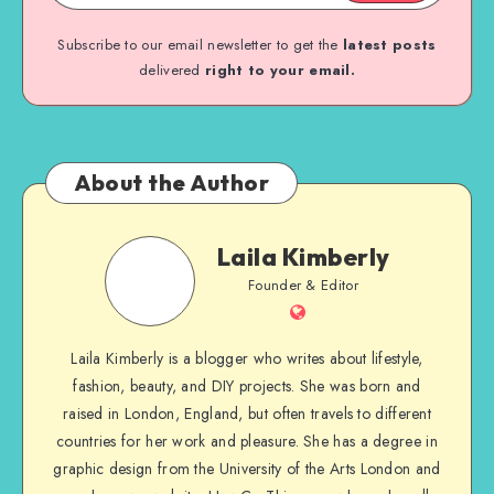
Subscribe to our email newsletter to get the
latest posts
delivered
right to your email.
About the Author
Laila Kimberly
Founder & Editor
Laila Kimberly is a blogger who writes about lifestyle,
fashion, beauty, and DIY projects. She was born and
raised in London, England, but often travels to different
countries for her work and pleasure. She has a degree in
graphic design from the University of the Arts London and