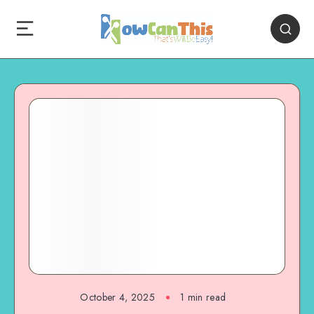
October 4, 2025
1
min read