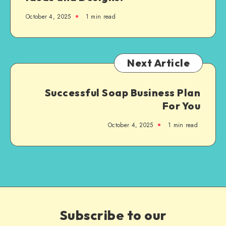
October 4, 2025
1
min read
Next Article
Successful Soap Business Plan
For You
October 4, 2025
1
min read
Subscribe to our