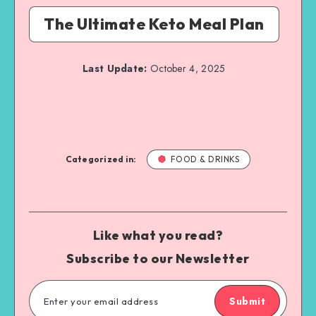
The Ultimate Keto Meal Plan
Last Update:
October 4, 2025
Categorized in:
FOOD & DRINKS
Like what you read?
Subscribe to our Newsletter
Submit